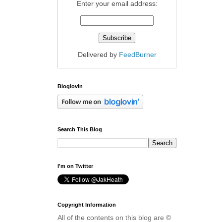
Enter your email address:
Delivered by
FeedBurner
Bloglovin
Search This Blog
I'm on Twitter
Copyright Information
All of the contents on this blog are ©