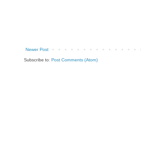
Newer Post
Subscribe to:
Post Comments (Atom)