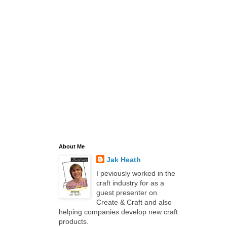
About Me
Jak Heath
I peviously worked in the
craft industry for as a
guest presenter on
Create & Craft and also
helping companies develop new craft
products.