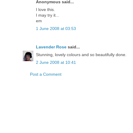
Anonymous said...
I love this.
I may try it...
em
1 June 2008 at 03:53
Lavender Rose
said...
Stunning, lovely colours and so beautifully done.
2 June 2008 at 10:41
Post a Comment