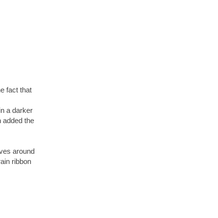
he fact that
in a darker
n added the
aves around
ain ribbon