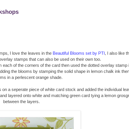
kshops
mps, I love the leaves in the
Beautiful Blooms set by PTI
, I also like t
overlay stamps that can also be used on their own too.
rom each of the corners of the card then used the dotted overlay stamp 
d adding the blooms by stamping the solid shape in lemon chalk ink the
oms in a perlescent orange shade.
s on a seperate piece of white card stock and added the individual le
 and layered onto white and matching green card tying a lemon grosgr
between the layers.