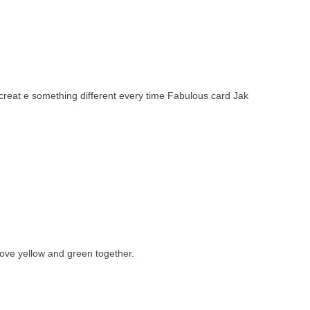
creat e something different every time Fabulous card Jak
love yellow and green together.