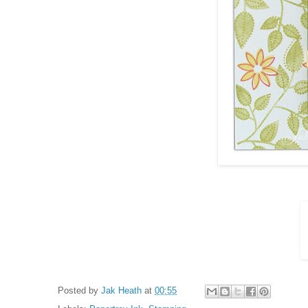
Posted by
Jak Heath
at
00:55