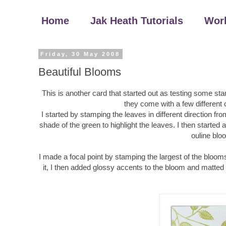
Home
Jak Heath Tutorials
Wor
Friday, 30 May 2008
Beautiful Blooms
This is another card that started out as testing some sta
they come with a few different 
I started by stamping the leaves in different direction f
shade of the green to highlight the leaves. I then starte
ouline blo
I made a focal point by stamping the largest of the bloom
it, I then added glossy accents to the bloom and matted