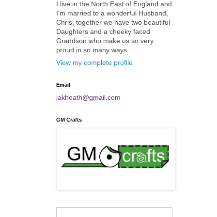
I live in the North East of England and
I'm married to a wonderful Husband,
Chris, together we have two beautiful
Daughters and a cheeky faced
Grandson who make us so very
proud in so many ways.
View my complete profile
Email
jakheath@gmail.com
GM Crafts