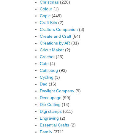
Christmas
(228)
Colour
(1)
Copic
(449)
Craft Kits
(2)
Crafters Companion
(3)
Create and Craft
(64)
Creations by AR
(31)
Cricut Maker
(2)
Crochet
(23)
Cute
(4)
Cuttlebug
(93)
Cycling
(3)
Dad
(16)
Daylight Company
(9)
Decoupage
(99)
Die Cutting
(14)
Digi stamps
(611)
Engraving
(2)
Essential Crafts
(2)
Family
(371)