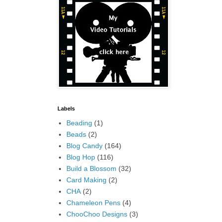
Labels
Beading
(1)
Beads
(2)
Blog Candy
(164)
Blog Hop
(116)
Build a Blossom
(32)
Card Making
(2)
CHA
(2)
Chameleon Pens
(4)
ChooChoo Designs
(3)