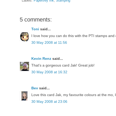
Labels:
Papertrey Ink
,
Stamping
5 comments:
Toni
said...
I love how you can do this with the PTI stamps and 
30 May 2008 at 11:56
Kevin Renz
said...
That's a gorgeous card Jak! Great job!
30 May 2008 at 16:32
Bev
said...
Love this card Jak, my favourite colours at the mo, 
30 May 2008 at 23:06