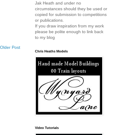
Jak Heath and under no
circumstances should they be used or
copied for submission to competitions
or publications.
If you draw inspiration from my work
please be polite enough to link back
to my blog
Older Post
Chris Heaths Models
Video Tutorials