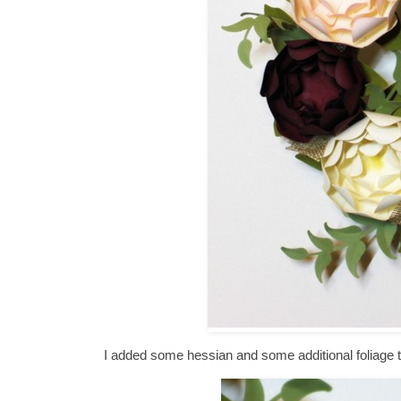
I added some hessian and some additional foliage t