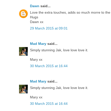
Dawn
said...
Love the extra touches, adds so much morre to the
Hugs
Dawn xx
29 March 2015 at 09:01
Mad Mary
said...
Simply stunning Jak, love love love it.
Mary xx
30 March 2015 at 16:44
Mad Mary
said...
Simply stunning Jak, love love love it.
Mary xx
30 March 2015 at 16:44