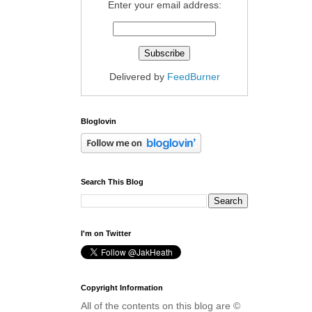
Enter your email address:
Delivered by
FeedBurner
Bloglovin
Search This Blog
I'm on Twitter
Copyright Information
All of the contents on this blog are ©