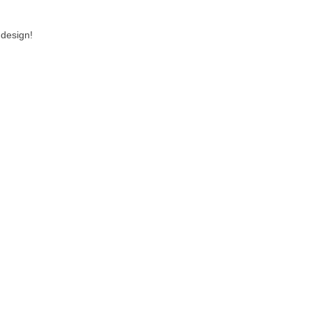
 design!