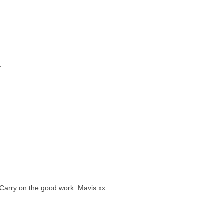
.
r.Carry on the good work. Mavis xx