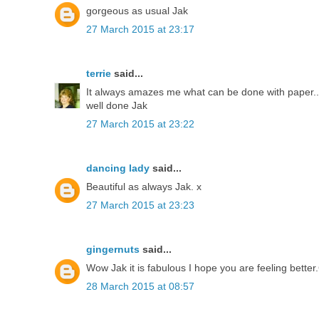
gorgeous as usual Jak
27 March 2015 at 23:17
terrie
said...
It always amazes me what can be done with paper..
well done Jak
27 March 2015 at 23:22
dancing lady
said...
Beautiful as always Jak. x
27 March 2015 at 23:23
gingernuts
said...
Wow Jak it is fabulous I hope you are feeling bette
28 March 2015 at 08:57