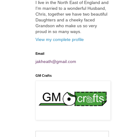
I live in the North East of England and
I'm married to a wonderful Husband,
Chris, together we have two beautiful
Daughters and a cheeky faced
Grandson who make us so very
proud in so many ways.
View my complete profile
Email
jakheath@gmail.com
GM Crafts