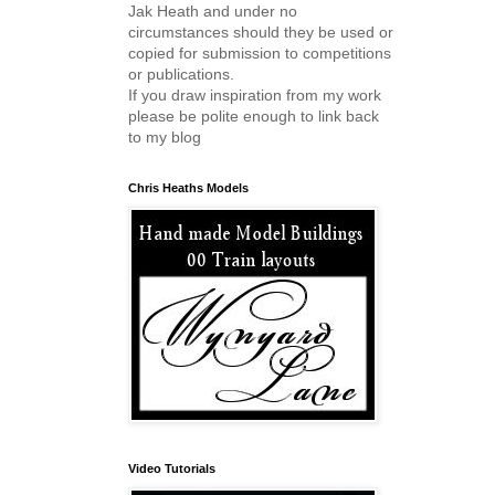
Jak Heath and under no
circumstances should they be used or
copied for submission to competitions
or publications.
If you draw inspiration from my work
please be polite enough to link back
to my blog
Chris Heaths Models
Video Tutorials