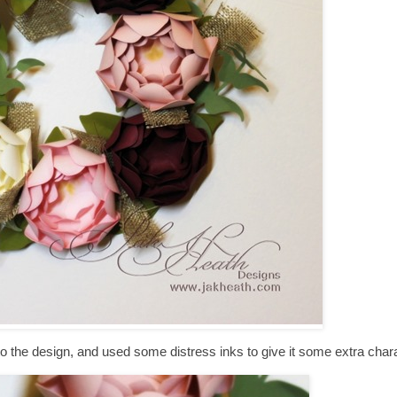
o the design, and used some distress inks to give it some extra chara