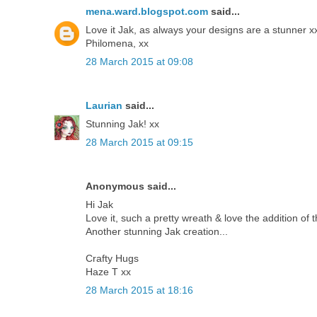
mena.ward.blogspot.com
said...
Love it Jak, as always your designs are a stunner x
Philomena, xx
28 March 2015 at 09:08
Laurian
said...
Stunning Jak! xx
28 March 2015 at 09:15
Anonymous said...
Hi Jak
Love it, such a pretty wreath & love the addition of t
Another stunning Jak creation...
Crafty Hugs
Haze T xx
28 March 2015 at 18:16