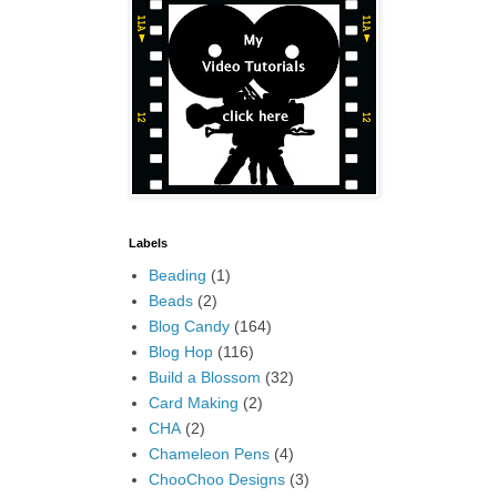
Labels
Beading
(1)
Beads
(2)
Blog Candy
(164)
Blog Hop
(116)
Build a Blossom
(32)
Card Making
(2)
CHA
(2)
Chameleon Pens
(4)
ChooChoo Designs
(3)