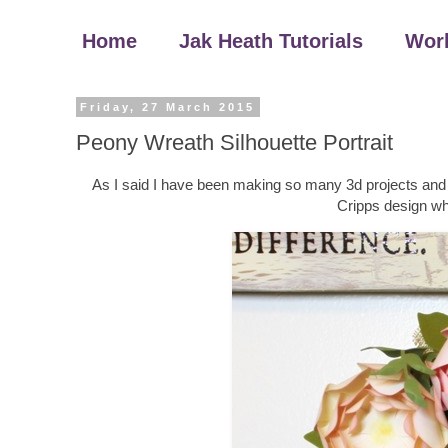
Home
Jak Heath Tutorials
Wor
Friday, 27 March 2015
Peony Wreath Silhouette Portrait
As I said I have been making so many 3d projects and 
Cripps design whi