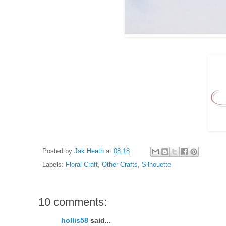
Posted by
Jak Heath
at
08:18
Labels:
Floral Craft
,
Other Crafts
,
Silhouette
10 comments:
hollis58
said...