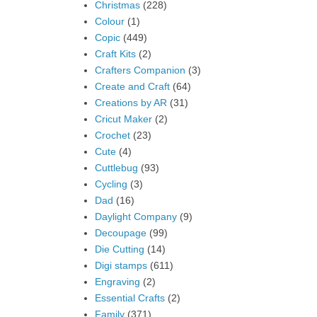
Christmas
(228)
Colour
(1)
Copic
(449)
Craft Kits
(2)
Crafters Companion
(3)
Create and Craft
(64)
Creations by AR
(31)
Cricut Maker
(2)
Crochet
(23)
Cute
(4)
Cuttlebug
(93)
Cycling
(3)
Dad
(16)
Daylight Company
(9)
Decoupage
(99)
Die Cutting
(14)
Digi stamps
(611)
Engraving
(2)
Essential Crafts
(2)
Family
(371)