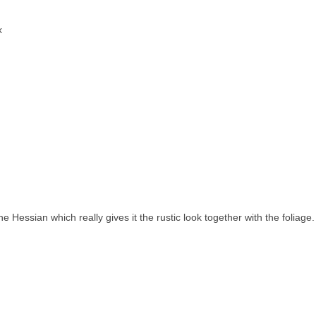
x
he Hessian which really gives it the rustic look together with the foliage.