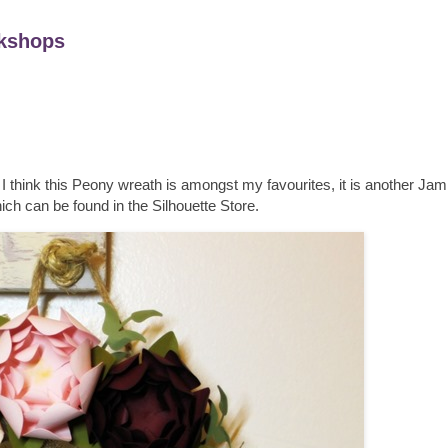
kshops
I think this Peony wreath is amongst my favourites, it is another Ja
ch can be found in the Silhouette Store.