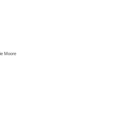
mie Moore