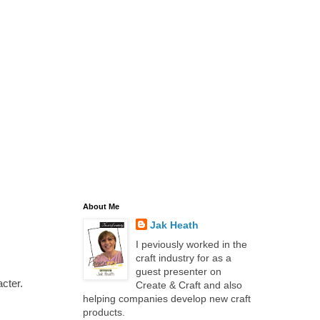
About Me
Jak Heath
I peviously worked in the
craft industry for as a
guest presenter on
cter.
Create & Craft and also
helping companies develop new craft
products.