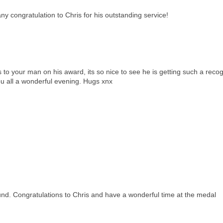
y congratulation to Chris for his outstanding service!
to your man on his award, its so nice to see he is getting such a recog
ou all a wonderful evening. Hugs xnx
round. Congratulations to Chris and have a wonderful time at the medal