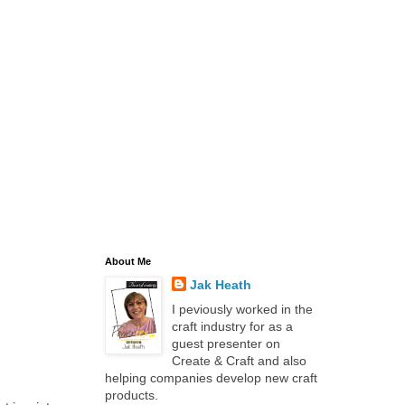
About Me
Jak Heath
I peviously worked in the
craft industry for as a
guest presenter on
Create & Craft and also
helping companies develop new craft
products.