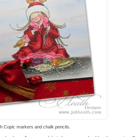
h Copic markers and chalk pencils.