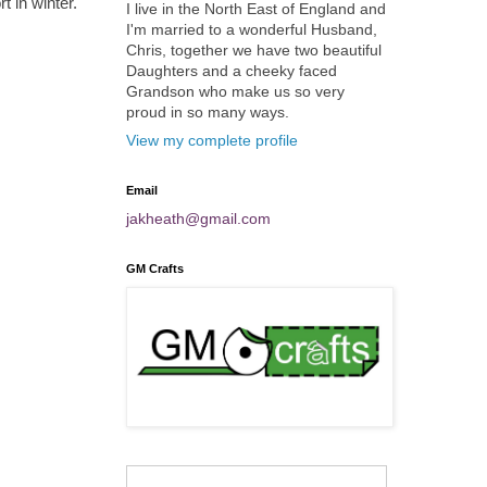
 in winter.
I live in the North East of England and
I'm married to a wonderful Husband,
Chris, together we have two beautiful
Daughters and a cheeky faced
Grandson who make us so very
proud in so many ways.
View my complete profile
Email
jakheath@gmail.com
GM Crafts