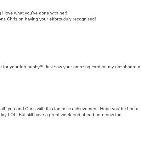
g I love what you've done with her!
ns Chris on having your efforts duly recognised!
t for your fab hubby!!! Just saw your amazing card on my dashboard 
ou and Chris with this fantastic achievement. Hope you´be had a
rday LOL: But still have a great week-end ahead here now too.