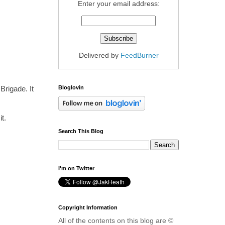
Enter your email address:
Delivered by
FeedBurner
Bloglovin
Brigade. It
t.
Search This Blog
I'm on Twitter
Copyright Information
All of the contents on this blog are ©