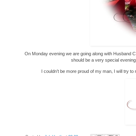
On Monday evening we are going along with Husband Chris
should be a very special evening 
I couldn’t be more proud of my man, I will try to