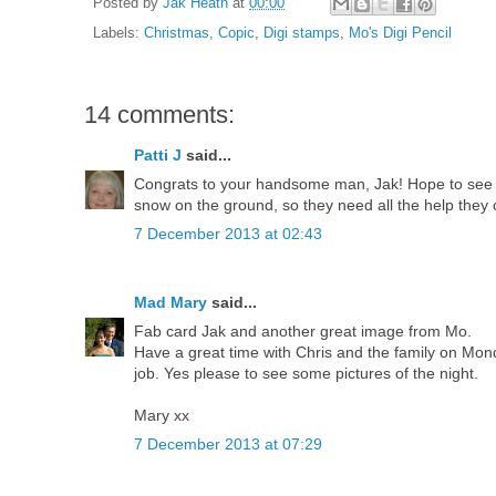
Posted by
Jak Heath
at
00:00
Labels:
Christmas
,
Copic
,
Digi stamps
,
Mo's Digi Pencil
14 comments:
Patti J
said...
Congrats to your handsome man, Jak! Hope to see p
snow on the ground, so they need all the help they c
7 December 2013 at 02:43
Mad Mary
said...
Fab card Jak and another great image from Mo.
Have a great time with Chris and the family on Mo
job. Yes please to see some pictures of the night.
Mary xx
7 December 2013 at 07:29