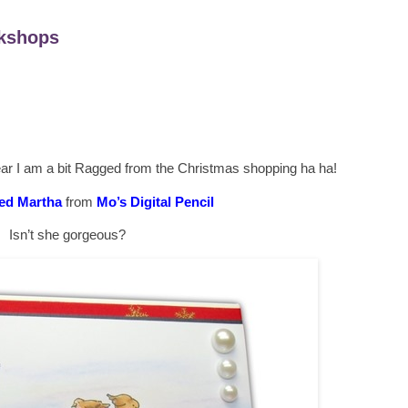
kshops
ear I am a bit Ragged from the Christmas shopping ha ha!
ed Martha
from
Mo’s Digital Pencil
Isn’t she gorgeous?