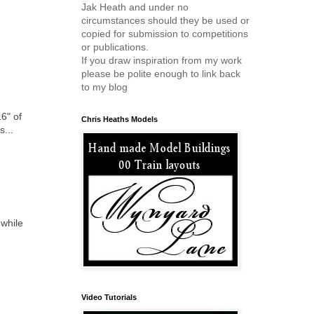
Jak Heath and under no
circumstances should they be used or
copied for submission to competitions
or publications.
If you draw inspiration from my work
please be polite enough to link back
to my blog
6" of
Chris Heaths Models
s...
hwhile
Video Tutorials