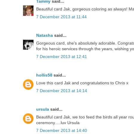
Tammy
said...
Beautiful card Jak, gorgeous coloring as always! Man
7 December 2013 at 11:44
Natasha
said...
Gorgeous card, she's absolutely adorable. Congrats 
for his heroic services through the years, wishing y
7 December 2013 at 12:41
hollis58
said...
Love this card Jak and congratulations to Chris x
7 December 2013 at 14:14
ursula
said...
Beautiful card Jak, we too feed the birds all year 
ceremony.....luv Ursula
7 December 2013 at 14:40