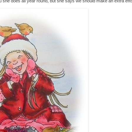
 she does all year round, but she says we should make an extra effort