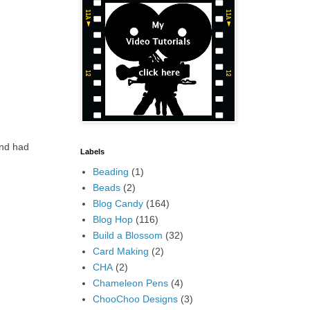
and had
Labels
Beading
(1)
Beads
(2)
Blog Candy
(164)
Blog Hop
(116)
Build a Blossom
(32)
Card Making
(2)
CHA
(2)
Chameleon Pens
(4)
ChooChoo Designs
(3)