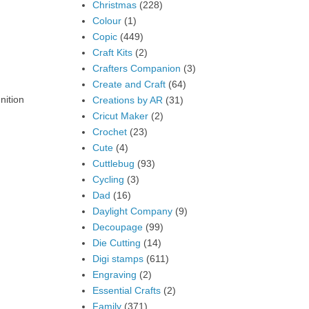
Christmas
(228)
Colour
(1)
Copic
(449)
Craft Kits
(2)
Crafters Companion
(3)
Create and Craft
(64)
nition
Creations by AR
(31)
Cricut Maker
(2)
Crochet
(23)
Cute
(4)
Cuttlebug
(93)
Cycling
(3)
Dad
(16)
Daylight Company
(9)
Decoupage
(99)
Die Cutting
(14)
Digi stamps
(611)
Engraving
(2)
Essential Crafts
(2)
Family
(371)