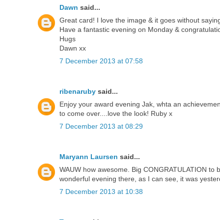
Dawn
said...
Great card! I love the image & it goes without sayin
Have a fantastic evening on Monday & congratulatio
Hugs
Dawn xx
7 December 2013 at 07:58
ribenaruby
said...
Enjoy your award evening Jak, whta an achievemen
to come over....love the look! Ruby x
7 December 2013 at 08:29
Maryann Laursen
said...
WAUW how awesome. Big CONGRATULATION to both y
wonderful evening there, as I can see, it was yeste
7 December 2013 at 10:38