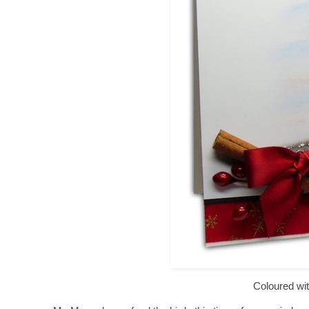
Coloured wit