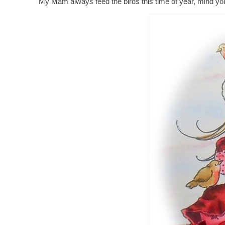
My Mam always feed the birds this time of year, mind you