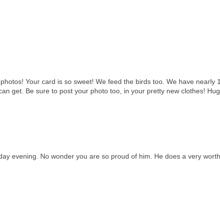
hotos! Your card is so sweet! We feed the birds too. We have nearly 1
an get. Be sure to post your photo too, in your pretty new clothes! Hug
nday evening. No wonder you are so proud of him. He does a very wort