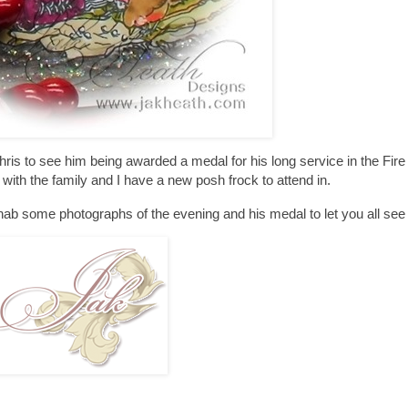
 to see him being awarded a medal for his long service in the Fire 
with the family and I have a new posh frock to attend in.
 nab some photographs of the evening and his medal to let you all see i