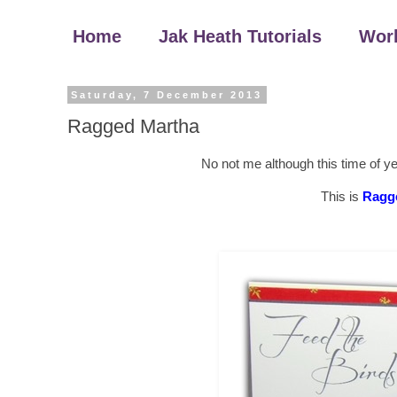
Home
Jak Heath Tutorials
Wor
Saturday, 7 December 2013
Ragged Martha
No not me although this time of y
This is
Ragg