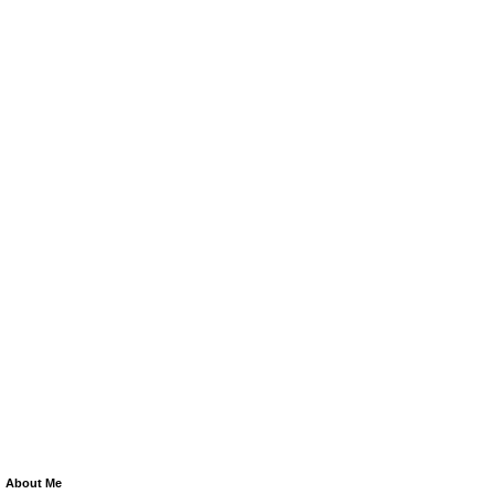
About Me