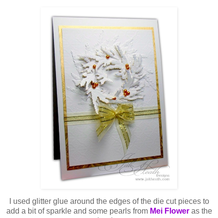
I used glitter glue around the edges of the die cut pieces to
add a bit of sparkle and some pearls from
Mei Flower
as the