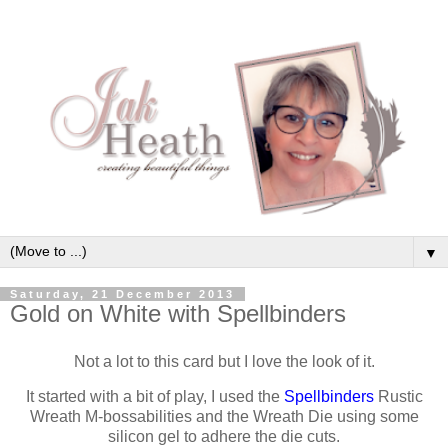
▼
Saturday, 21 December 2013
Gold on White with Spellbinders
Not a lot to this card but I love the look of it.
It started with a bit of play, I used the
Spellbinders
Rustic
Wreath M-bossabilities and the Wreath Die using some
silicon gel to adhere the die cuts.