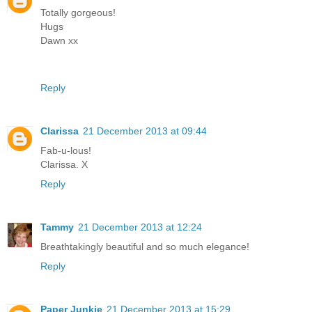
Totally gorgeous!
Hugs
Dawn xx
Reply
Clarissa
21 December 2013 at 09:44
Fab-u-lous!
Clarissa. X
Reply
Tammy
21 December 2013 at 12:24
Breathtakingly beautiful and so much elegance!
Reply
Paper Junkie
21 December 2013 at 15:29