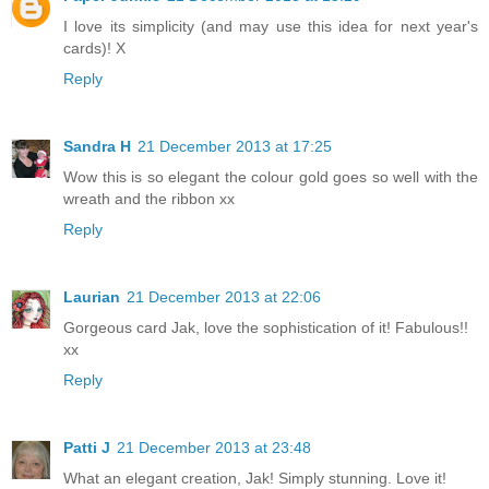
I love its simplicity (and may use this idea for next year's
cards)! X
Reply
Sandra H
21 December 2013 at 17:25
Wow this is so elegant the colour gold goes so well with the
wreath and the ribbon xx
Reply
Laurian
21 December 2013 at 22:06
Gorgeous card Jak, love the sophistication of it! Fabulous!!
xx
Reply
Patti J
21 December 2013 at 23:48
What an elegant creation, Jak! Simply stunning. Love it!