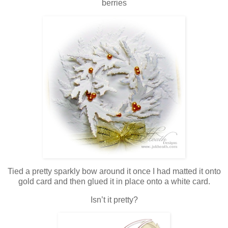
berries
Tied a pretty sparkly bow around it once I had matted it onto
gold card and then glued it in place onto a white card.
Isn’t it pretty?