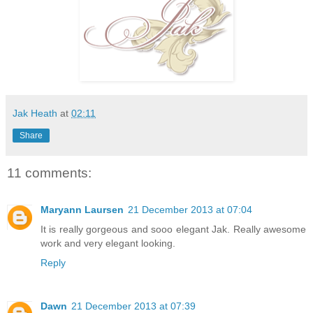
Jak Heath
at
02:11
Share
11 comments:
Maryann Laursen
21 December 2013 at 07:04
It is really gorgeous and sooo elegant Jak. Really awesome
work and very elegant looking.
Reply
Dawn
21 December 2013 at 07:39