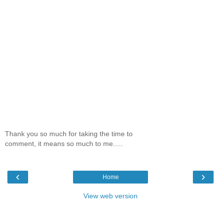
Thank you so much for taking the time to
comment, it means so much to me.....
‹
›
Home
View web version