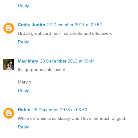
Reply
Crafty Judith
22 December 2013 at 09:52
Hi Jak great card hun - so simple and effective x
Reply
Mad Mary
23 December 2013 at 06:44
It's gorgeous Jak, love it.
Mary x
Reply
Robin
25 December 2013 at 03:30
White on white is so classy, and I love the touch of gold.
Reply