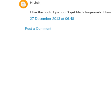
Hi Jak,
I like this look. I just don't get black fingernails. I 
27 December 2013 at 06:48
Post a Comment