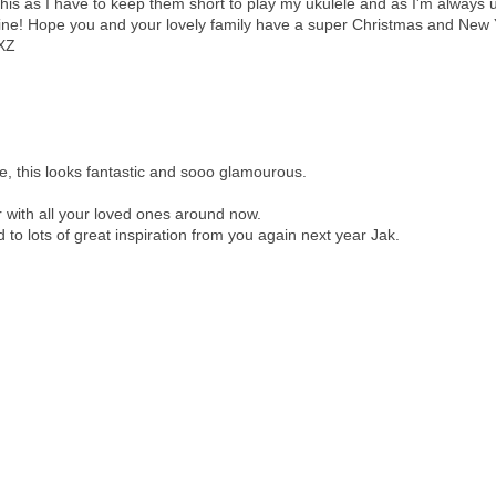
 this as I have to keep them short to play my ukulele and as I'm always 
mine! Hope you and your lovely family have a super Christmas and New
 XZ
ee, this looks fantastic and sooo glamourous.
with all your loved ones around now.
d to lots of great inspiration from you again next year Jak.