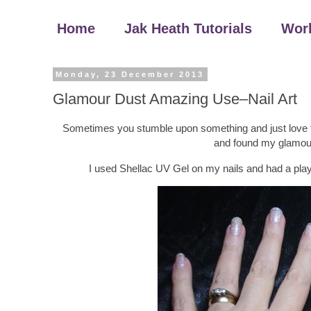
Home
Jak Heath Tutorials
Wor
Monday, 23 December 2013
Glamour Dust Amazing Use–Nail Art
Sometimes you stumble upon something and just love the
and found my glamour 
I used Shellac UV Gel on my nails and had a play w