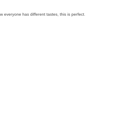
know everyone has different tastes, this is perfect.