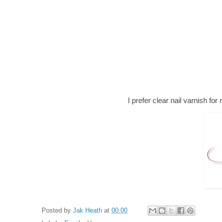
I prefer clear nail varnish for 
Posted by
Jak Heath
at
00:00