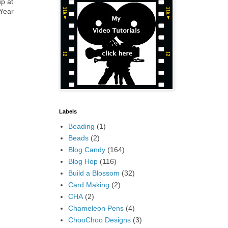
up at
 Year
Labels
Beading
(1)
Beads
(2)
Blog Candy
(164)
Blog Hop
(116)
Build a Blossom
(32)
Card Making
(2)
CHA
(2)
Chameleon Pens
(4)
ChooChoo Designs
(3)