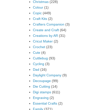
Christmas
(228)
Colour
(1)
Copic
(449)
Craft Kits
(2)
Crafters Companion
(3)
Create and Craft
(64)
Creations by AR
(31)
Cricut Maker
(2)
Crochet
(23)
Cute
(4)
Cuttlebug
(93)
Cycling
(3)
Dad
(16)
Daylight Company
(9)
Decoupage
(99)
Die Cutting
(14)
Digi stamps
(611)
Engraving
(2)
Essential Crafts
(2)
Family
(371)