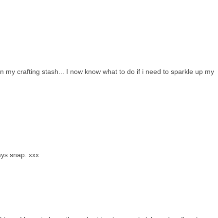
 my crafting stash... I now know what to do if i need to sparkle up my
ays snap. xxx