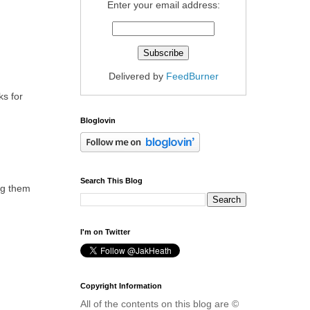
Enter your email address:
Delivered by
FeedBurner
ks for
Bloglovin
Search This Blog
ing them
I'm on Twitter
Copyright Information
All of the contents on this blog are ©