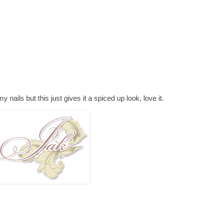
my nails but this just gives it a spiced up look, love it.