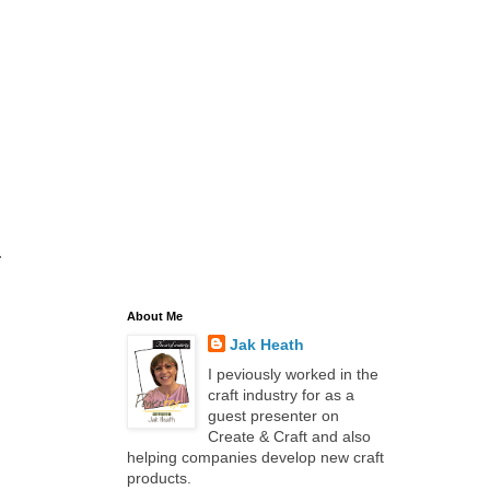
.
About Me
Jak Heath
I peviously worked in the
craft industry for as a
guest presenter on
Create & Craft and also
helping companies develop new craft
products.