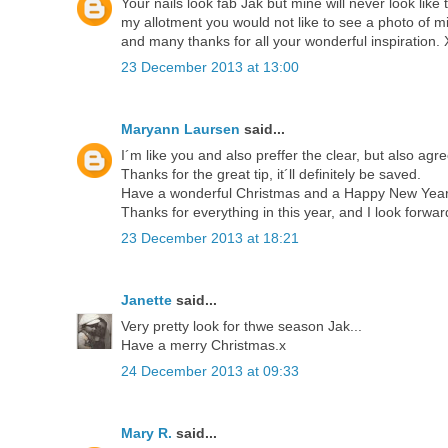
Your nails look fab Jak but mine will never look like
my allotment you would not like to see a photo of 
and many thanks for all your wonderful inspiration.
23 December 2013 at 13:00
Maryann Laursen
said...
I´m like you and also preffer the clear, but also agr
Thanks for the great tip, it´ll definitely be saved.
Have a wonderful Christmas and a Happy New Year 
Thanks for everything in this year, and I look forwar
23 December 2013 at 18:21
Janette
said...
Very pretty look for thwe season Jak...
Have a merry Christmas.x
24 December 2013 at 09:33
Mary R.
said...