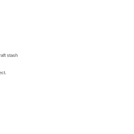
aft stash
ect.