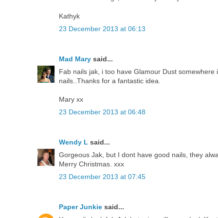
Kathyk
23 December 2013 at 06:13
Mad Mary
said...
Fab nails jak, i too have Glamour Dust somewhere in
nails..Thanks for a fantastic idea.
Mary xx
23 December 2013 at 06:48
Wendy L
said...
Gorgeous Jak, but I dont have good nails, they alw
Merry Christmas. xxx
23 December 2013 at 07:45
Paper Junkie
said...