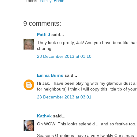
Labels:
Family
,
Home
9 comments:
Patti J
said...
They look so pretty, Jak! And you have beautiful han
sharing!
23 December 2013 at 01:10
Emma Burns
said...
Hi Jak. I have been playing with my glamour dust all 
for neighbours) I think I will copy this little tip of your
23 December 2013 at 03:01
Kathyk
said...
Oh WOW! This looks splendid ... and so festive too
Seasons Greetings, have a very twinkly Christmas