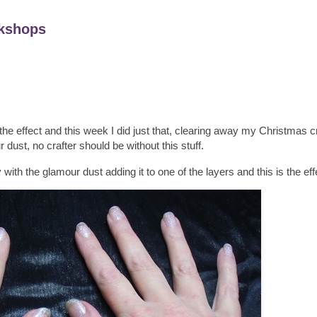
kshops
 effect and this week I did just that, clearing away my Christmas cr
dust, no crafter should be without this stuff.
ith the glamour dust adding it to one of the layers and this is the eff