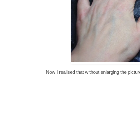
Now I realised that without enlarging the pictur