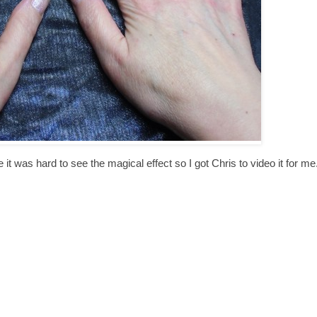
e it was hard to see the magical effect so I got Chris to video it for me