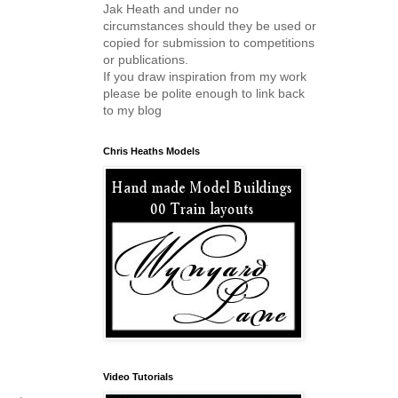
Jak Heath and under no
circumstances should they be used or
copied for submission to competitions
or publications.
If you draw inspiration from my work
please be polite enough to link back
to my blog
Chris Heaths Models
Video Tutorials