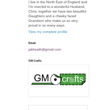
I live in the North East of England and
I'm married to a wonderful Husband,
Chris, together we have two beautiful
Daughters and a cheeky faced
Grandson who make us so very
proud in so many ways.
View my complete profile
Email
jakheath@gmail.com
GM Crafts