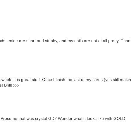
ds...mine are short and stubby, and my nails are not at all pretty. Than
week. It is great stuff. Once I finish the last of my cards (yes still mak
s! Brill! xxx
. Presume that was crystal GD? Wonder what it looks like with GOLD