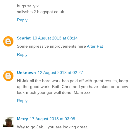
hugs sally x
sallysbitz2.blogspot.co.uk
Reply
Scarlet
10 August 2013 at 08:14
Some impressive improvements here
After Fat
Reply
Unknown
12 August 2013 at 02:27
Hi Jak all the hard work has paid off with great results, keep
up the good work. Both Chris and you have taken on a new
look-much younger well done. Mam xxx
Reply
Merry
17 August 2013 at 03:08
Way to go Jak....you are looking great.