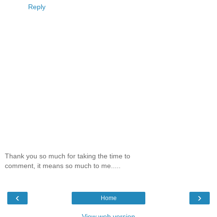
Reply
Thank you so much for taking the time to
comment, it means so much to me.....
‹
›
Home
View web version