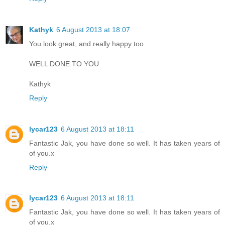
Kathyk
6 August 2013 at 18:07
You look great, and really happy too
WELL DONE TO YOU
Kathyk
Reply
lycar123
6 August 2013 at 18:11
Fantastic Jak, you have done so well. It has taken years of
of you.x
Reply
lycar123
6 August 2013 at 18:11
Fantastic Jak, you have done so well. It has taken years of
of you.x