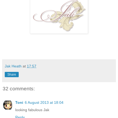
Jak Heath
at
17:57
Share
32 comments:
Toni
6 August 2013 at 18:04
looking fabulous Jak
Reply