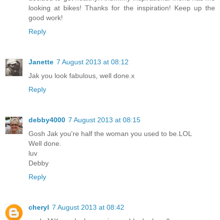
looking at bikes! Thanks for the inspiration! Keep up the
good work!
Reply
Janette
7 August 2013 at 08:12
Jak you look fabulous, well done.x
Reply
debby4000
7 August 2013 at 08:15
Gosh Jak you're half the woman you used to be.LOL
Well done.
luv
Debby
Reply
cheryl
7 August 2013 at 08:42