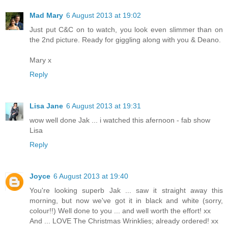
Mad Mary
6 August 2013 at 19:02
Just put C&C on to watch, you look even slimmer than on
the 2nd picture. Ready for giggling along with you & Deano.
Mary x
Reply
Lisa Jane
6 August 2013 at 19:31
wow well done Jak ... i watched this afernoon - fab show
Lisa
Reply
Joyce
6 August 2013 at 19:40
You're looking superb Jak ... saw it straight away this
morning, but now we've got it in black and white (sorry,
colour!!) Well done to you ... and well worth the effort! xx
And ... LOVE The Christmas Wrinklies; already ordered! xx