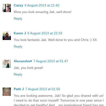
Cazzy
6 August 2013 at 21:42
Wow you look amazing Jak, well done!
Reply
Karen J
6 August 2013 at 22:33
You look fantastic Jak. Well done to you and Chris :) XX
Reply
Alexandra♥
7 August 2013 at 01:47
Jak, you look great!
Reply
Patti J
7 August 2013 at 01:50
You are looking awesome, Jak! So glad you shared with us!
I need to do that soon myself! Tomorrow is one year since I
decided to get healthy! And....my inspirational friend has me