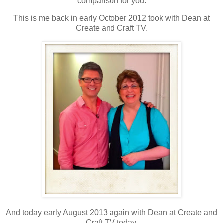
comparison for you.
This is me back in early October 2012 took with Dean at
Create and Craft TV.
And today early August 2013 again with Dean at Create and
Craft TV today.