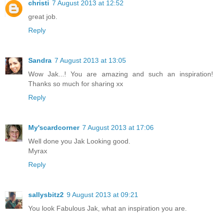
christi
7 August 2013 at 12:52
great job.
Reply
Sandra
7 August 2013 at 13:05
Wow Jak...! You are amazing and such an inspiration!
Thanks so much for sharing xx
Reply
My'scardcorner
7 August 2013 at 17:06
Well done you Jak Looking good.
Myrax
Reply
sallysbitz2
9 August 2013 at 09:21
You look Fabulous Jak, what an inspiration you are.