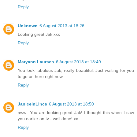
Reply
Unknown
6 August 2013 at 18:26
Looking great Jak xxx
Reply
Maryann Laursen
6 August 2013 at 18:49
You look fabulous Jak, really beautiful. Just waiting for you
to go on here right now.
Reply
JaniceinLincs
6 August 2013 at 18:50
aww.. You are looking great Jak! I thought this when I saw
you earlier on tv - well done! xx
Reply