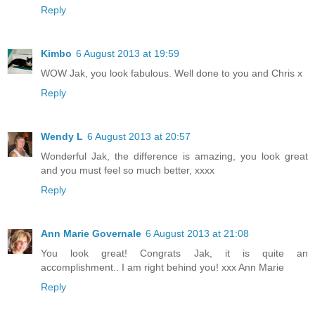
Reply
Kimbo
6 August 2013 at 19:59
WOW Jak, you look fabulous. Well done to you and Chris x
Reply
Wendy L
6 August 2013 at 20:57
Wonderful Jak, the difference is amazing, you look great
and you must feel so much better, xxxx
Reply
Ann Marie Governale
6 August 2013 at 21:08
You look great! Congrats Jak, it is quite an
accomplishment.. I am right behind you! xxx Ann Marie
Reply