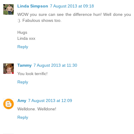
Linda Simpson
7 August 2013 at 09:18
WOW you sure can see the difference hun! Well done you
:). Fabulous shows too.
Hugs
Linda xxx
Reply
Tammy
7 August 2013 at 11:30
You look terrific!
Reply
Amy
7 August 2013 at 12:09
Welldone. Welldone!
Reply