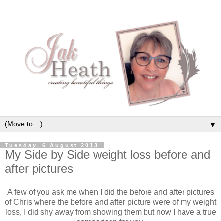
▼
Tuesday, 6 August 2013
My Side by Side weight loss before and
after pictures
A few of you ask me when I did the before and after pictures
of Chris where the before and after picture were of my weight
loss, I did shy away from showing them but now I have a true