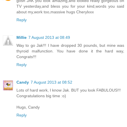
gosh JAK you look amazing,and looked really gorgeous on
TV yesterday,and bless you for your kind,words you said
about my,work too,massive hugs Cherylxxx
Reply
Millie
7 August 2013 at 08:49
Way to go Jak!!! I have dropped 30 pounds, but mine was
thyroid malfunction. You have done it the hard way,
Congrats!!!
Reply
Candy
7 August 2013 at 08:52
Lots of hard work, I know Jak. BUT you look FABULOUS!!!
Congratulations big time :o)
Hugs, Candy
Reply