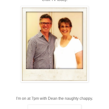
I'm on at 7pm with Dean the naughty chappy.