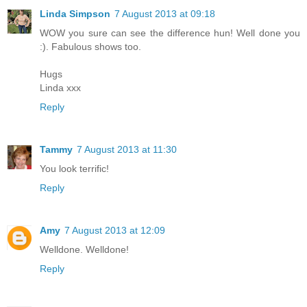
Linda Simpson
7 August 2013 at 09:18
WOW you sure can see the difference hun! Well done you
:). Fabulous shows too.
Hugs
Linda xxx
Reply
Tammy
7 August 2013 at 11:30
You look terrific!
Reply
Amy
7 August 2013 at 12:09
Welldone. Welldone!
Reply