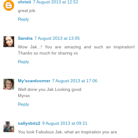
christi
7 August 2013 at 12:52
great job.
Reply
Sandra
7 August 2013 at 13:05
Wow Jak...! You are amazing and such an inspiration!
Thanks so much for sharing xx
Reply
My'scardcorner
7 August 2013 at 17:06
Well done you Jak Looking good.
Myrax
Reply
sallysbitz2
9 August 2013 at 09:21
You look Fabulous Jak, what an inspiration you are.