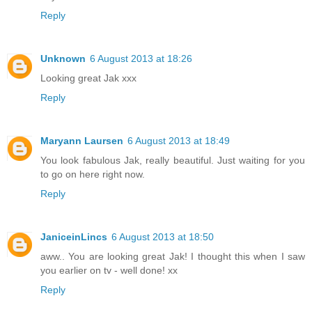
Reply
Unknown
6 August 2013 at 18:26
Looking great Jak xxx
Reply
Maryann Laursen
6 August 2013 at 18:49
You look fabulous Jak, really beautiful. Just waiting for you
to go on here right now.
Reply
JaniceinLincs
6 August 2013 at 18:50
aww.. You are looking great Jak! I thought this when I saw
you earlier on tv - well done! xx
Reply