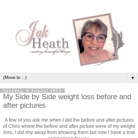
▼
Tuesday, 6 August 2013
My Side by Side weight loss before and
after pictures
A few of you ask me when I did the before and after pictures
of Chris where the before and after picture were of my weight
loss, I did shy away from showing them but now I have a true