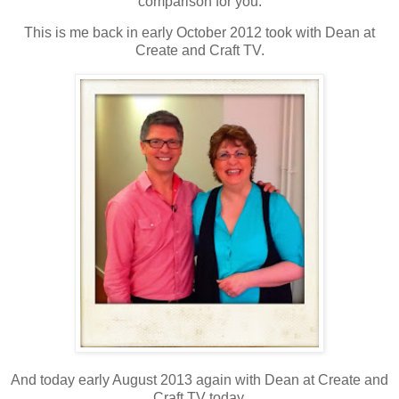
comparison for you.
This is me back in early October 2012 took with Dean at
Create and Craft TV.
And today early August 2013 again with Dean at Create and
Craft TV today.