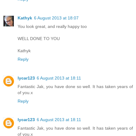
Kathyk
6 August 2013 at 18:07
You look great, and really happy too
WELL DONE TO YOU
Kathyk
Reply
lycar123
6 August 2013 at 18:11
Fantastic Jak, you have done so well. It has taken years of
of you.x
Reply
lycar123
6 August 2013 at 18:11
Fantastic Jak, you have done so well. It has taken years of
of you.x