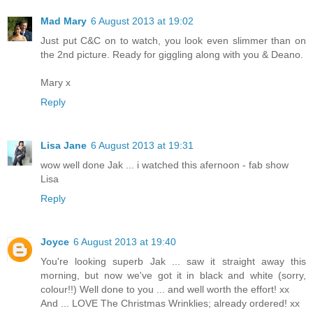
Mad Mary
6 August 2013 at 19:02
Just put C&C on to watch, you look even slimmer than on
the 2nd picture. Ready for giggling along with you & Deano.
Mary x
Reply
Lisa Jane
6 August 2013 at 19:31
wow well done Jak ... i watched this afernoon - fab show
Lisa
Reply
Joyce
6 August 2013 at 19:40
You're looking superb Jak ... saw it straight away this
morning, but now we've got it in black and white (sorry,
colour!!) Well done to you ... and well worth the effort! xx
And ... LOVE The Christmas Wrinklies; already ordered! xx