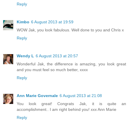
Reply
Kimbo
6 August 2013 at 19:59
WOW Jak, you look fabulous. Well done to you and Chris x
Reply
Wendy L
6 August 2013 at 20:57
Wonderful Jak, the difference is amazing, you look great
and you must feel so much better, xxxx
Reply
Ann Marie Governale
6 August 2013 at 21:08
You look great! Congrats Jak, it is quite an
accomplishment.. I am right behind you! xxx Ann Marie
Reply