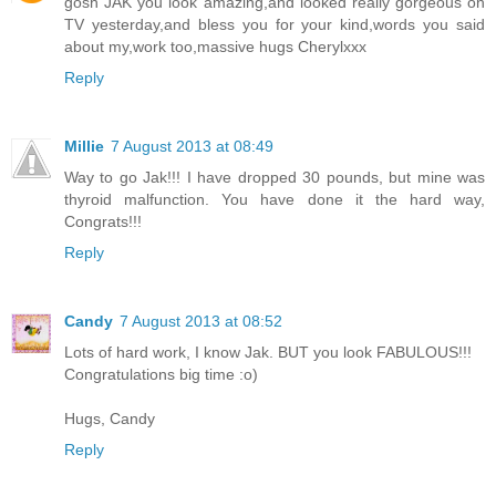
gosh JAK you look amazing,and looked really gorgeous on
TV yesterday,and bless you for your kind,words you said
about my,work too,massive hugs Cherylxxx
Reply
Millie
7 August 2013 at 08:49
Way to go Jak!!! I have dropped 30 pounds, but mine was
thyroid malfunction. You have done it the hard way,
Congrats!!!
Reply
Candy
7 August 2013 at 08:52
Lots of hard work, I know Jak. BUT you look FABULOUS!!!
Congratulations big time :o)
Hugs, Candy
Reply