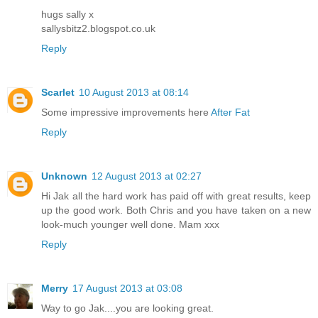
hugs sally x
sallysbitz2.blogspot.co.uk
Reply
Scarlet
10 August 2013 at 08:14
Some impressive improvements here
After Fat
Reply
Unknown
12 August 2013 at 02:27
Hi Jak all the hard work has paid off with great results, keep
up the good work. Both Chris and you have taken on a new
look-much younger well done. Mam xxx
Reply
Merry
17 August 2013 at 03:08
Way to go Jak....you are looking great.