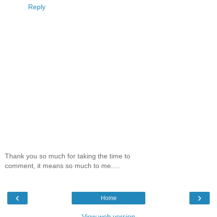
Reply
Thank you so much for taking the time to
comment, it means so much to me.....
‹
›
Home
View web version