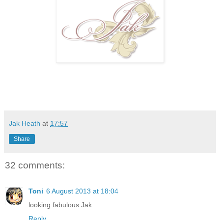
Jak Heath
at
17:57
Share
32 comments:
Toni
6 August 2013 at 18:04
looking fabulous Jak
Reply