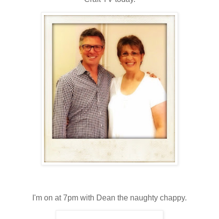
I'm on at 7pm with Dean the naughty chappy.