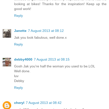
looking at bikes! Thanks for the inspiration! Keep up the
good work!
Reply
Janette
7 August 2013 at 08:12
Jak you look fabulous, well done.x
Reply
debby4000
7 August 2013 at 08:15
Gosh Jak you're half the woman you used to be.LOL
Well done.
luv
Debby
Reply
cheryl
7 August 2013 at 08:42