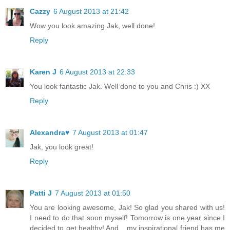
Cazzy
6 August 2013 at 21:42
Wow you look amazing Jak, well done!
Reply
Karen J
6 August 2013 at 22:33
You look fantastic Jak. Well done to you and Chris :) XX
Reply
Alexandra♥
7 August 2013 at 01:47
Jak, you look great!
Reply
Patti J
7 August 2013 at 01:50
You are looking awesome, Jak! So glad you shared with us!
I need to do that soon myself! Tomorrow is one year since I
decided to get healthy! And....my inspirational friend has me