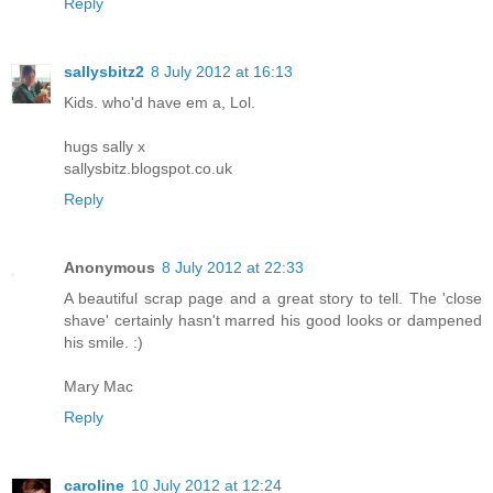
Reply
sallysbitz2
8 July 2012 at 16:13
Kids. who'd have em a, Lol.
hugs sally x
sallysbitz.blogspot.co.uk
Reply
Anonymous
8 July 2012 at 22:33
A beautiful scrap page and a great story to tell. The 'close
shave' certainly hasn't marred his good looks or dampened
his smile. :)
Mary Mac
Reply
caroline
10 July 2012 at 12:24