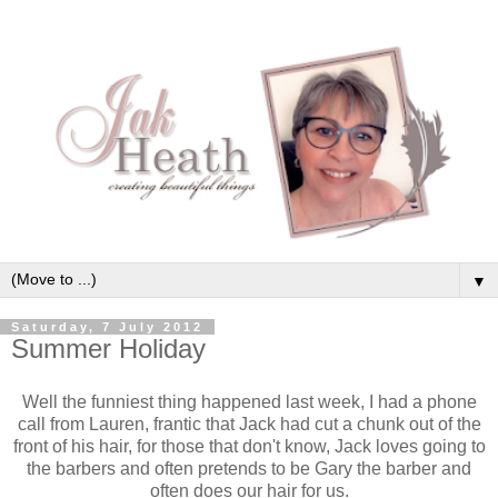
▼
Saturday, 7 July 2012
Summer Holiday
Well the funniest thing happened last week, I had a phone
call from Lauren, frantic that Jack had cut a chunk out of the
front of his hair, for those that don't know, Jack loves going to
the barbers and often pretends to be Gary the barber and
often does our hair for us.