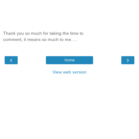
Thank you so much for taking the time to
comment, it means so much to me.....
‹
›
Home
View web version