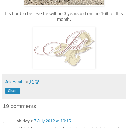
It’s hard to believe he will be 3 years old on the 16th of this
month.
Jak Heath
at
19:08
Share
19 comments:
shirley r
7 July 2012 at 19:15