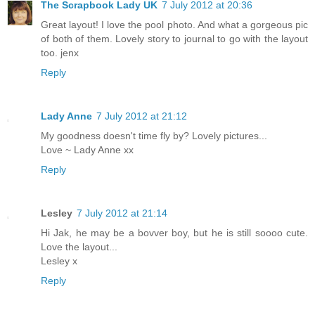
The Scrapbook Lady UK
7 July 2012 at 20:36
Great layout! I love the pool photo. And what a gorgeous pic
of both of them. Lovely story to journal to go with the layout
too. jenx
Reply
Lady Anne
7 July 2012 at 21:12
My goodness doesn't time fly by? Lovely pictures...
Love ~ Lady Anne xx
Reply
Lesley
7 July 2012 at 21:14
Hi Jak, he may be a bovver boy, but he is still soooo cute.
Love the layout...
Lesley x
Reply