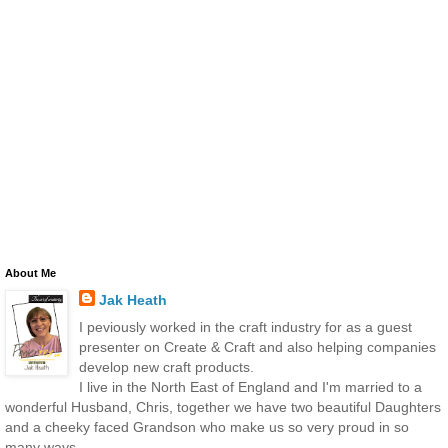
About Me
Jak Heath
I peviously worked in the craft industry for as a guest
presenter on Create & Craft and also helping companies
develop new craft products.
I live in the North East of England and I'm married to a
wonderful Husband, Chris, together we have two beautiful Daughters
and a cheeky faced Grandson who make us so very proud in so
many ways.