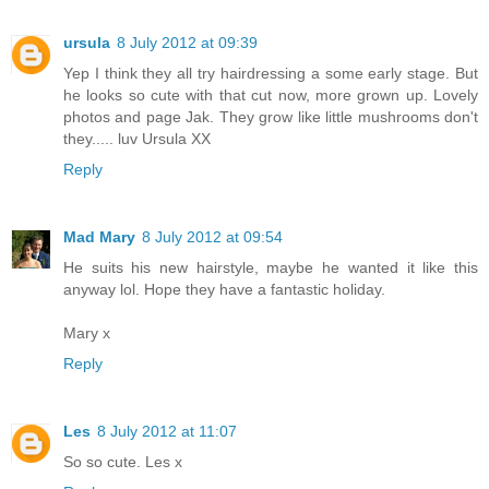
ursula
8 July 2012 at 09:39
Yep I think they all try hairdressing a some early stage. But
he looks so cute with that cut now, more grown up. Lovely
photos and page Jak. They grow like little mushrooms don't
they..... luv Ursula XX
Reply
Mad Mary
8 July 2012 at 09:54
He suits his new hairstyle, maybe he wanted it like this
anyway lol. Hope they have a fantastic holiday.
Mary x
Reply
Les
8 July 2012 at 11:07
So so cute. Les x