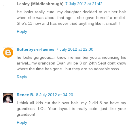
Lesley (Middlesbrough)
7 July 2012 at 21:42
He looks really cute, my daughter decided to cut her hair
when she was about that age - she gave herself a mullet.
She's 11 now and has never tried anything like it since!!!!
Reply
flutterbys-n-faeries
7 July 2012 at 22:00
he looks gorgeous...i know i remember you announcing his
arrival...my grandson Evan will be 3 on 24th Sept dont know
where the time has gone...but they are so adorable xxxx
Reply
Renee B.
8 July 2012 at 04:20
I think all kids cut their own hair...my 2 did & so have my
grandkids. LOL Your layout is really cute...just like your
grandson!
Reply