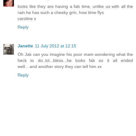
looks like they are having a fab time, unlike us with all the
rain.he has such a cheeky grin, how time flys
caroline x
Reply
Janette
11 July 2012 at 12:15
Oh Jak can you imagine his poor mam wondering what the
heck to do..lol...bless...he looks fab so it all ended
well....and another story they can tell him.xx
Reply