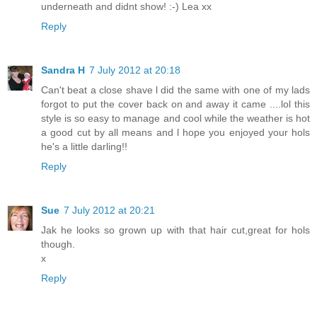
underneath and didnt show! :-) Lea xx
Reply
Sandra H
7 July 2012 at 20:18
Can't beat a close shave l did the same with one of my lads
forgot to put the cover back on and away it came ....lol this
style is so easy to manage and cool while the weather is hot
a good cut by all means and l hope you enjoyed your hols
he's a little darling!!
Reply
Sue
7 July 2012 at 20:21
Jak he looks so grown up with that hair cut,great for hols
though.
x
Reply