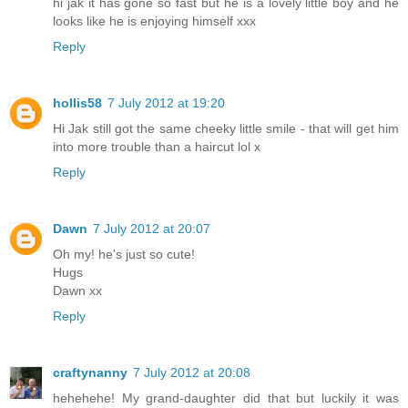
hi jak it has gone so fast but he is a lovely little boy and he
looks like he is enjoying himself xxx
Reply
hollis58
7 July 2012 at 19:20
Hi Jak still got the same cheeky little smile - that will get him
into more trouble than a haircut lol x
Reply
Dawn
7 July 2012 at 20:07
Oh my! he's just so cute!
Hugs
Dawn xx
Reply
craftynanny
7 July 2012 at 20:08
hehehehe! My grand-daughter did that but luckily it was