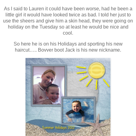
As I said to Lauren it could have been worse, had he been a
little girl it would have looked twice as bad. I told her just to
use the sheers and give him a skin head, they were going on
holiday on the Tuesday so at least he would be nice and
cool.
So here he is on his Holidays and sporting his new
haircut….. Bovver boot Jack is his new nickname.