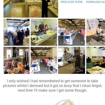
VIEW SLIDE SHOW
DOWNLOAD AL
I only wished I had remembered to get someone to take
pictures whilst I demoed but it got so busy that I clean forgot.
next time I’ll make sure I get some though.