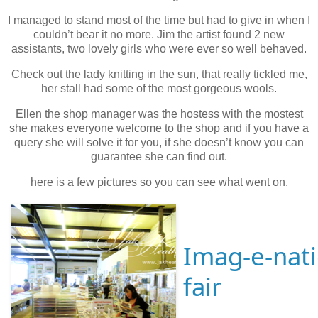
I managed to stand most of the time but had to give in when I
couldn’t bear it no more. Jim the artist found 2 new
assistants, two lovely girls who were ever so well behaved.
Check out the lady knitting in the sun, that really tickled me,
her stall had some of the most gorgeous wools.
Ellen the shop manager was the hostess with the mostest
she makes everyone welcome to the shop and if you have a
query she will solve it for you, if she doesn’t know you can
guarantee she can find out.
here is a few pictures so you can see what went on.
Imag-e-nati
fair