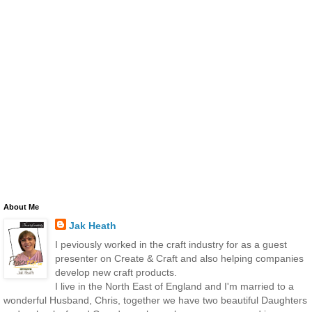
About Me
Jak Heath
I peviously worked in the craft industry for as a guest
presenter on Create & Craft and also helping companies
develop new craft products.
I live in the North East of England and I'm married to a
wonderful Husband, Chris, together we have two beautiful Daughters