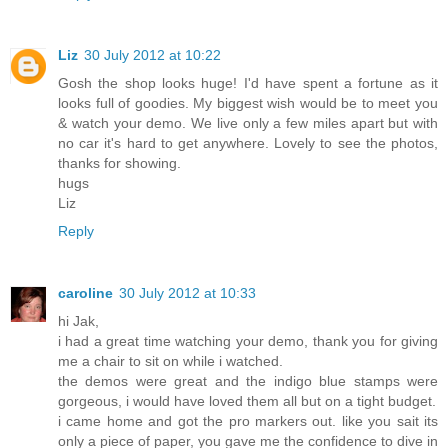
Liz
30 July 2012 at 10:22
Gosh the shop looks huge! I'd have spent a fortune as it
looks full of goodies. My biggest wish would be to meet you
& watch your demo. We live only a few miles apart but with
no car it's hard to get anywhere. Lovely to see the photos,
thanks for showing.
hugs
Liz
Reply
caroline
30 July 2012 at 10:33
hi Jak,
i had a great time watching your demo, thank you for giving
me a chair to sit on while i watched.
the demos were great and the indigo blue stamps were
gorgeous, i would have loved them all but on a tight budget.
i came home and got the pro markers out. like you sait its
only a piece of paper, you gave me the confidence to dive in