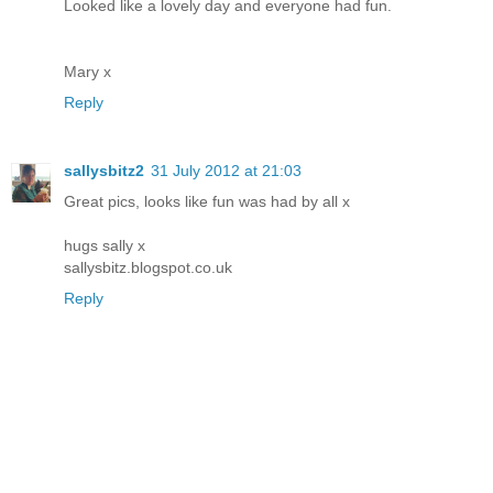
Looked like a lovely day and everyone had fun.
Mary x
Reply
sallysbitz2
31 July 2012 at 21:03
Great pics, looks like fun was had by all x
hugs sally x
sallysbitz.blogspot.co.uk
Reply