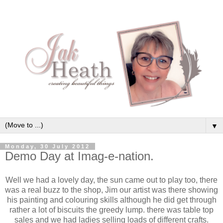
▼
Monday, 30 July 2012
Demo Day at Imag-e-nation.
Well we had a lovely day, the sun came out to play too, there
was a real buzz to the shop, Jim our artist was there showing
his painting and colouring skills although he did get through
rather a lot of biscuits the greedy lump. there was table top
sales and we had ladies selling loads of different crafts.