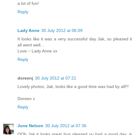
a lot of fun!
Reply
Lady Anne
30 July 2012 at 06:09
It looks like it was a very successful day Jak, so pleased it
all went well...
Love ~ Lady Anne xx
Reply
doreenj
30 July 2012 at 07:21
Lovely photos, Jak, looks like a good time was had by all!!!
Doreen x
Reply
June Nelson
30 July 2012 at 07:36
OOh Jak it looks great hun pleased yu had a good day, is