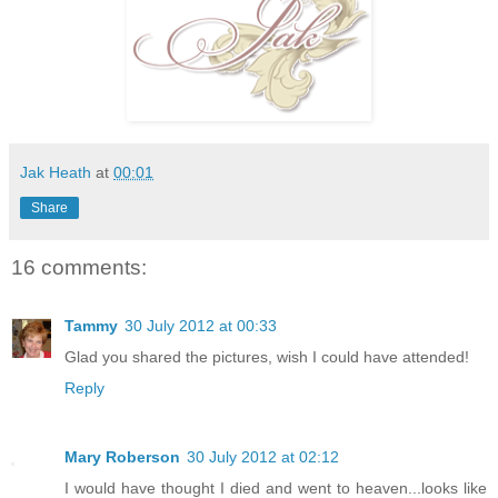
Jak Heath
at
00:01
Share
16 comments:
Tammy
30 July 2012 at 00:33
Glad you shared the pictures, wish I could have attended!
Reply
Mary Roberson
30 July 2012 at 02:12
I would have thought I died and went to heaven...looks like