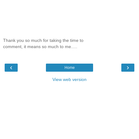
Thank you so much for taking the time to
comment, it means so much to me.....
‹
›
Home
View web version