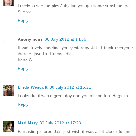
Lovely to see the pics Jak,glad you got some sunshine too.
Sue xx
Reply
Anonymous
30 July 2012 at 14:56
It was lovely meeting you yesterday Jak. I think everyone
there enjoyed it, I know I did.
Irene C
Reply
Linda Wescott
30 July 2012 at 15:21
Looks like it was a great day and you all had fun. Hugs lin
Reply
Mad Mary
30 July 2012 at 17:23
Fantastic pictures Jak, just wish it was a bit closer for me.