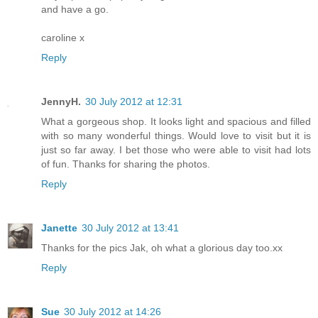
and have a go.
caroline x
Reply
JennyH.
30 July 2012 at 12:31
What a gorgeous shop. It looks light and spacious and filled
with so many wonderful things. Would love to visit but it is
just so far away. I bet those who were able to visit had lots
of fun. Thanks for sharing the photos.
Reply
Janette
30 July 2012 at 13:41
Thanks for the pics Jak, oh what a glorious day too.xx
Reply
Sue
30 July 2012 at 14:26