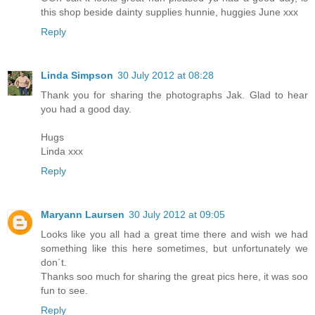
this shop beside dainty supplies hunnie, huggies June xxx
Reply
Linda Simpson
30 July 2012 at 08:28
Thank you for sharing the photographs Jak. Glad to hear
you had a good day.
Hugs
Linda xxx
Reply
Maryann Laursen
30 July 2012 at 09:05
Looks like you all had a great time there and wish we had
something like this here sometimes, but unfortunately we
don´t.
Thanks soo much for sharing the great pics here, it was soo
fun to see.
Reply