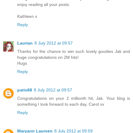
enjoy reading all your posts.
Kathleen x
Reply
Laurian
8 July 2012 at 09:57
Thanks for the chance to win such lovely goodies Jak and
huge congratulations on 2M hits!
Hugs
Reply
patis68
8 July 2012 at 09:57
Congratulations on your 2 millionth hit, Jak. Your blog is
something I look forward to each day. Carol xx
Reply
Maryann Laursen
8 July 2012 at 09:59