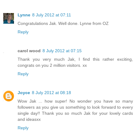
Lynne
8 July 2012 at 07:11
Congratulations Jak. Well done. Lynne from OZ
Reply
carol wood
8 July 2012 at 07:15
Thank you very much Jak, I find this rather exciting,
congrats on you 2 million visitors. xx
Reply
Joyce
8 July 2012 at 08:18
Wow Jak ... how super! No wonder you have so many
followers as you give us something to look forward to every
single day!! Thank you so much Jak for your lovely cards
and ideasxx
Reply