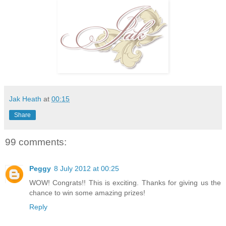
Jak Heath
at
00:15
Share
99 comments:
Peggy
8 July 2012 at 00:25
WOW! Congrats!! This is exciting. Thanks for giving us the
chance to win some amazing prizes!
Reply