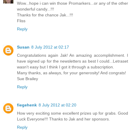
Wow...hope i can win those Promarkers...or any of the other
wonderful candy...!!!
Thanks for the chance Jak...!!!
Fliss
Reply
Susan
8 July 2012 at 02:17
Congratulations again Jak! An amazing accomplishment. I
have signed up for the newsletters as best I could...Letraset
wasn't easy but I think I got it through a subscription.
Many thanks, as always, for your generosity! And congrats!
Sue Brailey
Reply
fiegehenk
8 July 2012 at 02:20
How very exciting some excellent prizes up for grabs. Good
Luck Everyone!!! Thanks to Jak and her sponsors.
Reply