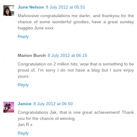
June Nelson
8 July 2012 at 05:51
Mahoosive congratulations me darlin, and thankyou for the
chance of some wonderful goodies, have a great sunday
huggies June xxxx
Reply
Marion Burch
8 July 2012 at 06:15
Congratulation on 2 million hits, wow that is something to be
proud of, I'm sorry I do not have a blog but I sure enjoy
yours.
Reply
Janice
8 July 2012 at 06:50
Congratulations Jak, that is one great achievement! Thank
you for the chance of winning.
Jan R x
Reply