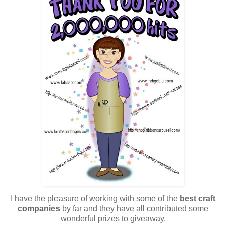
I have the pleasure of working with some of the
best craft
companies
by far and they have all contributed some
wonderful prizes to giveaway.