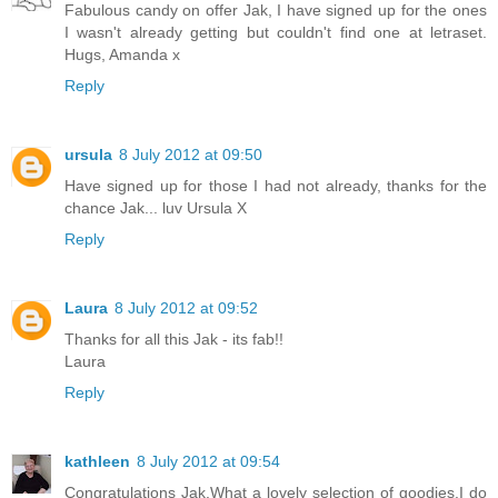
Fabulous candy on offer Jak, I have signed up for the ones
I wasn't already getting but couldn't find one at letraset.
Hugs, Amanda x
Reply
ursula
8 July 2012 at 09:50
Have signed up for those I had not already, thanks for the
chance Jak... luv Ursula X
Reply
Laura
8 July 2012 at 09:52
Thanks for all this Jak - its fab!!
Laura
Reply
kathleen
8 July 2012 at 09:54
Congratulations Jak.What a lovely selection of goodies.I do