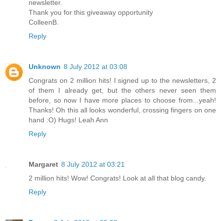
newsletter.
Thank you for this giveaway opportunity
ColleenB.
Reply
Unknown
8 July 2012 at 03:08
Congrats on 2 million hits! I signed up to the newsletters, 2
of them I already get, but the others never seen them
before, so now I have more places to choose from...yeah!
Thanks! Oh this all looks wonderful, crossing fingers on one
hand :O) Hugs! Leah Ann
Reply
Margaret
8 July 2012 at 03:21
2 million hits! Wow! Congrats! Look at all that blog candy.
Reply