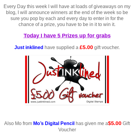
Every Day this week I will have at loads of giveaways on my
blog, I will announce winners at the end of the week so be
sure you pop by each and every day to enter in for the
chance of a prize, you have to be in it to win it.
Today I have 5 Prizes up for grabs
£5.00
Just inklined
have supplied a
gift voucher.
$5.00
Also Mo from
Mo’s Digital Pencil
has given me a
Gift
Voucher