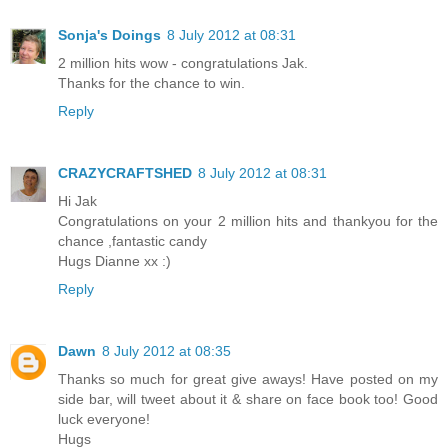
Sonja's Doings
8 July 2012 at 08:31
2 million hits wow - congratulations Jak.
Thanks for the chance to win.
Reply
CRAZYCRAFTSHED
8 July 2012 at 08:31
Hi Jak
Congratulations on your 2 million hits and thankyou for the
chance ,fantastic candy
Hugs Dianne xx :)
Reply
Dawn
8 July 2012 at 08:35
Thanks so much for great give aways! Have posted on my
side bar, will tweet about it & share on face book too! Good
luck everyone!
Hugs