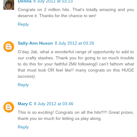
Donna
8 July 2012 at 03:23
Congrats on 2 million hits. That's totally amazing and you
deserve it. Thanks for the chance to win!
Reply
Sally-Ann Huson
8 July 2012 at 03:26
G'day Jak, what a wonderful range of opportunity to add to
our crafty stashes. Thank you for going to so much trouble
to do this for your faithful 2Mil following(I can't fathom what
that must look OR feel like!! many congrats on this HUGE
success).
Reply
Mary C
8 July 2012 at 03:46
This is so exciting! Congrats on all the hits!!!!! Great prizes,
thank you so much for letting us play along.
Reply