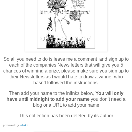
So all you need to do is leave me a comment and sign up to
each of the companies News letters that will give you 5
chances of winning a prize, please make sure you sign up to
their Newsletters as I would hate to draw a winner who
hasn’t followed the instructions.
Then add your name to the Inlinkz below,
You will only
have until midnight to add your name
you don’t need a
blog or a URL to add your name
This collection has been deleted by its author
powered by
inlinkz