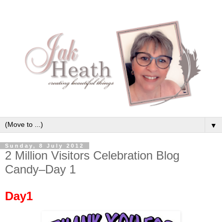
▼
Sunday, 8 July 2012
2 Million Visitors Celebration Blog
Candy–Day 1
Day1