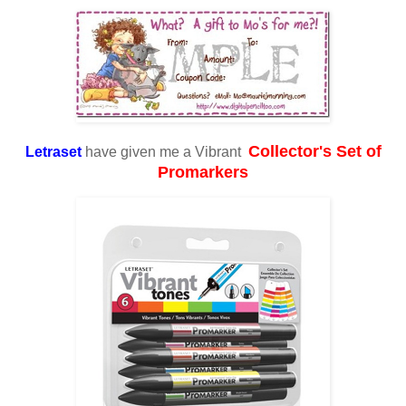
Collector's Set of
Letraset
have given me a Vibrant
Promarkers