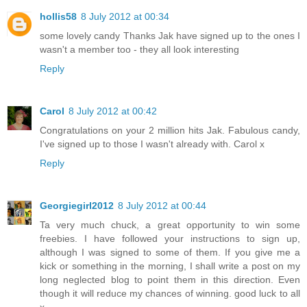
hollis58
8 July 2012 at 00:34
some lovely candy Thanks Jak have signed up to the ones I
wasn't a member too - they all look interesting
Reply
Carol
8 July 2012 at 00:42
Congratulations on your 2 million hits Jak. Fabulous candy,
I've signed up to those I wasn't already with. Carol x
Reply
Georgiegirl2012
8 July 2012 at 00:44
Ta very much chuck, a great opportunity to win some
freebies. I have followed your instructions to sign up,
although I was signed to some of them. If you give me a
kick or something in the morning, I shall write a post on my
long neglected blog to point them in this direction. Even
though it will reduce my chances of winning. good luck to all
x