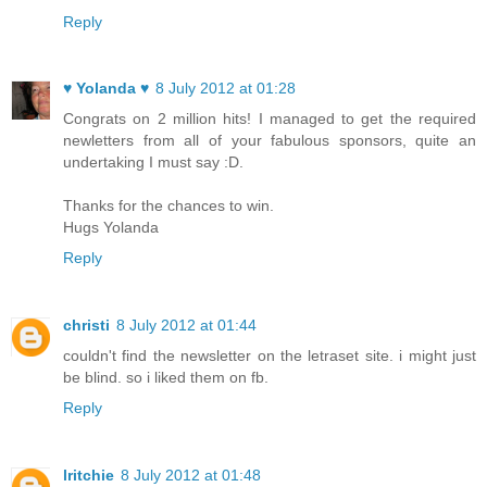
Reply
♥ Yolanda ♥
8 July 2012 at 01:28
Congrats on 2 million hits! I managed to get the required
newletters from all of your fabulous sponsors, quite an
undertaking I must say :D.
Thanks for the chances to win.
Hugs Yolanda
Reply
christi
8 July 2012 at 01:44
couldn't find the newsletter on the letraset site. i might just
be blind. so i liked them on fb.
Reply
lritchie
8 July 2012 at 01:48