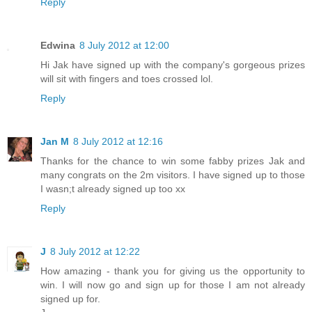
Reply
Edwina
8 July 2012 at 12:00
Hi Jak have signed up with the company's gorgeous prizes
will sit with fingers and toes crossed lol.
Reply
Jan M
8 July 2012 at 12:16
Thanks for the chance to win some fabby prizes Jak and
many congrats on the 2m visitors. I have signed up to those
I wasn;t already signed up too xx
Reply
J
8 July 2012 at 12:22
How amazing - thank you for giving us the opportunity to
win. I will now go and sign up for those I am not already
signed up for.