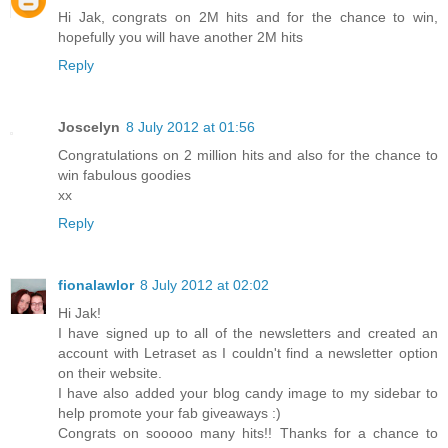
Hi Jak, congrats on 2M hits and for the chance to win,
hopefully you will have another 2M hits
Reply
Joscelyn
8 July 2012 at 01:56
Congratulations on 2 million hits and also for the chance to
win fabulous goodies
xx
Reply
fionalawlor
8 July 2012 at 02:02
Hi Jak!
I have signed up to all of the newsletters and created an
account with Letraset as I couldn't find a newsletter option
on their website.
I have also added your blog candy image to my sidebar to
help promote your fab giveaways :)
Congrats on sooooo many hits!! Thanks for a chance to