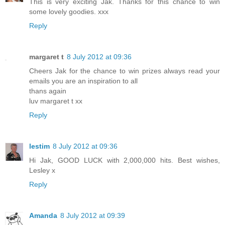
This is very exciting Jak. Thanks for this chance to win
some lovely goodies. xxx
Reply
margaret t
8 July 2012 at 09:36
Cheers Jak for the chance to win prizes always read your
emails you are an inspiration to all
thans again
luv margaret t xx
Reply
lestim
8 July 2012 at 09:36
Hi Jak, GOOD LUCK with 2,000,000 hits. Best wishes,
Lesley x
Reply
Amanda
8 July 2012 at 09:39