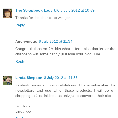
The Scrapbook Lady UK
8 July 2012 at 10:59
Thanks for the chance to win. jenx
Reply
Anonymous
8 July 2012 at 11:34
Congratulations on 2M hits what a feat, also thanks for the
chance to win some candy, just love your blog. Eve
Reply
Linda Simpson
8 July 2012 at 11:36
Fantastic news and congratulations. I have subscribed for
newsletters and use all of these products. I will be off
shopping at Just Inklined as only just discovered their site.
Big Hugs
Linda xxx