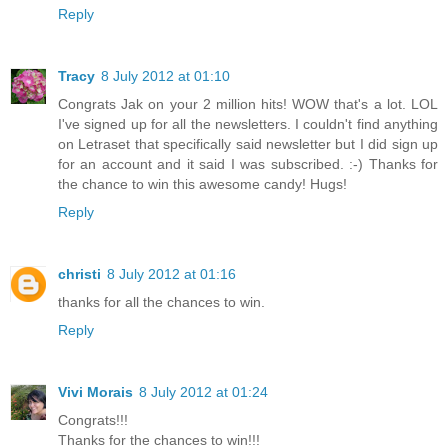
Reply
Tracy
8 July 2012 at 01:10
Congrats Jak on your 2 million hits! WOW that's a lot. LOL
I've signed up for all the newsletters. I couldn't find anything
on Letraset that specifically said newsletter but I did sign up
for an account and it said I was subscribed. :-) Thanks for
the chance to win this awesome candy! Hugs!
Reply
christi
8 July 2012 at 01:16
thanks for all the chances to win.
Reply
Vivi Morais
8 July 2012 at 01:24
Congrats!!!
Thanks for the chances to win!!!