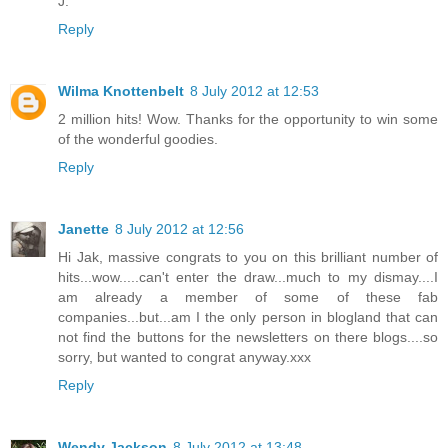
J.
Reply
Wilma Knottenbelt
8 July 2012 at 12:53
2 million hits! Wow. Thanks for the opportunity to win some
of the wonderful goodies.
Reply
Janette
8 July 2012 at 12:56
Hi Jak, massive congrats to you on this brilliant number of
hits...wow.....can't enter the draw...much to my dismay....I
am already a member of some of these fab
companies...but...am I the only person in blogland that can
not find the buttons for the newsletters on there blogs....so
sorry, but wanted to congrat anyway.xxx
Reply
Wendy Jackson
8 July 2012 at 13:48