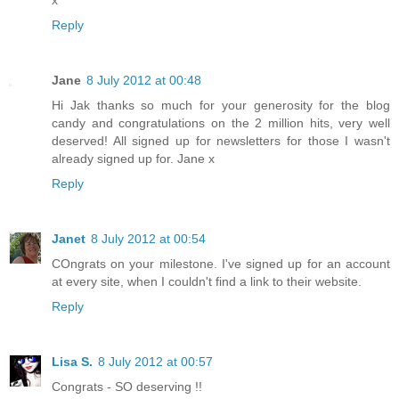
Reply
Jane
8 July 2012 at 00:48
Hi Jak thanks so much for your generosity for the blog
candy and congratulations on the 2 million hits, very well
deserved! All signed up for newsletters for those I wasn't
already signed up for. Jane x
Reply
Janet
8 July 2012 at 00:54
COngrats on your milestone. I've signed up for an account
at every site, when I couldn't find a link to their website.
Reply
Lisa S.
8 July 2012 at 00:57
Congrats - SO deserving !!