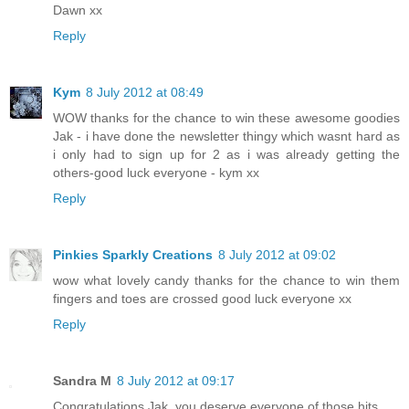
Dawn xx
Reply
Kym
8 July 2012 at 08:49
WOW thanks for the chance to win these awesome goodies
Jak - i have done the newsletter thingy which wasnt hard as
i only had to sign up for 2 as i was already getting the
others-good luck everyone - kym xx
Reply
Pinkies Sparkly Creations
8 July 2012 at 09:02
wow what lovely candy thanks for the chance to win them
fingers and toes are crossed good luck everyone xx
Reply
Sandra M
8 July 2012 at 09:17
Congratulations Jak, you deserve everyone of those hits.