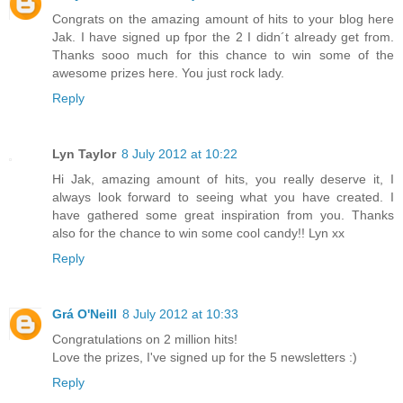
Congrats on the amazing amount of hits to your blog here
Jak. I have signed up fpor the 2 I didn´t already get from.
Thanks sooo much for this chance to win some of the
awesome prizes here. You just rock lady.
Reply
Lyn Taylor
8 July 2012 at 10:22
Hi Jak, amazing amount of hits, you really deserve it, I
always look forward to seeing what you have created. I
have gathered some great inspiration from you. Thanks
also for the chance to win some cool candy!! Lyn xx
Reply
Grá O'Neill
8 July 2012 at 10:33
Congratulations on 2 million hits!
Love the prizes, I've signed up for the 5 newsletters :)
Reply