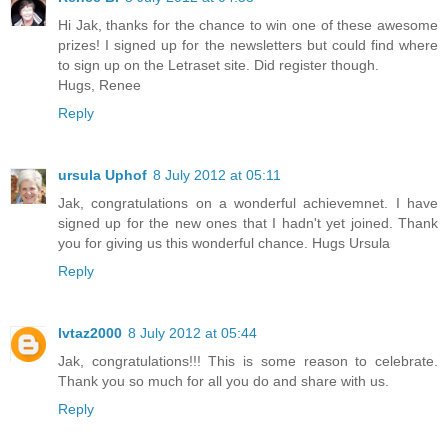
Hi Jak, thanks for the chance to win one of these awesome
prizes! I signed up for the newsletters but could find where
to sign up on the Letraset site. Did register though.
Hugs, Renee
Reply
ursula Uphof
8 July 2012 at 05:11
Jak, congratulations on a wonderful achievemnet. I have
signed up for the new ones that I hadn't yet joined. Thank
you for giving us this wonderful chance. Hugs Ursula
Reply
lvtaz2000
8 July 2012 at 05:44
Jak, congratulations!!! This is some reason to celebrate.
Thank you so much for all you do and share with us.
Reply