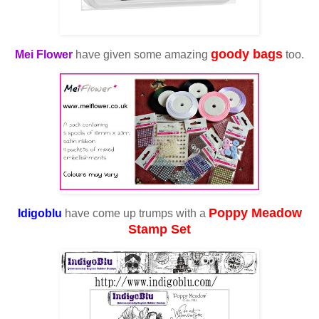
goody bags
Mei Flower
have given some amazing
too.
Poppy Meadow
Idigoblu
have come up trumps with a
Stamp Set