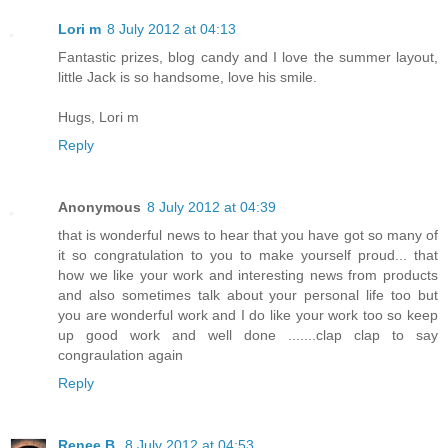
Lori m
8 July 2012 at 04:13
Fantastic prizes, blog candy and I love the summer layout,
little Jack is so handsome, love his smile.
Hugs, Lori m
Reply
Anonymous
8 July 2012 at 04:39
that is wonderful news to hear that you have got so many of
it so congratulation to you to make yourself proud... that
how we like your work and interesting news from products
and also sometimes talk about your personal life too but
you are wonderful work and I do like your work too so keep
up good work and well done .......clap clap to say
congraulation again
Reply
Renee B.
8 July 2012 at 04:53