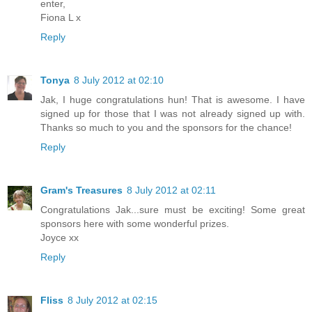
enter,
Fiona L x
Reply
Tonya
8 July 2012 at 02:10
Jak, I huge congratulations hun! That is awesome. I have
signed up for those that I was not already signed up with.
Thanks so much to you and the sponsors for the chance!
Reply
Gram's Treasures
8 July 2012 at 02:11
Congratulations Jak...sure must be exciting! Some great
sponsors here with some wonderful prizes.
Joyce xx
Reply
Fliss
8 July 2012 at 02:15