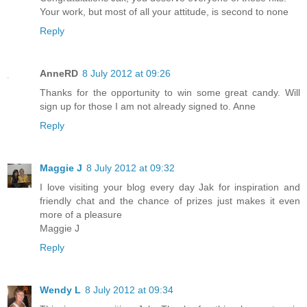
Your work, but most of all your attitude, is second to none
Reply
AnneRD
8 July 2012 at 09:26
Thanks for the opportunity to win some great candy. Will
sign up for those I am not already signed to. Anne
Reply
Maggie J
8 July 2012 at 09:32
I love visiting your blog every day Jak for inspiration and
friendly chat and the chance of prizes just makes it even
more of a pleasure
Maggie J
Reply
Wendy L
8 July 2012 at 09:34