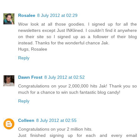
Rosalee
8 July 2012 at 02:29
Wow look at all those goodies. I signed up for all the
newsletters except Just INKlined. I couldn't find it anywhere
on their site so I signed up as a follower of their blog
instead. Thanks for the wonderful chance Jak.
Hugs, Rosalee
Reply
Dawn Frost
8 July 2012 at 02:52
Congratulations on your 2,000,000 hits Jak! Thank you so
much for a chance to win such fantastic blog candy!
Reply
Colleen
8 July 2012 at 02:55
Congratulations on your 2 million hits.
Just finished signing up for each and every email