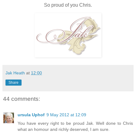
So proud of you Chris.
Jak Heath
at
12:00
Share
44 comments:
ursula Uphof
9 May 2012 at 12:09
You have every right to be proud Jak. Well done to Chris
what an homour and richly deserved, I am sure.