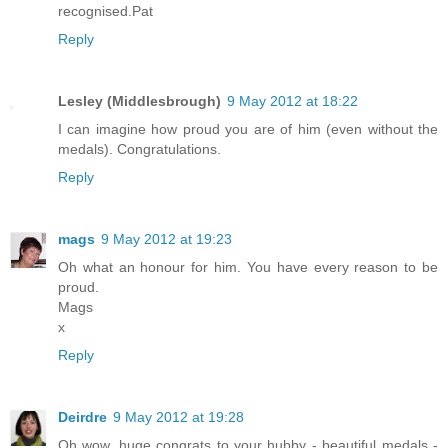
recognised.Pat
Reply
Lesley (Middlesbrough)
9 May 2012 at 18:22
I can imagine how proud you are of him (even without the
medals). Congratulations.
Reply
mags
9 May 2012 at 19:23
Oh what an honour for him. You have every reason to be
proud.
Mags
x
Reply
Deirdre
9 May 2012 at 19:28
Oh wow, huge congrats to your hubby - beautiful medals -