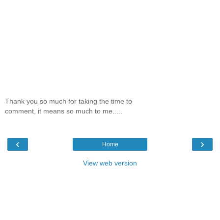
Thank you so much for taking the time to
comment, it means so much to me.....
‹
›
Home
View web version