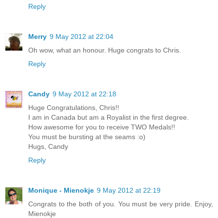
Reply
Merry
9 May 2012 at 22:04
Oh wow, what an honour. Huge congrats to Chris.
Reply
Candy
9 May 2012 at 22:18
Huge Congratulations, Chris!!
I am in Canada but am a Royalist in the first degree.
How awesome for you to receive TWO Medals!!
You must be bursting at the seams :o)
Hugs, Candy
Reply
Monique - Mienokje
9 May 2012 at 22:19
Congrats to the both of you. You must be very pride. Enjoy,
Mienokje