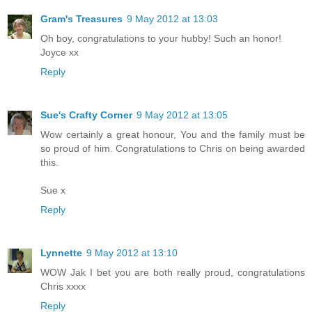
Gram's Treasures
9 May 2012 at 13:03
Oh boy, congratulations to your hubby! Such an honor!
Joyce xx
Reply
Sue's Crafty Corner
9 May 2012 at 13:05
Wow certainly a great honour, You and the family must be
so proud of him. Congratulations to Chris on being awarded
this.
Sue x
Reply
Lynnette
9 May 2012 at 13:10
WOW Jak I bet you are both really proud, congratulations
Chris xxxx
Reply