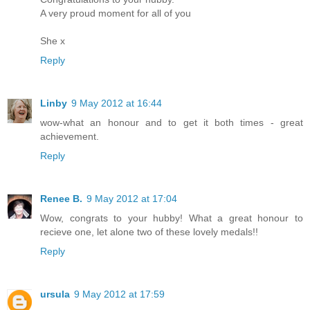
A very proud moment for all of you
She x
Reply
Linby
9 May 2012 at 16:44
wow-what an honour and to get it both times - great
achievement.
Reply
Renee B.
9 May 2012 at 17:04
Wow, congrats to your hubby! What a great honour to
recieve one, let alone two of these lovely medals!!
Reply
ursula
9 May 2012 at 17:59