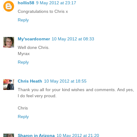
hollis58
9 May 2012 at 23:17
Congratulations to Chris x
Reply
My'scardcorner
10 May 2012 at 08:33
Well done Chris.
Myrax
Reply
Chris Heath
10 May 2012 at 18:55
Thank you all for your kind wishes and comments. And yes,
I do feel very proud.
Chris
Reply
Sharon in Arizona
10 May 2012 at 21:20