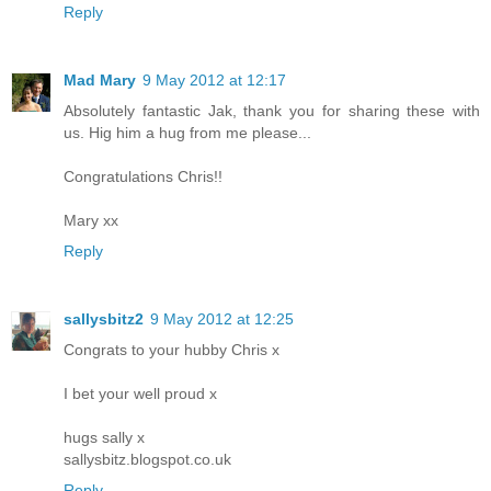
Reply
Mad Mary
9 May 2012 at 12:17
Absolutely fantastic Jak, thank you for sharing these with
us. Hig him a hug from me please...
Congratulations Chris!!
Mary xx
Reply
sallysbitz2
9 May 2012 at 12:25
Congrats to your hubby Chris x
I bet your well proud x
hugs sally x
sallysbitz.blogspot.co.uk
Reply