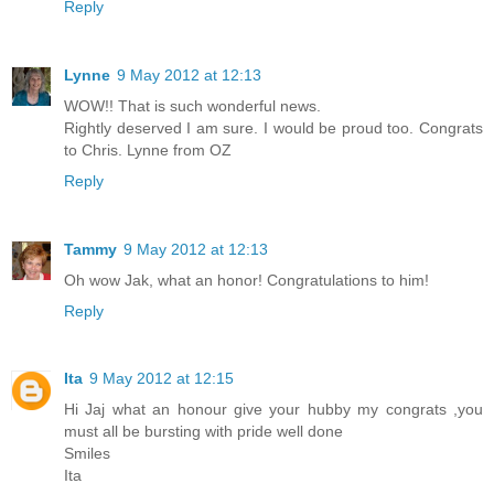
Reply
Lynne
9 May 2012 at 12:13
WOW!! That is such wonderful news.
Rightly deserved I am sure. I would be proud too. Congrats
to Chris. Lynne from OZ
Reply
Tammy
9 May 2012 at 12:13
Oh wow Jak, what an honor! Congratulations to him!
Reply
Ita
9 May 2012 at 12:15
Hi Jaj what an honour give your hubby my congrats ,you
must all be bursting with pride well done
Smiles
Ita