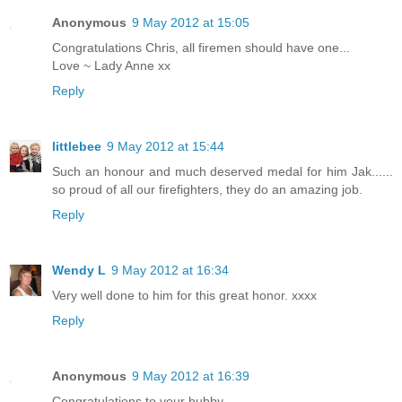
Anonymous
9 May 2012 at 15:05
Congratulations Chris, all firemen should have one...
Love ~ Lady Anne xx
Reply
littlebee
9 May 2012 at 15:44
Such an honour and much deserved medal for him Jak......
so proud of all our firefighters, they do an amazing job.
Reply
Wendy L
9 May 2012 at 16:34
Very well done to him for this great honor. xxxx
Reply
Anonymous
9 May 2012 at 16:39
Congratulations to your hubby.