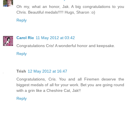
Oh my, what an honor, Jak. A big congratulations to you
Chris. Beautiful medals!!!!! Hugs, Sharon :o)
Reply
Carol Ric
11 May 2012 at 03:42
Congratulations Cris! A wonderful honor and keepsake.
Reply
Trish
12 May 2012 at 16:47
Congratulations, Cris. You and all Firemen deserve the
biggest medals of all for your work. Bet you are going round
with a grin like a Cheshire Cat, Jak!!
Reply