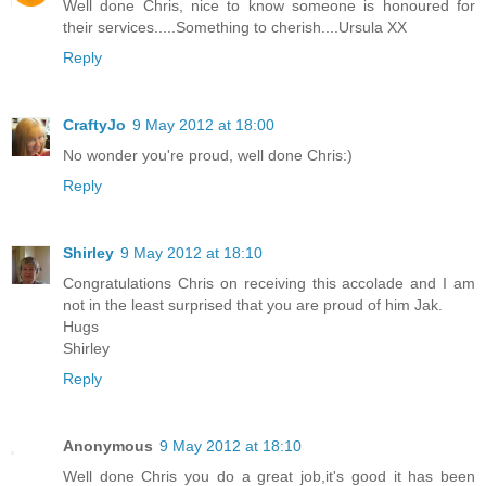
Well done Chris, nice to know someone is honoured for
their services.....Something to cherish....Ursula XX
Reply
CraftyJo
9 May 2012 at 18:00
No wonder you're proud, well done Chris:)
Reply
Shirley
9 May 2012 at 18:10
Congratulations Chris on receiving this accolade and I am
not in the least surprised that you are proud of him Jak.
Hugs
Shirley
Reply
Anonymous
9 May 2012 at 18:10
Well done Chris you do a great job,it's good it has been