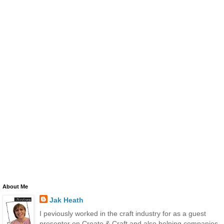
About Me
Jak Heath
I peviously worked in the craft industry for as a guest
presenter on Create & Craft and also helping companies