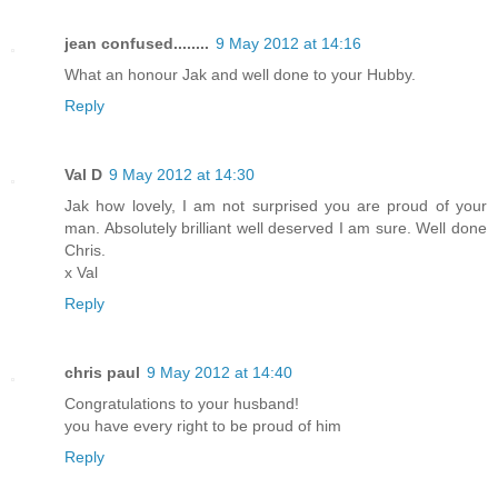
jean confused........
9 May 2012 at 14:16
What an honour Jak and well done to your Hubby.
Reply
Val D
9 May 2012 at 14:30
Jak how lovely, I am not surprised you are proud of your
man. Absolutely brilliant well deserved I am sure. Well done
Chris.
x Val
Reply
chris paul
9 May 2012 at 14:40
Congratulations to your husband!
you have every right to be proud of him
Reply