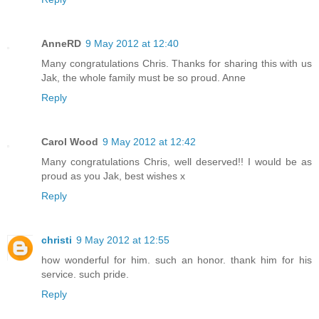
AnneRD
9 May 2012 at 12:40
Many congratulations Chris. Thanks for sharing this with us
Jak, the whole family must be so proud. Anne
Reply
Carol Wood
9 May 2012 at 12:42
Many congratulations Chris, well deserved!! I would be as
proud as you Jak, best wishes x
Reply
christi
9 May 2012 at 12:55
how wonderful for him. such an honor. thank him for his
service. such pride.
Reply