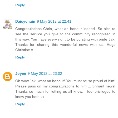
Reply
Daisychain
9 May 2012 at 22:41
Congratulations Chris, what an honour indeed. So nice to
see the service you give to the community recognised in
this way. You have every right to be bursting with pride Jak.
Thanks for sharing this wonderful news with us. Hugs
Christine x
Reply
Joyce
9 May 2012 at 23:02
Oh wow Jak, what an honour! You must be so proud of him!
Please pass on my congratulations to him ... brilliant news!
Thanks so much for letting us all know. I feel privileged to
know you both xx
Reply