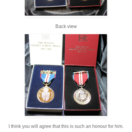
Back view
I think you will agree that this is such an honour for him.