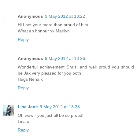
Anonymous
9 May 2012 at 13:22
Hi I bet your more than proud of him.
What an honour xx Marilyn
Reply
Anonymous
9 May 2012 at 13:26
Wonderful achievement Chris, and well proud you should
be Jak very pleased for you both
Hugs Nena x
Reply
Lisa Jane
9 May 2012 at 13:38
Oh wow - you just all be so proud!
Lisa x
Reply