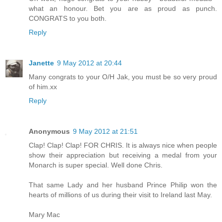
what an honour. Bet you are as proud as punch.
CONGRATS to you both.
Reply
Janette
9 May 2012 at 20:44
Many congrats to your O/H Jak, you must be so very proud
of him.xx
Reply
Anonymous
9 May 2012 at 21:51
Clap! Clap! Clap! FOR CHRIS. It is always nice when people
show their appreciation but receiving a medal from your
Monarch is super special. Well done Chris.
That same Lady and her husband Prince Philip won the
hearts of millions of us during their visit to Ireland last May.
Mary Mac