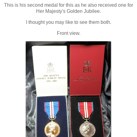
This is his second medal for this as he also received one for
Her Majesty's Golden Jubilee.
I thought you may like to see them both.
Front view.