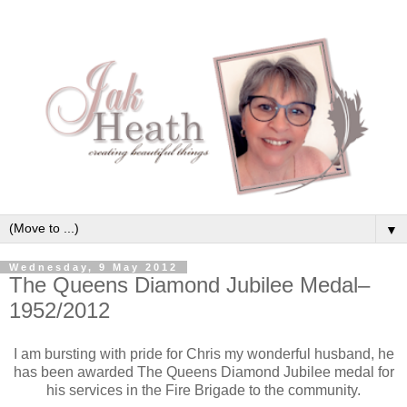
▼
Wednesday, 9 May 2012
The Queens Diamond Jubilee Medal–
1952/2012
I am bursting with pride for Chris my wonderful husband, he
has been awarded The Queens Diamond Jubilee medal for
his services in the Fire Brigade to the community.