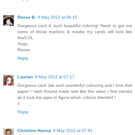
Renee B.
9 May 2012 at 06:15
Gorgeous card & such beautiful coloring! Need to get me
some of those markers & maybe my cards will look like
this!LOL
Hugs,
Renee
Reply
Laurian
9 May 2012 at 07:17
Gorgeous card Jak such wonderful colouring and I love that
paper! I wish theyed made sets like this when I first started
as it took me ages to figure which colours blended !
x
Reply
Christine Harrop
9 May 2012 at 07:41