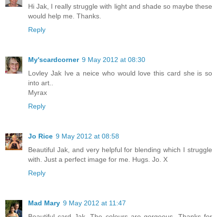
Hi Jak, I really struggle with light and shade so maybe these
would help me. Thanks.
Reply
My'scardcorner
9 May 2012 at 08:30
Lovley Jak Ive a neice who would love this card she is so
into art..
Myrax
Reply
Jo Rice
9 May 2012 at 08:58
Beautiful Jak, and very helpful for blending which I struggle
with. Just a perfect image for me. Hugs. Jo. X
Reply
Mad Mary
9 May 2012 at 11:47
Beautiful card Jak. The colours are gorgeous. Thanks for