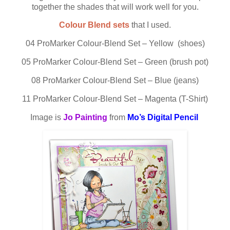
together the shades that will work well for you.
Colour Blend sets
that I used.
04 ProMarker Colour-Blend Set – Yellow (shoes)
05 ProMarker Colour-Blend Set – Green (brush pot)
08 ProMarker Colour-Blend Set – Blue (jeans)
11 ProMarker Colour-Blend Set – Magenta (T-Shirt)
Image is
Jo Painting
from
Mo’s Digital Pencil