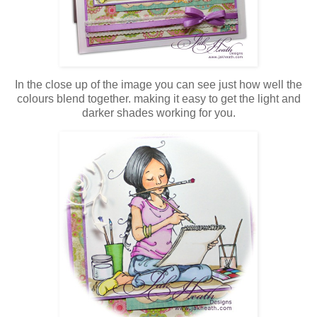
In the close up of the image you can see just how well the
colours blend together. making it easy to get the light and
darker shades working for you.