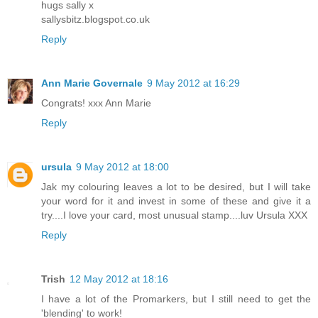
hugs sally x
sallysbitz.blogspot.co.uk
Reply
Ann Marie Governale
9 May 2012 at 16:29
Congrats! xxx Ann Marie
Reply
ursula
9 May 2012 at 18:00
Jak my colouring leaves a lot to be desired, but I will take
your word for it and invest in some of these and give it a
try....I love your card, most unusual stamp....luv Ursula XXX
Reply
Trish
12 May 2012 at 18:16
I have a lot of the Promarkers, but I still need to get the
'blending' to work!