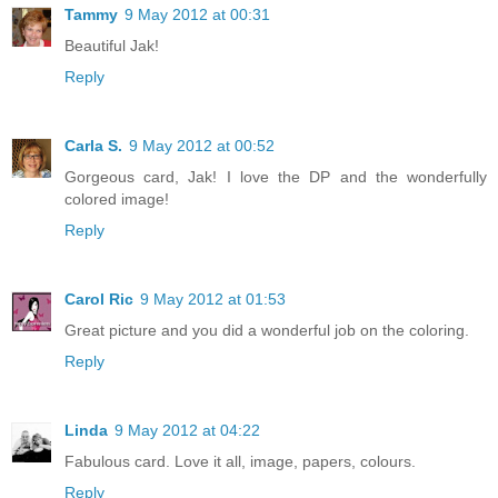
Tammy
9 May 2012 at 00:31
Beautiful Jak!
Reply
Carla S.
9 May 2012 at 00:52
Gorgeous card, Jak! I love the DP and the wonderfully
colored image!
Reply
Carol Ric
9 May 2012 at 01:53
Great picture and you did a wonderful job on the coloring.
Reply
Linda
9 May 2012 at 04:22
Fabulous card. Love it all, image, papers, colours.
Reply