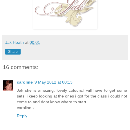
Jak Heath
at
00:01
Share
16 comments:
caroline
9 May 2012 at 00:13
Jak she is amazing. lovely colours.I will have to get some
sets, i keep looking at the ones i got for the class i could not
come to and dont know where to start
caroline x
Reply