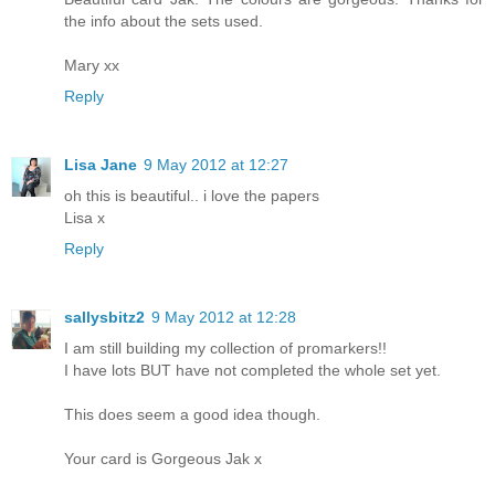
the info about the sets used.
Mary xx
Reply
Lisa Jane
9 May 2012 at 12:27
oh this is beautiful.. i love the papers
Lisa x
Reply
sallysbitz2
9 May 2012 at 12:28
I am still building my collection of promarkers!!
I have lots BUT have not completed the whole set yet.
This does seem a good idea though.
Your card is Gorgeous Jak x