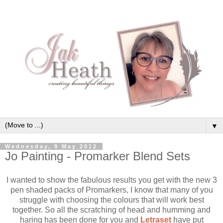
▼
Wednesday, 9 May 2012
Jo Painting - Promarker Blend Sets
I wanted to show the fabulous results you get with the new 3
pen shaded packs of Promarkers, I know that many of you
struggle with choosing the colours that will work best
together. So all the scratching of head and humming and
haring has been done for you and
Letraset
have put