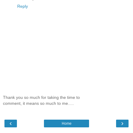
Reply
Thank you so much for taking the time to
comment, it means so much to me.....
‹
›
Home