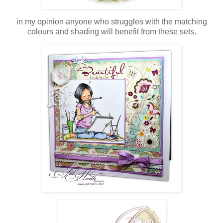
in my opinion anyone who struggles with the matching
colours and shading will benefit from these sets.