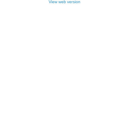
View web version