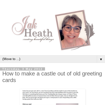
▼
Thursday, 3 May 2012
How to make a castle out of old greeting
cards