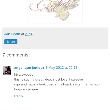
Jak Heath
at
21:37
Share
7 comments:
angelique (anlou)
3 May 2012 at 22:13
hiya sweetie
this is such a great idea, i just love it sweetie
i go and have a look over at hallmark's site, thanks hunni
hugs angelique
Reply