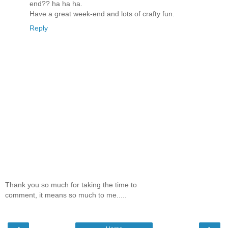
end?? ha ha ha.
Have a great week-end and lots of crafty fun.
Reply
Thank you so much for taking the time to
comment, it means so much to me.....