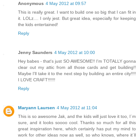
Anonymous
4 May 2012 at 09:57
This is really great. I want to build one so big that I can fit in
it. LOLz.... I only jest. But great idea, especially for keeping
the kids entertained!
Reply
Jenny Saunders
4 May 2012 at 10:00
Hey babes - that's just SO AWESOME!! I'm TOTALLY gonna
clear out my attic from all those cards and get building!!
Maybe I'll take it to the next step by building an entire city!!!!
I LOVE CRAFT!!!!!!
Reply
Maryann Laursen
4 May 2012 at 11:04
This is so awesome Jak, and the kids will just love it too, I´m
sure, and it looks soooo cool. Thanks so much for all this
great inspirration here, which certainly has put my mind to
work for other ideas now as well, so who knows, where it´ll