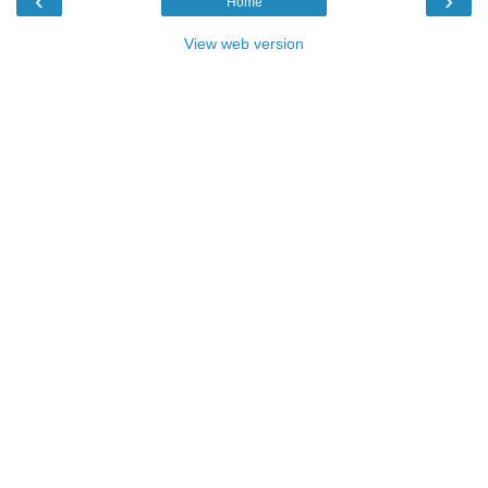
‹
›
Home
View web version