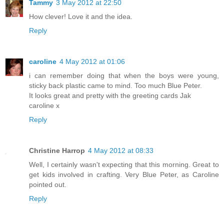
Tammy
3 May 2012 at 22:50
How clever! Love it and the idea.
Reply
caroline
4 May 2012 at 01:06
i can remember doing that when the boys were young,
sticky back plastic came to mind. Too much Blue Peter.
It looks great and pretty with the greeting cards Jak
caroline x
Reply
Christine Harrop
4 May 2012 at 08:33
Well, I certainly wasn't expecting that this morning. Great to
get kids involved in crafting. Very Blue Peter, as Caroline
pointed out.
Reply