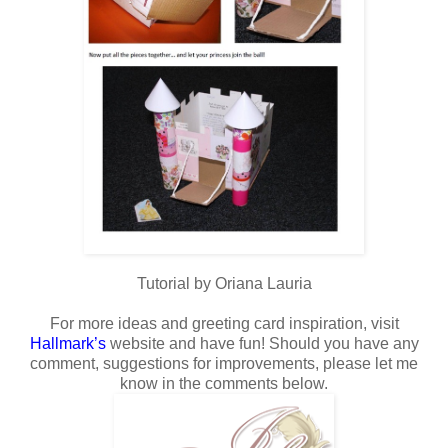
Tutorial by Oriana Lauria
For more ideas and greeting card inspiration, visit
Hallmark
’s
website and have fun! Should you have any
comment, suggestions for improvements, please let me
know in the comments below.