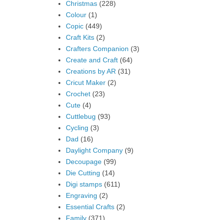
Christmas
(228)
Colour
(1)
Copic
(449)
Craft Kits
(2)
Crafters Companion
(3)
Create and Craft
(64)
Creations by AR
(31)
Cricut Maker
(2)
Crochet
(23)
Cute
(4)
Cuttlebug
(93)
Cycling
(3)
Dad
(16)
Daylight Company
(9)
Decoupage
(99)
Die Cutting
(14)
Digi stamps
(611)
Engraving
(2)
Essential Crafts
(2)
Family
(371)