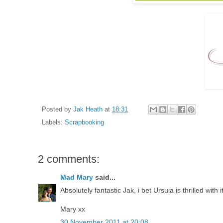
Posted by
Jak Heath
at
18:31
Labels:
Scrapbooking
2 comments:
Mad Mary
said...
Absolutely fantastic Jak, i bet Ursula is thrilled with i
Mary xx
30 November 2011 at 20:08