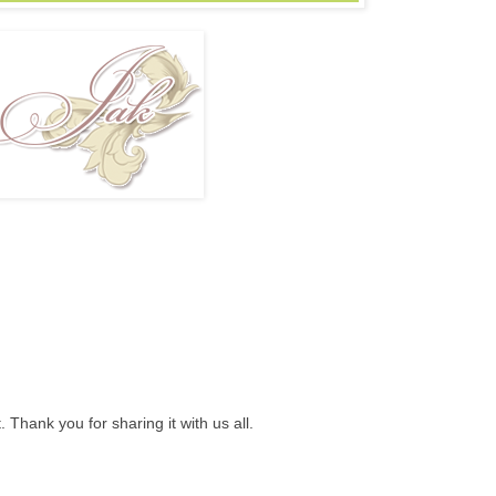
t. Thank you for sharing it with us all.