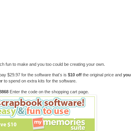
h fun to make and you too could be creating your own.
pay $29.97 for the software that's is
$10 off
the original price and
you 
er
to spend on extra kits for the software.
868
Enter the code on the shopping cart page.