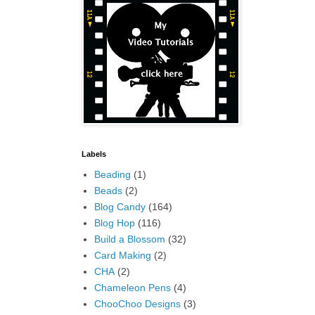
Labels
Beading
(1)
Beads
(2)
Blog Candy
(164)
Blog Hop
(116)
Build a Blossom
(32)
Card Making
(2)
CHA
(2)
Chameleon Pens
(4)
ChooChoo Designs
(3)