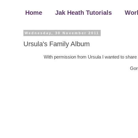
Home
Jak Heath Tutorials
Wor
Wednesday, 30 November 2011
Ursula's Family Album
With permission from Ursula I wanted to share 
Gor