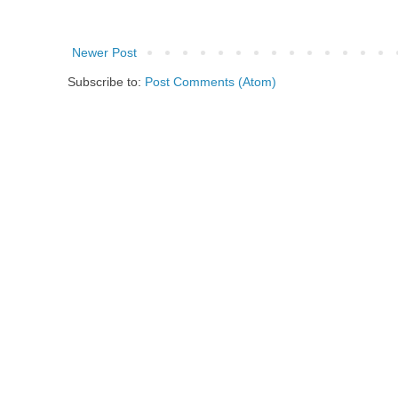
Newer Post
Subscribe to:
Post Comments (Atom)