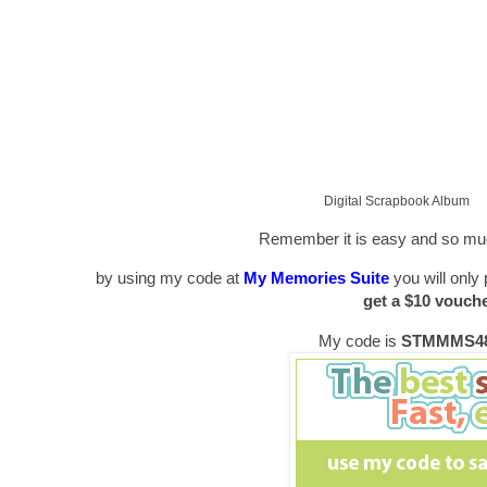
Digital Scrapbook Album
Remember it is easy and so muc
by using my code at
My Memories Suite
you will only 
get a $10 vouch
My code is
STMMMS48