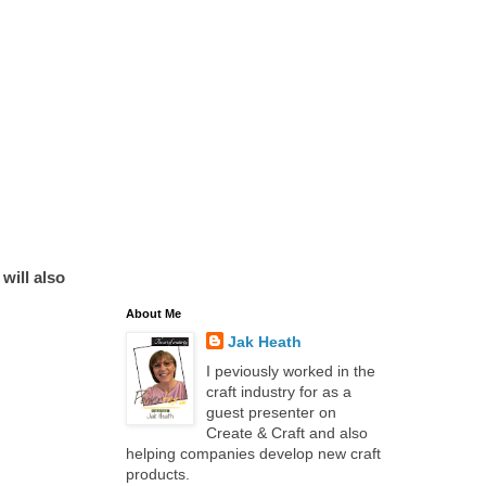
will also
About Me
Jak Heath
I peviously worked in the
craft industry for as a
guest presenter on
Create & Craft and also
helping companies develop new craft
products.