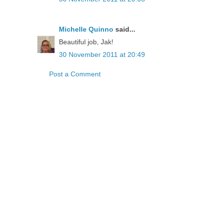
Michelle Quinno
said...
Beautiful job, Jak!
30 November 2011 at 20:49
Post a Comment