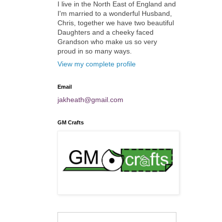
I live in the North East of England and
I'm married to a wonderful Husband,
Chris, together we have two beautiful
Daughters and a cheeky faced
Grandson who make us so very
proud in so many ways.
View my complete profile
Email
jakheath@gmail.com
GM Crafts