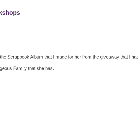
kshops
the Scrapbook Album that I made for her from the giveaway that I had
geous Family that she has.