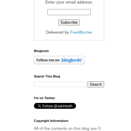
Enter your email address:
Delivered by
FeedBurner
Bloglovin
Search This Blog
I'm on Twitter
Copyright Information
All of the contents on this blog are ©