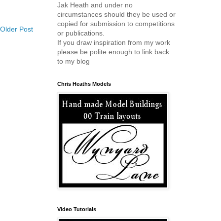
Jak Heath and under no
circumstances should they be used or
copied for submission to competitions
Older Post
or publications.
If you draw inspiration from my work
please be polite enough to link back
to my blog
Chris Heaths Models
Video Tutorials