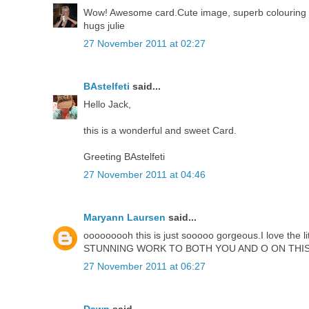
Wow! Awesome card.Cute image, superb colouring and 
hugs julie
27 November 2011 at 02:27
BAstelfeti
said...
Hello Jack,
this is a wonderful and sweet Card.
Greeting BAstelfeti
27 November 2011 at 04:46
Maryann Laursen
said...
ooooooooh this is just sooooo gorgeous.I love the lit
STUNNING WORK TO BOTH YOU AND O ON THIS
27 November 2011 at 06:27
Dawn
said...