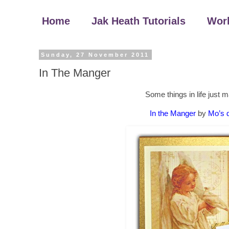
Home
Jak Heath Tutorials
Wor
Sunday, 27 November 2011
In The Manger
Some things in life just 
In the Manger
by
Mo’s d