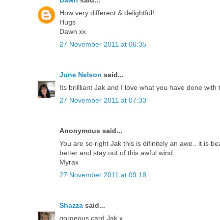
How very different & delightful!
Hugs
Dawn xx
27 November 2011 at 06:35
June Nelson
said...
Its brillliant Jak and I love what you have done with
27 November 2011 at 07:33
Anonymous said...
You are so right Jak this is difinitely an awe.. it is
better and stay out of this awful wind.
Myrax
27 November 2011 at 09:18
Shazza
said...
gorgeous card Jak x