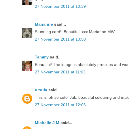
27 November 2011 at 10:39
Marianne
said...
Stunning card!! Beautiful. xxx Marianne MW
27 November 2011 at 10:50
Tammy
said...
Beautiful! The image is absolutely precious and won
27 November 2011 at 11:03
ursula
said...
This is 'oh so cute' Jak, beautiful colouring and mak
27 November 2011 at 12:06
Michelle J M
said...