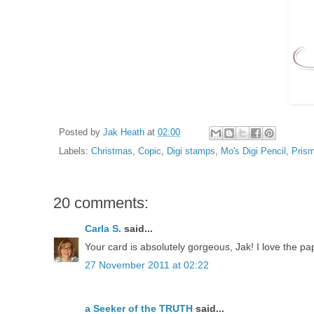
Posted by
Jak Heath
at
02:00
Labels:
Christmas
,
Copic
,
Digi stamps
,
Mo's Digi Pencil
,
Prism
20 comments:
Carla S.
said...
Your card is absolutely gorgeous, Jak! I love the p
27 November 2011 at 02:22
a Seeker of the TRUTH
said...