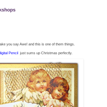
kshops
make you say Awe! and this is one of them things.
igital Pencil
just sums up Christmas perfectly.