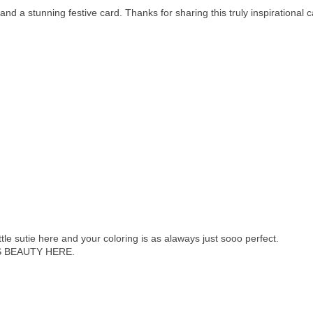
a stunning festive card. Thanks for sharing this truly inspirational c
tle sutie here and your coloring is as alaways just sooo perfect.
 BEAUTY HERE.