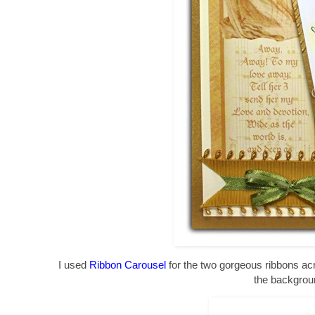
I used
Ribbon Carousel
for the two gorgeous ribbons ac
the backgrou