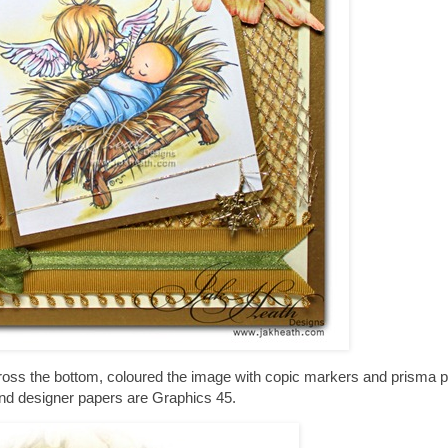
ross the bottom, coloured the image with copic markers and prisma p
nd designer papers are Graphics 45.