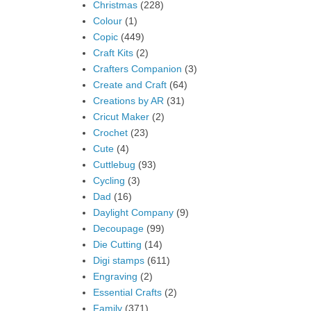
Christmas
(228)
Colour
(1)
Copic
(449)
Craft Kits
(2)
Crafters Companion
(3)
Create and Craft
(64)
Creations by AR
(31)
Cricut Maker
(2)
Crochet
(23)
Cute
(4)
Cuttlebug
(93)
Cycling
(3)
Dad
(16)
Daylight Company
(9)
Decoupage
(99)
Die Cutting
(14)
Digi stamps
(611)
Engraving
(2)
Essential Crafts
(2)
Family
(371)