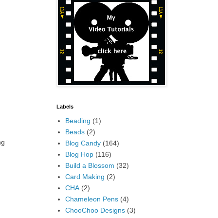
Labels
Beading
(1)
Beads
(2)
ng
Blog Candy
(164)
Blog Hop
(116)
Build a Blossom
(32)
Card Making
(2)
CHA
(2)
Chameleon Pens
(4)
ChooChoo Designs
(3)