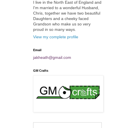
I live in the North East of England and
I'm married to a wonderful Husband,
Chris, together we have two beautiful
Daughters and a cheeky faced
Grandson who make us so very
proud in so many ways.
View my complete profile
Email
jakheath@gmail.com
GM Crafts