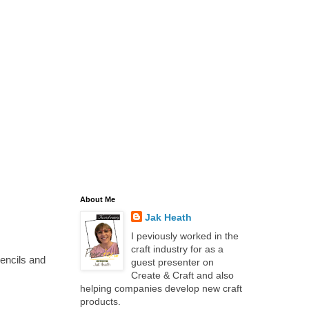
About Me
Jak Heath
I peviously worked in the
craft industry for as a
encils and
guest presenter on
Create & Craft and also
helping companies develop new craft
products.