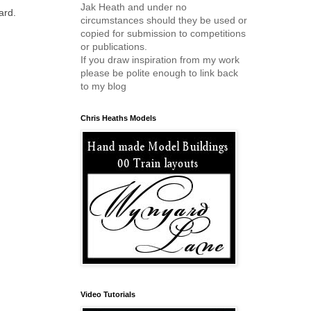
Jak Heath and under no
ard.
circumstances should they be used or
copied for submission to competitions
or publications.
If you draw inspiration from my work
please be polite enough to link back
to my blog
Chris Heaths Models
Video Tutorials