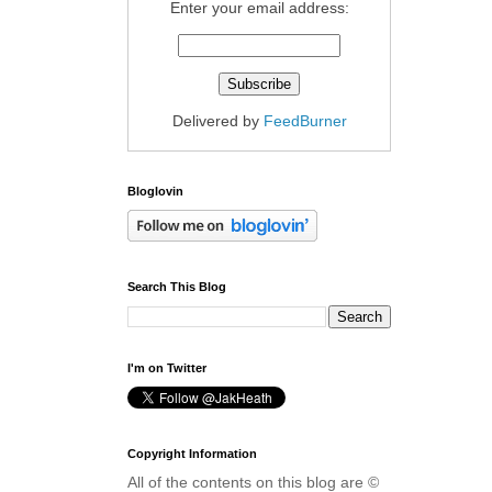
Enter your email address:
Delivered by
FeedBurner
Bloglovin
Search This Blog
I'm on Twitter
Copyright Information
All of the contents on this blog are ©