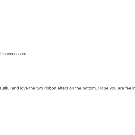
 this xxxxxxxxx
 beautiful and love the two ribbon effect on the bottom. Hope you are feeli