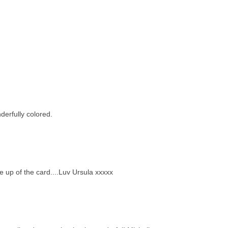
derfully colored.
e up of the card....Luv Ursula xxxxx