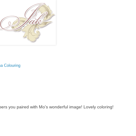
a Colouring
apers you paired with Mo's wonderful image! Lovely coloring!