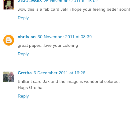
XxJULESxX
26 November 2011 at 15:02
wow this is a fab card Jak! i hope your feeling better soon!
Reply
chrilvian
30 November 2011 at 08:39
great paper...love your coloring
Reply
Gretha
6 December 2011 at 16:26
Brilliant card Jak and the image is wonderful colored.
Hugs Gretha
Reply