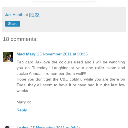
Jak Heath
at
00:23
Share
18 comments:
Mad Mary
25 November 2011 at 00:35
Fab card Jak,love the colours used and i will be watching
you on Tuesday!! Laughing at your one roller skate and
Jackie Annual, i remember them well!!!
Hope you don't get the C&C cold/flu while you are there on
Tues, they all seem to have it or have had it in the last few
weeks..
Mary xx
Reply
Larisa
25 November 2011 at 04:44