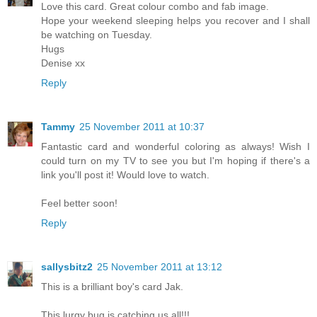
Love this card. Great colour combo and fab image.
Hope your weekend sleeping helps you recover and I shall
be watching on Tuesday.
Hugs
Denise xx
Reply
Tammy
25 November 2011 at 10:37
Fantastic card and wonderful coloring as always! Wish I
could turn on my TV to see you but I'm hoping if there's a
link you'll post it! Would love to watch.
Feel better soon!
Reply
sallysbitz2
25 November 2011 at 13:12
This is a brilliant boy's card Jak.
This lurgy bug is catching us all!!!