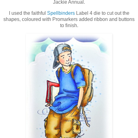
Jackie Annual.
I used the faithful
Spellbinders
Label 4 die to cut out the
shapes, coloured with Promarkers added ribbon and buttons
to finish.