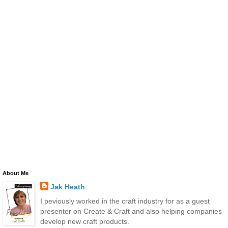
About Me
Jak Heath
I peviously worked in the craft industry for as a guest
presenter on Create & Craft and also helping companies
develop new craft products.