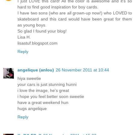
I just LOVE this card! All the color is awesome and it's so
hard to find good inspiration for boy cards.
I have two sons (who are all grown-up now!) who LOVED to
skateboard and this card would have been great for them
as young boys.
So glad I found your blog!
Lisa H.
lisastuf.blogspot.com
Reply
angelique (anlou)
26 November 2011 at 10:44
hiya sweetie
your cars is just stunning hunni
i love the image, he's great
i hope you feel better soon sweetie
have a great weekend hun
hugs angelique
Reply