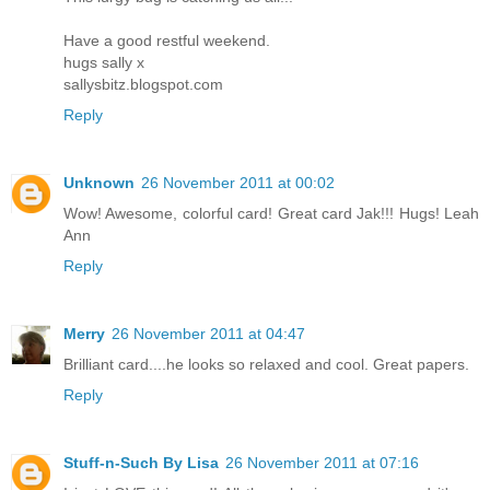
Have a good restful weekend.
hugs sally x
sallysbitz.blogspot.com
Reply
Unknown
26 November 2011 at 00:02
Wow! Awesome, colorful card! Great card Jak!!! Hugs! Leah
Ann
Reply
Merry
26 November 2011 at 04:47
Brilliant card....he looks so relaxed and cool. Great papers.
Reply
Stuff-n-Such By Lisa
26 November 2011 at 07:16