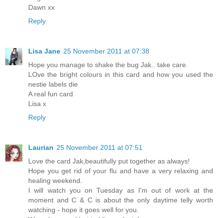
Dawn xx
Reply
Lisa Jane
25 November 2011 at 07:38
Hope you manage to shake the bug Jak.. take care.
LOve the bright colours in this card and how you used the
nestie labels die
A real fun card
Lisa x
Reply
Laurian
25 November 2011 at 07:51
Love the card Jak,beautifully put together as always!
Hope you get rid of your flu and have a very relaxing and
healing weekend.
I will watch you on Tuesday as I'm out of work at the
moment and C & C is about the only daytime telly worth
watching - hope it goes well for you.