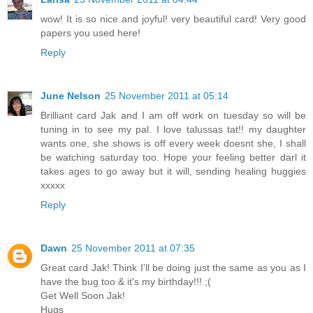
wow! It is so nice and joyful! very beautiful card! Very good
papers you used here!
Reply
June Nelson
25 November 2011 at 05:14
Brilliant card Jak and I am off work on tuesday so will be
tuning in to see my pal. I love talussas tat!! my daughter
wants one, she shows is off every week doesnt she, I shall
be watching saturday too. Hope your feeling better darl it
takes ages to go away but it will, sending healing huggies
xxxxx
Reply
Dawn
25 November 2011 at 07:35
Great card Jak! Think I'll be doing just the same as you as I
have the bug too & it's my birthday!!! ;(
Get Well Soon Jak!
Hugs