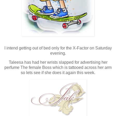
I intend getting out of bed only for the X-Factor on Saturday
evening.
Taleesa has had her wrists slapped for advertising her
perfume The female Boss which is tattooed across her arm
so lets see if she does it again this week.