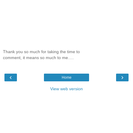
Thank you so much for taking the time to
comment, it means so much to me.....
‹
›
Home
View web version