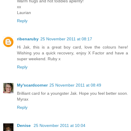
Warm hugs and hot toddies aplenty!
xx
Laurian
Reply
ribenaruby
25 November 2011 at 08:17
Hi Jak, this is a great boy card, love the colours here!
Wishing you a quick recovery, enjoy X Factor and have a
super weekend. Ruby x
Reply
My'scardcorner
25 November 2011 at 08:49
Brilliant card for a youngster Jak. Hope you feel better soon.
Myrax
Reply
Denise
25 November 2011 at 10:04