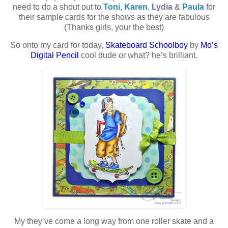
need to do a shout out to
Toni
,
Karen
,
Lydia
&
Paula
for
their sample cards for the shows as they are fabulous
(Thanks girls, your the best)
So onto my card for today,
Skateboard Schoolboy
by
Mo’s
Digital Pencil
cool dude or what? he’s brilliant.
My they’ve come a long way from one roller skate and a