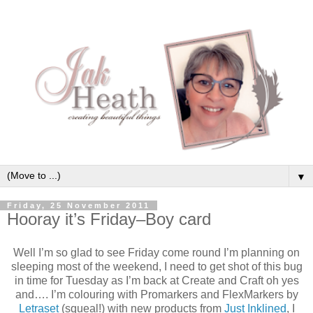
▼
Friday, 25 November 2011
Hooray it’s Friday–Boy card
Well I’m so glad to see Friday come round I’m planning on
sleeping most of the weekend, I need to get shot of this bug
in time for Tuesday as I’m back at Create and Craft oh yes
and…. I’m colouring with Promarkers and FlexMarkers by
Letraset
(squeal!) with new products from
Just Inklined
, I