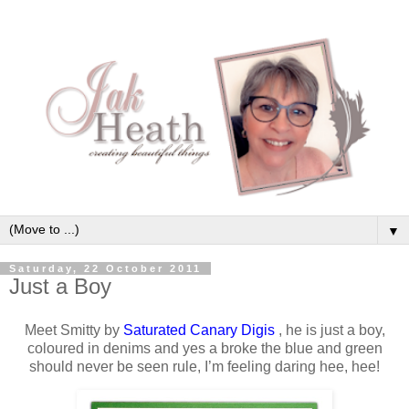
▼
Saturday, 22 October 2011
Just a Boy
Meet Smitty by
Saturated Canary Digis
, he is just a boy,
coloured in denims and yes a broke the blue and green
should never be seen rule, I’m feeling daring hee, hee!