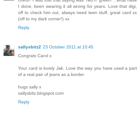
OMG!! I was told that saying was 'red n' green!'...what have
I done, been wearing it all wrong for years. Love that digi,
off to check him out, always need teen stuff, great card xx
(off to my dark corner!) xx
Reply
sallysbitz2
23 October 2011 at 10:45
Congrats Carol x
Your card is lovely Jak. Love the way you have used a part
of a real pair of jeans as a border.
hugs sally x
sallysbitz.blogspot.com
Reply