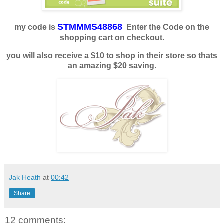
STMMMS48868
my code is
Enter the Code on the
shopping cart on checkout.
you will also receive a $10 to shop in their store so thats
an amazing $20 saving.
Jak Heath
at
00:42
Share
12 comments: