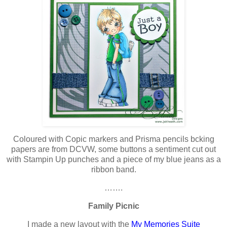
Coloured with Copic markers and Prisma pencils bcking
papers are from DCVW, some buttons a sentiment cut out
with Stampin Up punches and a piece of my blue jeans as a
ribbon band.
…….
Family Picnic
I made a new layout with the
My Memories Suite