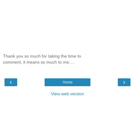
Thank you so much for taking the time to
comment, it means so much to me.....
‹
›
Home
View web version