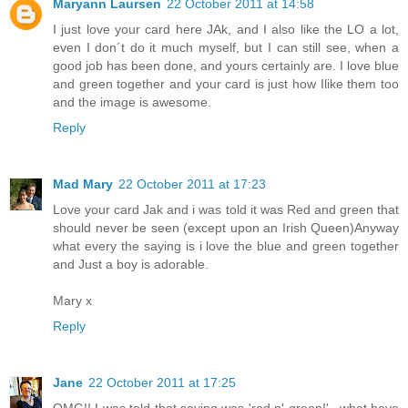
Maryann Laursen
22 October 2011 at 14:58
I just love your card here JAk, and I also like the LO a lot,
even I don´t do it much myself, but I can still see, when a
good job has been done, and yours certainly are. I love blue
and green together and your card is just how Ilike them too
and the image is awesome.
Reply
Mad Mary
22 October 2011 at 17:23
Love your card Jak and i was told it was Red and green that
should never be seen (except upon an Irish Queen)Anyway
what every the saying is i love the blue and green together
and Just a boy is adorable.
Mary x
Reply
Jane
22 October 2011 at 17:25