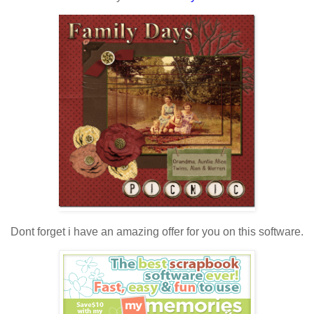
Dont forget i have an amazing offer for you on this software.