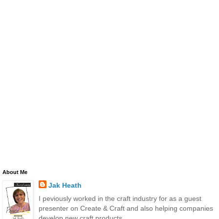
About Me
Jak Heath
I peviously worked in the craft industry for as a guest
presenter on Create & Craft and also helping companies
develop new craft products.