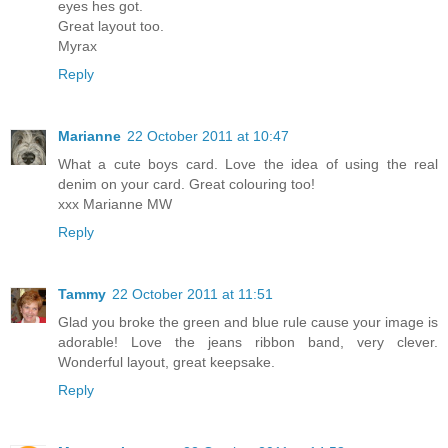
eyes hes got.
Great layout too.
Myrax
Reply
Marianne
22 October 2011 at 10:47
What a cute boys card. Love the idea of using the real
denim on your card. Great colouring too!
xxx Marianne MW
Reply
Tammy
22 October 2011 at 11:51
Glad you broke the green and blue rule cause your image is
adorable! Love the jeans ribbon band, very clever.
Wonderful layout, great keepsake.
Reply