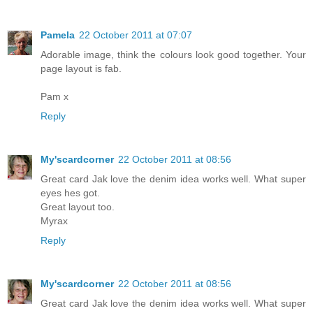
Pamela
22 October 2011 at 07:07
Adorable image, think the colours look good together. Your
page layout is fab.
Pam x
Reply
My'scardcorner
22 October 2011 at 08:56
Great card Jak love the denim idea works well. What super
eyes hes got.
Great layout too.
Myrax
Reply
My'scardcorner
22 October 2011 at 08:56
Great card Jak love the denim idea works well. What super