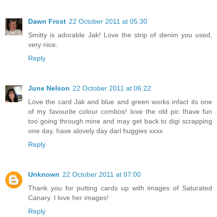
Dawn Frost
22 October 2011 at 05:30
Smitty is adorable Jak! Love the strip of denim you used,
very nice.
Reply
June Nelson
22 October 2011 at 06:22
Love the card Jak and blue and green works infact its one
of my favourite colour combos! love the old pic Ihave fun
too going through mine and may get back to digi scrapping
one day, have alovely day darl huggies xxxx
Reply
Unknown
22 October 2011 at 07:00
Thank you for putting cards up with images of Saturated
Canary. I love her images!
Reply