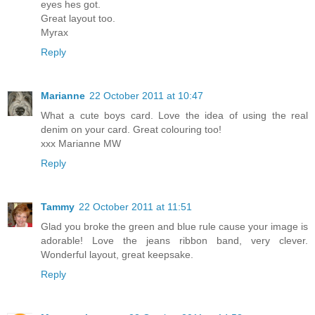
eyes hes got.
Great layout too.
Myrax
Reply
Marianne
22 October 2011 at 10:47
What a cute boys card. Love the idea of using the real
denim on your card. Great colouring too!
xxx Marianne MW
Reply
Tammy
22 October 2011 at 11:51
Glad you broke the green and blue rule cause your image is
adorable! Love the jeans ribbon band, very clever.
Wonderful layout, great keepsake.
Reply