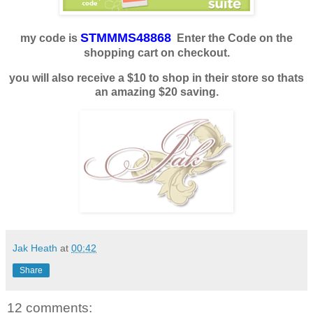
STMMMS48868
my code is
Enter the Code on the
shopping cart on checkout.
you will also receive a $10 to shop in their store so thats
an amazing $20 saving.
Jak Heath
at
00:42
Share
12 comments: