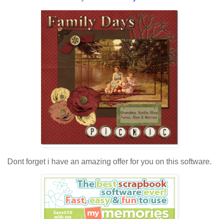
Dont forget i have an amazing offer for you on this software.