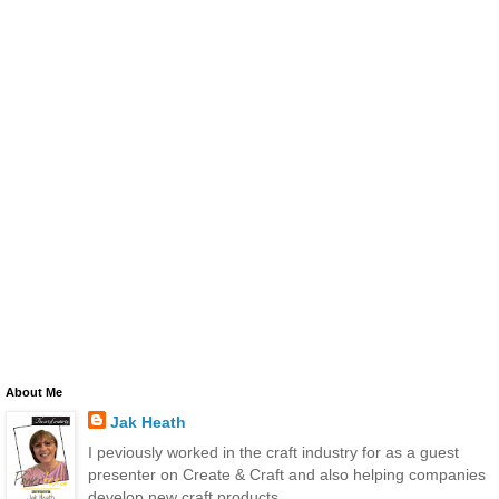
About Me
Jak Heath
I peviously worked in the craft industry for as a guest
presenter on Create & Craft and also helping companies
develop new craft products.