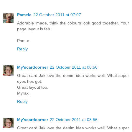
Pamela
22 October 2011 at 07:07
Adorable image, think the colours look good together. Your
page layout is fab.
Pam x
Reply
My'scardcorner
22 October 2011 at 08:56
Great card Jak love the denim idea works well. What super
eyes hes got.
Great layout too.
Myrax
Reply
My'scardcorner
22 October 2011 at 08:56
Great card Jak love the denim idea works well. What super