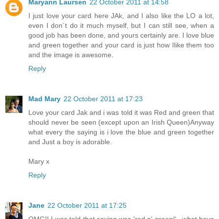
Maryann Laursen
22 October 2011 at 14:58
I just love your card here JAk, and I also like the LO a lot,
even I don´t do it much myself, but I can still see, when a
good job has been done, and yours certainly are. I love blue
and green together and your card is just how Ilike them too
and the image is awesome.
Reply
Mad Mary
22 October 2011 at 17:23
Love your card Jak and i was told it was Red and green that
should never be seen (except upon an Irish Queen)Anyway
what every the saying is i love the blue and green together
and Just a boy is adorable.
Mary x
Reply
Jane
22 October 2011 at 17:25