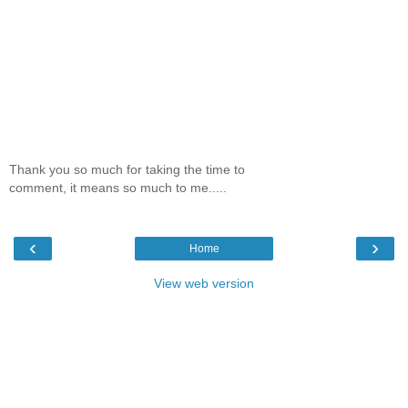
Thank you so much for taking the time to
comment, it means so much to me.....
‹
›
Home
View web version