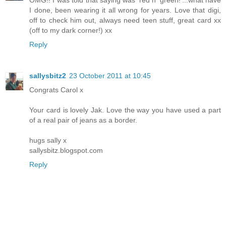
OMG!! I was told that saying was 'red n' green!'...what have
I done, been wearing it all wrong for years. Love that digi,
off to check him out, always need teen stuff, great card xx
(off to my dark corner!) xx
Reply
sallysbitz2
23 October 2011 at 10:45
Congrats Carol x
Your card is lovely Jak. Love the way you have used a part
of a real pair of jeans as a border.
hugs sally x
sallysbitz.blogspot.com
Reply