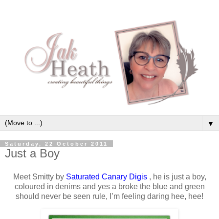
▼
Saturday, 22 October 2011
Just a Boy
Meet Smitty by
Saturated Canary Digis
, he is just a boy,
coloured in denims and yes a broke the blue and green
should never be seen rule, I’m feeling daring hee, hee!