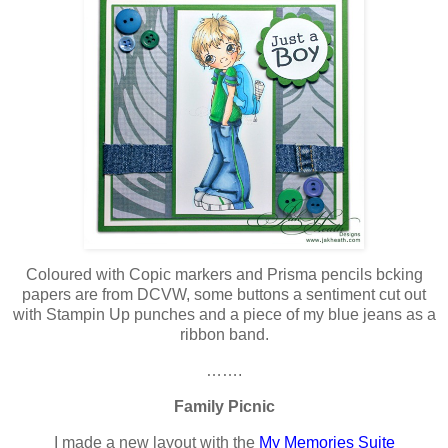
Coloured with Copic markers and Prisma pencils bcking
papers are from DCVW, some buttons a sentiment cut out
with Stampin Up punches and a piece of my blue jeans as a
ribbon band.
…….
Family Picnic
I made a new layout with the
My Memories Suite