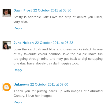
Dawn Frost
22 October 2011 at 05:30
Smitty is adorable Jak! Love the strip of denim you used,
very nice.
Reply
June Nelson
22 October 2011 at 06:22
Love the card Jak and blue and green works infact its one
of my favourite colour combos! love the old pic Ihave fun
too going through mine and may get back to digi scrapping
one day, have alovely day darl huggies xxxx
Reply
Unknown
22 October 2011 at 07:00
Thank you for putting cards up with images of Saturated
Canary. I love her images!
Reply