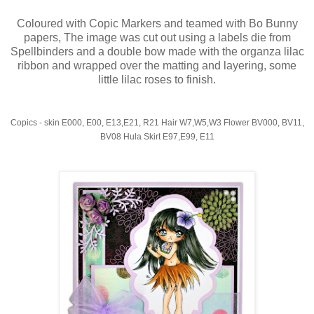
Coloured with Copic Markers and teamed with Bo Bunny
papers, The image was cut out using a labels die from
Spellbinders and a double bow made with the organza lilac
ribbon and wrapped over the matting and layering, some
little lilac roses to finish.
Copics - skin E000, E00, E13,E21, R21 Hair W7,W5,W3 Flower BV000, BV11,
BV08 Hula Skirt E97,E99, E11