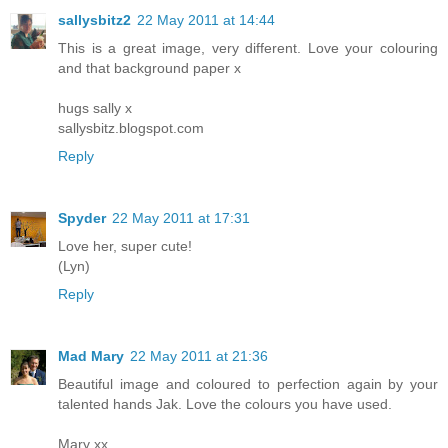
sallysbitz2
22 May 2011 at 14:44
This is a great image, very different. Love your colouring
and that background paper x
hugs sally x
sallysbitz.blogspot.com
Reply
Spyder
22 May 2011 at 17:31
Love her, super cute!
(Lyn)
Reply
Mad Mary
22 May 2011 at 21:36
Beautiful image and coloured to perfection again by your
talented hands Jak. Love the colours you have used.
Mary xx