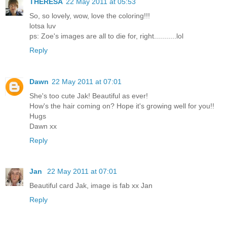
THERESA
22 May 2011 at 05:53
So, so lovely, wow, love the coloring!!!
lotsa luv
ps: Zoe's images are all to die for, right...........lol
Reply
Dawn
22 May 2011 at 07:01
She's too cute Jak! Beautiful as ever!
How's the hair coming on? Hope it's growing well for you!!
Hugs
Dawn xx
Reply
Jan
22 May 2011 at 07:01
Beautiful card Jak, image is fab xx Jan
Reply