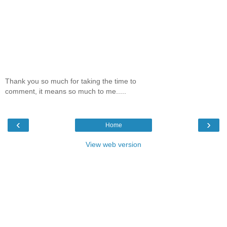
Thank you so much for taking the time to
comment, it means so much to me.....
‹
›
Home
View web version