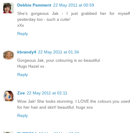
Debbie Pamment
22 May 2011 at 00:59
She's gorgeous Jak - I just grabbed her for myself
yesterday too - such a cutie!
xXx
Reply
kbrandy4
22 May 2011 at 01:34
Gorgeous Jak, your colouring is so beautiful.
Hugs Hazel xx
Reply
Zoe
22 May 2011 at 02:11
Wow Jak! She looks stunning. I LOVE the colours you used
for her hair and skirt! beautiful. hugs xox
Reply