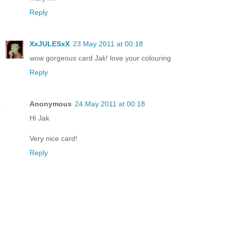
Reply
XxJULESxX
23 May 2011 at 00:18
wow gorgeous card Jak! love your colouring
Reply
Anonymous
24 May 2011 at 00:18
Hi Jak
Very nice card!
Reply