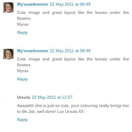
My'scardcorner
22 May 2011 at 08:49
Cute image and great layout like the leaves under the
flowers.
Myrax
Reply
My'scardcorner
22 May 2011 at 08:49
Cute image and great layout like the leaves under the
flowers.
Myrax
Reply
Ursula
22 May 2011 at 12:57
Aaaaahh she is just so cute, your colouring really brings her
to life Jak, well done! Luv Ursula XX
Reply