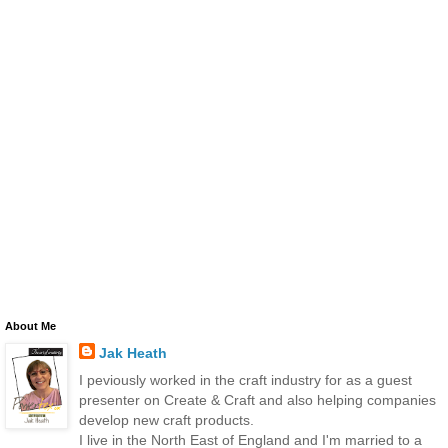
About Me
Jak Heath
I peviously worked in the craft industry for as a guest
presenter on Create & Craft and also helping companies
develop new craft products.
I live in the North East of England and I'm married to a