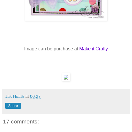
Image can be purchase at
Make it Crafty
Jak Heath
at
00:27
Share
17 comments: