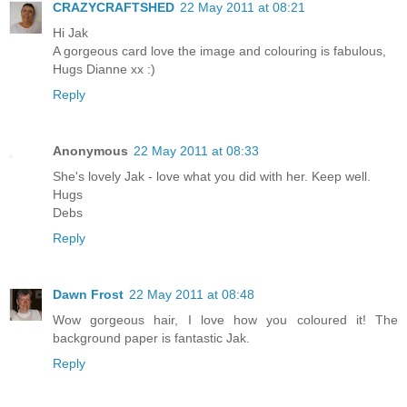
CRAZYCRAFTSHED
22 May 2011 at 08:21
Hi Jak
A gorgeous card love the image and colouring is fabulous,
Hugs Dianne xx :)
Reply
Anonymous
22 May 2011 at 08:33
She's lovely Jak - love what you did with her. Keep well.
Hugs
Debs
Reply
Dawn Frost
22 May 2011 at 08:48
Wow gorgeous hair, I love how you coloured it! The
background paper is fantastic Jak.
Reply