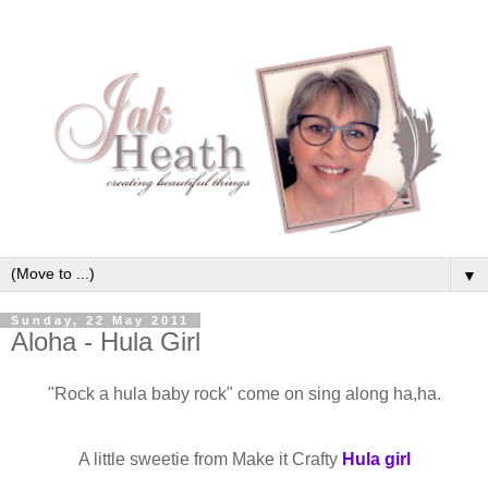
▼
Sunday, 22 May 2011
Aloha - Hula Girl
"Rock a hula baby rock" come on sing along ha,ha.
A little sweetie from Make it Crafty
Hula girl