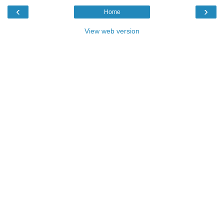
‹
›
Home
View web version