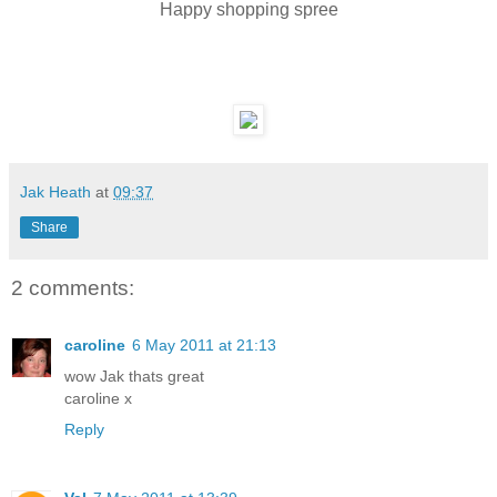
Happy shopping spree
Jak Heath
at
09:37
Share
2 comments:
caroline
6 May 2011 at 21:13
wow Jak thats great
caroline x
Reply