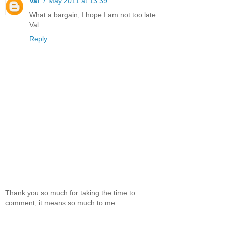
Val
7 May 2011 at 13:39
What a bargain, I hope I am not too late.
Val
Reply
Thank you so much for taking the time to
comment, it means so much to me.....