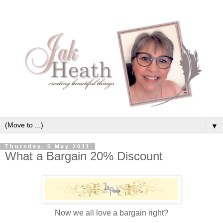
▼
Thursday, 5 May 2011
What a Bargain 20% Discount
Now we all love a bargain right?