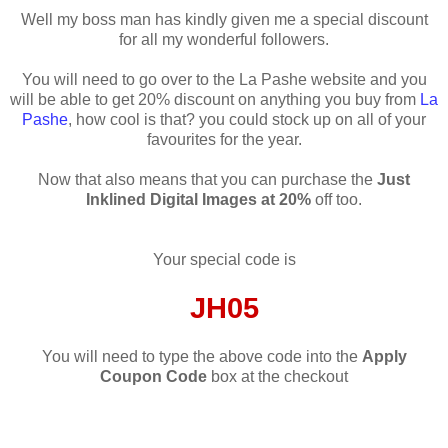
Well my boss man has kindly given me a special discount
for all my wonderful followers.
You will need to go over to the La Pashe website and you
will be able to get 20% discount on anything you buy from
La
Pashe
, how cool is that? you could stock up on all of your
favourites for the year.
Now that also means that you can purchase the
Just
Inklined Digital Images at 20%
off too.
Your special code is
JH05
You will need to type the above code into the
Apply
Coupon Code
box at the checkout