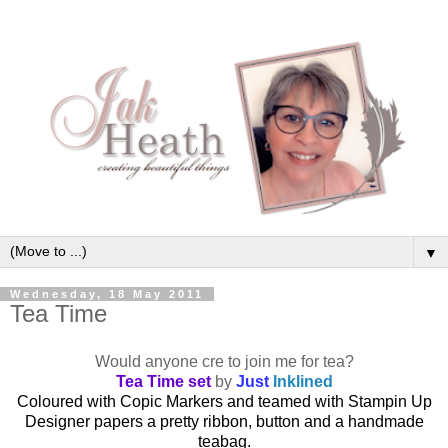
▼
Wednesday, 18 May 2011
Tea Time
Would anyone cre to join me for tea?
Tea Time set
by
Just
Inklined
Coloured with Copic Markers and teamed with Stampin Up
Designer papers a pretty ribbon, button and a handmade
teabag.