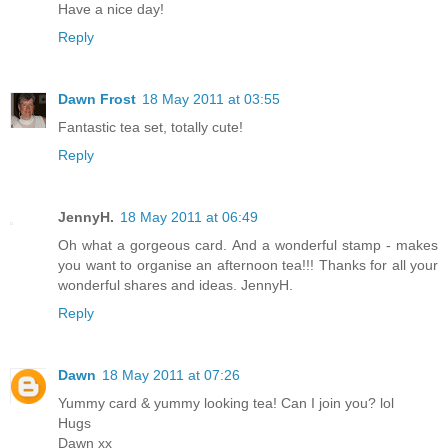
Have a nice day!
Reply
Dawn Frost
18 May 2011 at 03:55
Fantastic tea set, totally cute!
Reply
JennyH.
18 May 2011 at 06:49
Oh what a gorgeous card. And a wonderful stamp - makes
you want to organise an afternoon tea!!! Thanks for all your
wonderful shares and ideas. JennyH.
Reply
Dawn
18 May 2011 at 07:26
Yummy card & yummy looking tea! Can I join you? lol
Hugs
Dawn xx