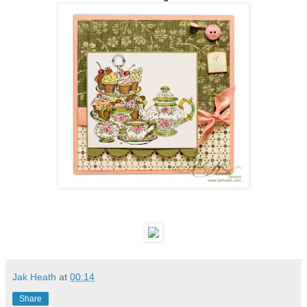
Jak Heath
at
00:14
Share