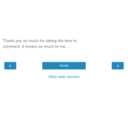
Thank you so much for taking the time to
comment, it means so much to me.....
‹
›
Home
View web version