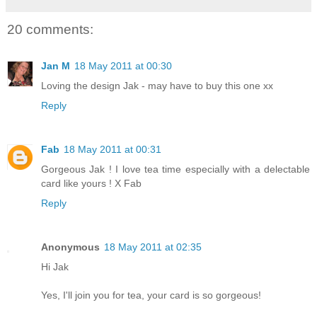
20 comments:
Jan M
18 May 2011 at 00:30
Loving the design Jak - may have to buy this one xx
Reply
Fab
18 May 2011 at 00:31
Gorgeous Jak ! I love tea time especially with a delectable
card like yours ! X Fab
Reply
Anonymous
18 May 2011 at 02:35
Hi Jak
Yes, I'll join you for tea, your card is so gorgeous!