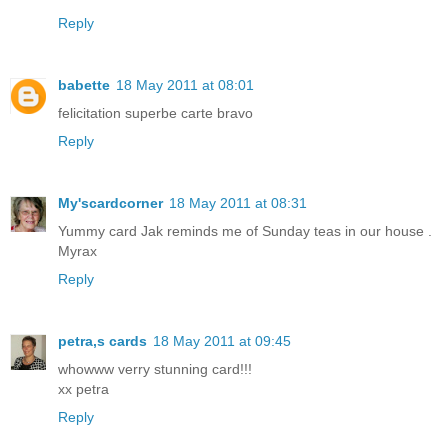
Reply
babette
18 May 2011 at 08:01
felicitation superbe carte bravo
Reply
My'scardcorner
18 May 2011 at 08:31
Yummy card Jak reminds me of Sunday teas in our house .
Myrax
Reply
petra,s cards
18 May 2011 at 09:45
whowww verry stunning card!!!
xx petra
Reply