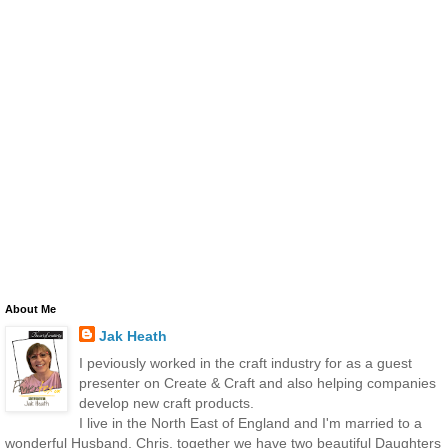
About Me
Jak Heath
I peviously worked in the craft industry for as a guest
presenter on Create & Craft and also helping companies
develop new craft products.
I live in the North East of England and I'm married to a
wonderful Husband, Chris, together we have two beautiful Daughters