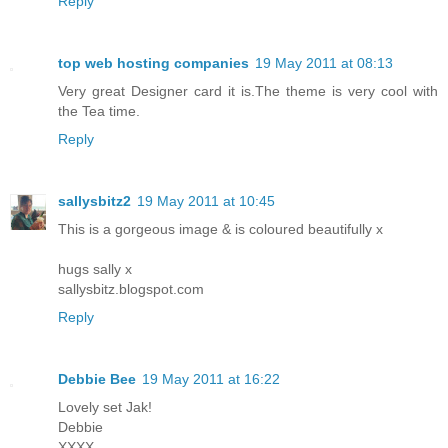
Reply
top web hosting companies
19 May 2011 at 08:13
Very great Designer card it is.The theme is very cool with
the Tea time.
Reply
sallysbitz2
19 May 2011 at 10:45
This is a gorgeous image & is coloured beautifully x
hugs sally x
sallysbitz.blogspot.com
Reply
Debbie Bee
19 May 2011 at 16:22
Lovely set Jak!
Debbie
XXXX