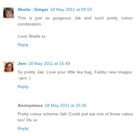
Sheila - Ginger
18 May 2011 at 09:59
This is just so gorgeous Jak and such pretty colour
combination.
Love Sheila xx
Reply
Jeni
18 May 2011 at 15:49
So pretty Jak. Love your little tea bag. Fabby new images.
~jeni :)
Reply
Anonymous
18 May 2011 at 20:26
Pretty colour scheme Jak! Could just eat one of those cakes
too! Viv xx
Reply