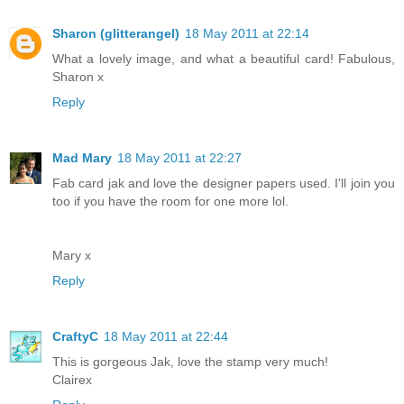
Sharon (glitterangel)
18 May 2011 at 22:14
What a lovely image, and what a beautiful card! Fabulous,
Sharon x
Reply
Mad Mary
18 May 2011 at 22:27
Fab card jak and love the designer papers used. I'll join you
too if you have the room for one more lol.
Mary x
Reply
CraftyC
18 May 2011 at 22:44
This is gorgeous Jak, love the stamp very much!
Clairex