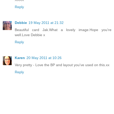
Reply
Debbie
19 May 2011 at 21:32
Beautiful card Jak.What a lovely image.Hope you're
well.Love Debbie x
Reply
Karen
20 May 2011 at 10:26
Very pretty - Love the BP and layout you've used on this.xx
Reply