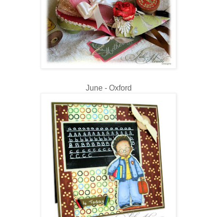
June - Oxford