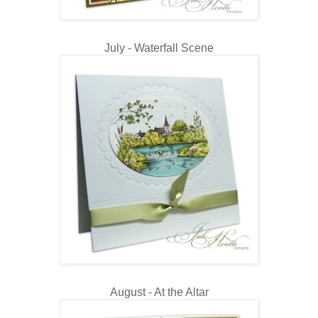
July - Waterfall Scene
August - At the Altar