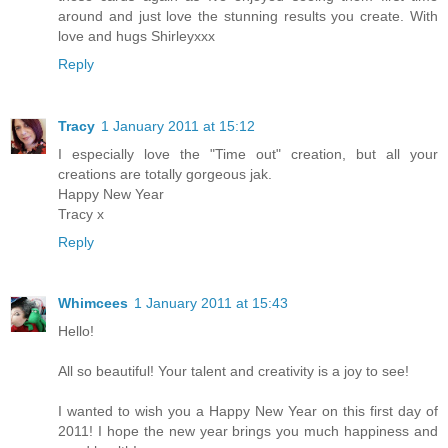
around and just love the stunning results you create. With
love and hugs Shirleyxxx
Reply
Tracy
1 January 2011 at 15:12
I especially love the "Time out" creation, but all your
creations are totally gorgeous jak.
Happy New Year
Tracy x
Reply
Whimcees
1 January 2011 at 15:43
Hello!
All so beautiful! Your talent and creativity is a joy to see!
I wanted to wish you a Happy New Year on this first day of
2011! I hope the new year brings you much happiness and