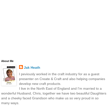
About Me
Jak Heath
I peviously worked in the craft industry for as a guest
presenter on Create & Craft and also helping companies
develop new craft products.
I live in the North East of England and I'm married to a
wonderful Husband, Chris, together we have two beautiful Daughters
and a cheeky faced Grandson who make us so very proud in so
many ways.