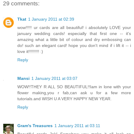
29 comments:
Tkat
1 January 2011 at 02:39
wow!!!!! ur cards are all beautiful! i absolutely LOVE your
january wedding cards! especially that first one -- it's
amazing what a little bit of colour and dry embossing can
do! such an elegant card! hope you don't mind if i lift it -- i
love it!!!!!!!!! :)
Reply
Mansi
1 January 2011 at 03:07
WOW!!THEY R ALL SO BEAUTIFUL!!Iam in lone with your
flower making,you r fab,can ask u for a few more
tutorials.and WISH U A VERY HAPPY NEW YEAR.
Reply
Gram's Treasures
1 January 2011 at 03:11
Beautiful cards Jak! Somehow you make it all look so