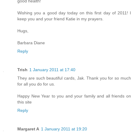
good health!
Wishing you a good day today on this first day of 2011! I
keep you and your friend Katie in my prayers.
Hugs,
Barbara Diane
Reply
Trish
1 January 2011 at 17:40
They are such beautiful cards, Jak. Thank you for so much
for all you do for us.
Happy New Year to you and your family and all friends on
this site
Reply
Margaret A
1 January 2011 at 19:20