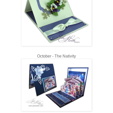
October - The Nativity