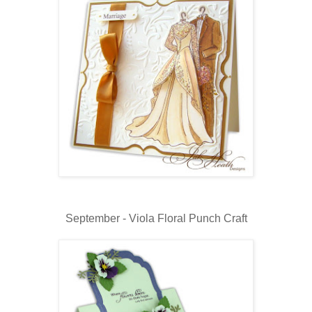
September - Viola Floral Punch Craft