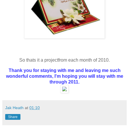
So thats it a projectfrom each month of 2010.
Thank you for staying with me and leaving me such
wonderful comments, I'm hoping you will stay with me
through 2011.
Jak Heath
at
01:10
Share