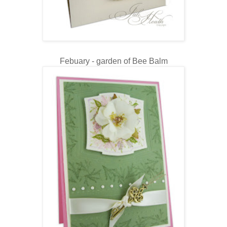
Febuary - garden of Bee Balm