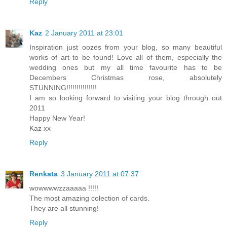
Reply
Kaz
2 January 2011 at 23:01
Inspiration just oozes from your blog, so many beautiful
works of art to be found! Love all of them, especially the
wedding ones but my all time favourite has to be
Decembers Christmas rose, absolutely
STUNNING!!!!!!!!!!!!!!!
I am so looking forward to visiting your blog through out
2011
Happy New Year!
Kaz xx
Reply
Renkata
3 January 2011 at 07:37
wowwwwzzaaaaa !!!!!
The most amazing colection of cards.
They are all stunning!
Reply