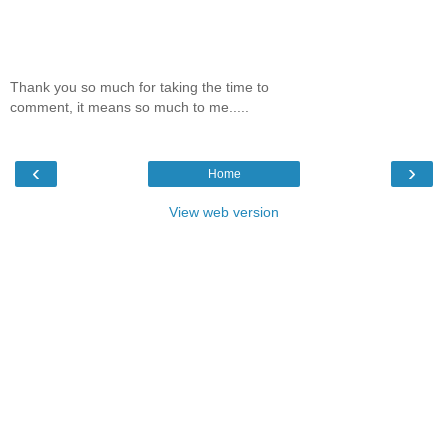
Thank you so much for taking the time to
comment, it means so much to me.....
‹
›
Home
View web version