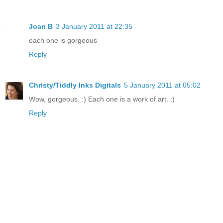
Joan B
3 January 2011 at 22:35
each one is gorgeous
Reply
Christy/Tiddly Inks Digitals
5 January 2011 at 05:02
Wow, gorgeous. :) Each one is a work of art. :)
Reply