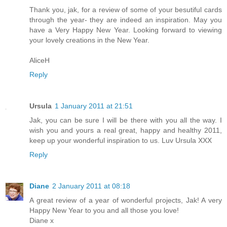
Thank you, jak, for a review of some of your besutiful cards
through the year- they are indeed an inspiration. May you
have a Very Happy New Year. Looking forward to viewing
your lovely creations in the New Year.
AliceH
Reply
Ursula
1 January 2011 at 21:51
Jak, you can be sure I will be there with you all the way. I
wish you and yours a real great, happy and healthy 2011,
keep up your wonderful inspiration to us. Luv Ursula XXX
Reply
Diane
2 January 2011 at 08:18
A great review of a year of wonderful projects, Jak! A very
Happy New Year to you and all those you love!
Diane x