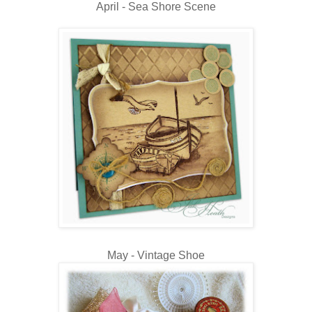
April - Sea Shore Scene
May - Vintage Shoe