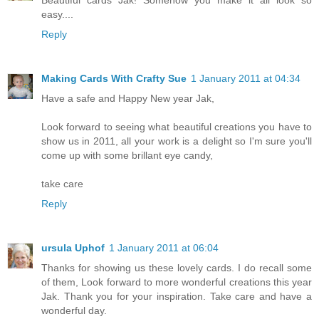
easy....
Reply
Making Cards With Crafty Sue
1 January 2011 at 04:34
Have a safe and Happy New year Jak,
Look forward to seeing what beautiful creations you have to
show us in 2011, all your work is a delight so I'm sure you'll
come up with some brillant eye candy,
take care
Reply
ursula Uphof
1 January 2011 at 06:04
Thanks for showing us these lovely cards. I do recall some
of them, Look forward to more wonderful creations this year
Jak. Thank you for your inspiration. Take care and have a
wonderful day.