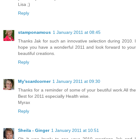
Lisa ;)
Reply
stamponamous
1 January 2011 at 08:45
Thanks Jak for such an innovative selection during 2010. I
hope you have a wonderful 2011 and look forward to your
beautiful creations.
Reply
My'scardcorner
1 January 2011 at 09:30
Thanks for a reminder of some of your beutiful work.All the
Best for 2011 especially Health wise.
Myrax
Reply
Sheila - Ginger
1 January 2011 at 10:51
Oh It was lovely to see your 2010 creations Jak and I