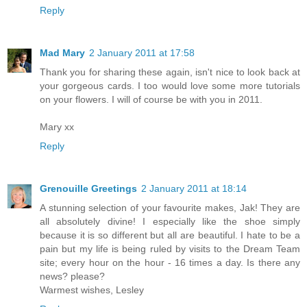
Reply
Mad Mary
2 January 2011 at 17:58
Thank you for sharing these again, isn't nice to look back at
your gorgeous cards. I too would love some more tutorials
on your flowers. I will of course be with you in 2011.
Mary xx
Reply
Grenouille Greetings
2 January 2011 at 18:14
A stunning selection of your favourite makes, Jak! They are
all absolutely divine! I especially like the shoe simply
because it is so different but all are beautiful. I hate to be a
pain but my life is being ruled by visits to the Dream Team
site; every hour on the hour - 16 times a day. Is there any
news? please?
Warmest wishes, Lesley