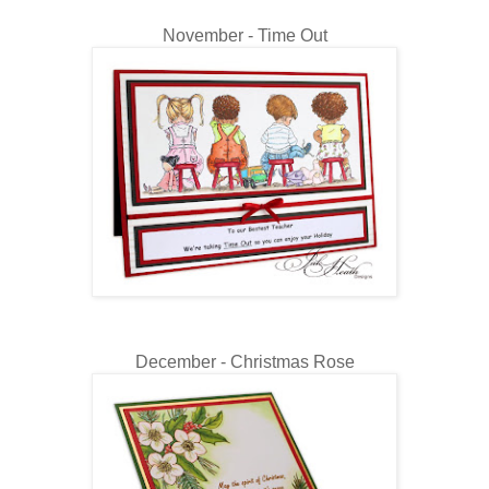
November - Time Out
December - Christmas Rose