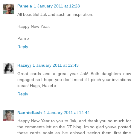
Pamela
1 January 2011 at 12:28
All beautiful Jak and such an inspiration.
Happy New Year.
Pam x
Reply
Hazeyj
1 January 2011 at 12:43
Great cards and a great year Jak! Both daughters now
engaged so I hope you don't mind if I pinch your invitations
ideas! Hugs, Hazel x
Reply
Nannieflash
1 January 2011 at 14:44
Happy New Year to you to Jak, and thank you so much for
the comments left on the DT blog. Im so glad youve posted
these cards again as Ive enjoyed seeing them first time