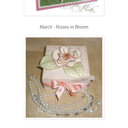
March - Roses in Bloom