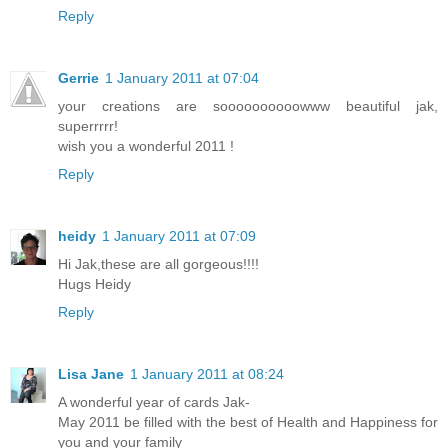
Reply
Gerrie
1 January 2011 at 07:04
your creations are soooooooooowww beautiful jak,
superrrrr!
wish you a wonderful 2011 !
Reply
heidy
1 January 2011 at 07:09
Hi Jak,these are all gorgeous!!!!
Hugs Heidy
Reply
Lisa Jane
1 January 2011 at 08:24
A wonderful year of cards Jak-
May 2011 be filled with the best of Health and Happiness for
you and your family