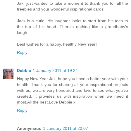
Jak, just wanted to take a moment to thank you for all the
freebies and your wonderful inspirational cards.
Jack is a cutie. His laughter looks to start from his toes to
the top of his head. There's nothing like a grandbaby's
laugh.
Best wishes for a happy, healthy New Year!
Reply
Debbie
1 January 2011 at 19:24
Happy New Year Jak, hope you have a better year with your
health. Thank you for sharing all your inspirational projects
with us, we are very honoured and love to see what you've
created, it provides us with inspiration when we need it
most.All the best.Love Debbie x
Reply
Anonymous
1 January 2011 at 20:07