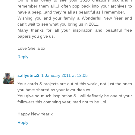
remember them all...I often pop back into your archives to
have a peep...and they're all as beautiful as I remember.
Wishing you and your family a Wonderful New Year and
can't wait to see what you bring us in 2011.
Many thanks for all your inspiration and beautiful free
papers you give us.
Love Sheila xx
Reply
sallysbitz2
1 January 2011 at 12:05
Your cards & projects are out of this world, not just the ones
you have shared as your favourites xx
You give so much inspiration & I will definatly be one of your
followers this comming year, mad not to be Lol.
Happy New Year x
Reply