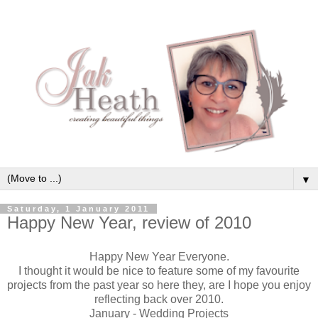
▼
Saturday, 1 January 2011
Happy New Year, review of 2010
Happy New Year Everyone.
I thought it would be nice to feature some of my favourite
projects from the past year so here they, are I hope you enjoy
reflecting back over 2010.
January - Wedding Projects