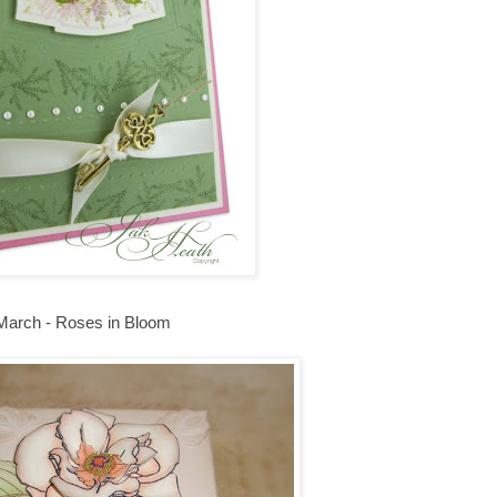
March - Roses in Bloom