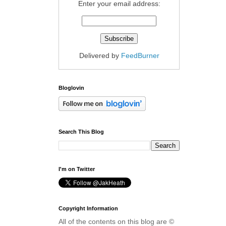
Enter your email address:
Delivered by
FeedBurner
Bloglovin
Search This Blog
I'm on Twitter
Copyright Information
All of the contents on this blog are ©