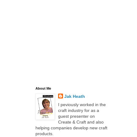
About Me
Jak Heath
I peviously worked in the
craft industry for as a
guest presenter on
Create & Craft and also
helping companies develop new craft
products.