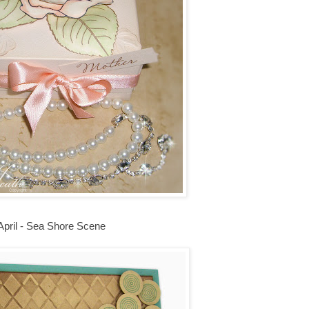
April - Sea Shore Scene