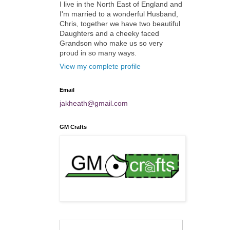
I live in the North East of England and
I'm married to a wonderful Husband,
Chris, together we have two beautiful
Daughters and a cheeky faced
Grandson who make us so very
proud in so many ways.
View my complete profile
Email
jakheath@gmail.com
GM Crafts