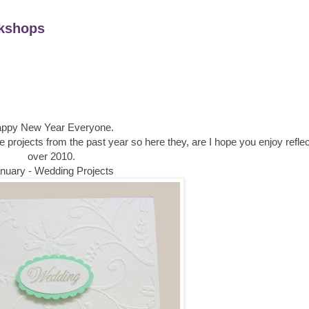
kshops
ppy New Year Everyone.
te projects from the past year so here they, are I hope you enjoy refle
over 2010.
nuary - Wedding Projects