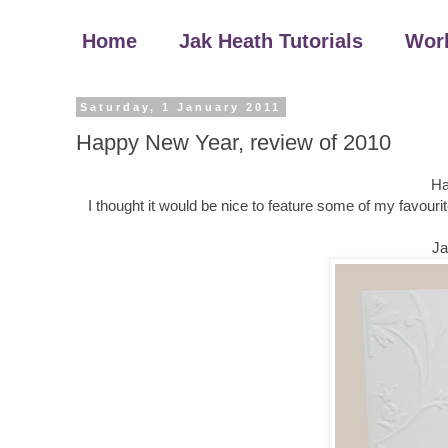
Home
Jak Heath Tutorials
Wor
Saturday, 1 January 2011
Happy New Year, review of 2010
Ha
I thought it would be nice to feature some of my favouri
Ja