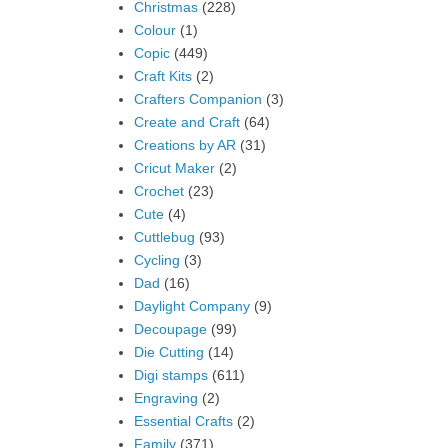
Christmas
(228)
Colour
(1)
Copic
(449)
Craft Kits
(2)
Crafters Companion
(3)
Create and Craft
(64)
Creations by AR
(31)
Cricut Maker
(2)
Crochet
(23)
Cute
(4)
Cuttlebug
(93)
Cycling
(3)
Dad
(16)
Daylight Company
(9)
Decoupage
(99)
Die Cutting
(14)
Digi stamps
(611)
Engraving
(2)
Essential Crafts
(2)
Family
(371)