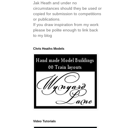
Jak Heath and under no
circumstances should they be used or
copied for submission to competitions
or publications.
If you draw inspiration from my work
please be polite enough to link back
to my blog
Chris Heaths Models
Video Tutorials