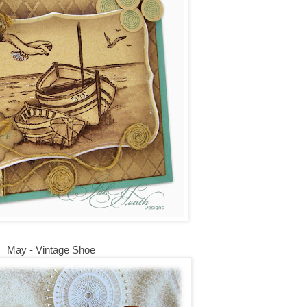
May - Vintage Shoe