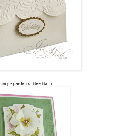
uary - garden of Bee Balm