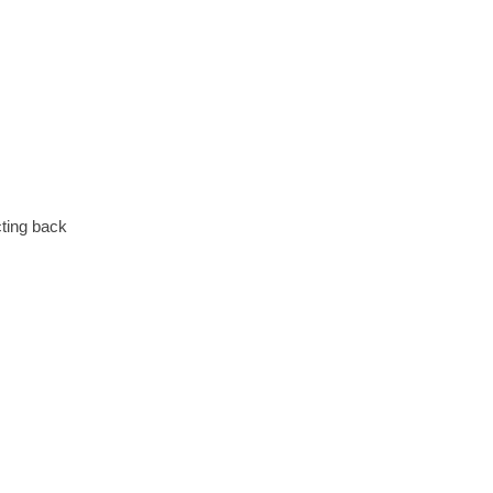
cting back