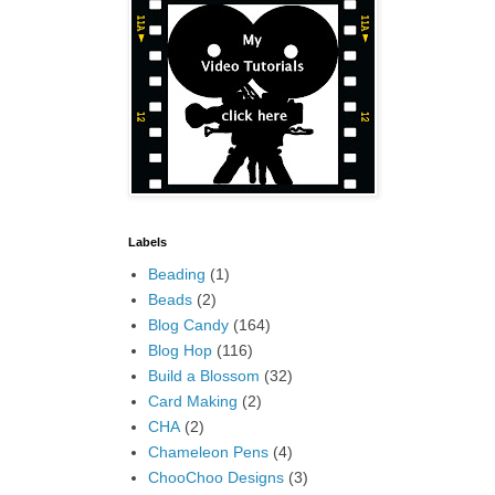
Labels
Beading
(1)
Beads
(2)
Blog Candy
(164)
Blog Hop
(116)
Build a Blossom
(32)
Card Making
(2)
CHA
(2)
Chameleon Pens
(4)
ChooChoo Designs
(3)