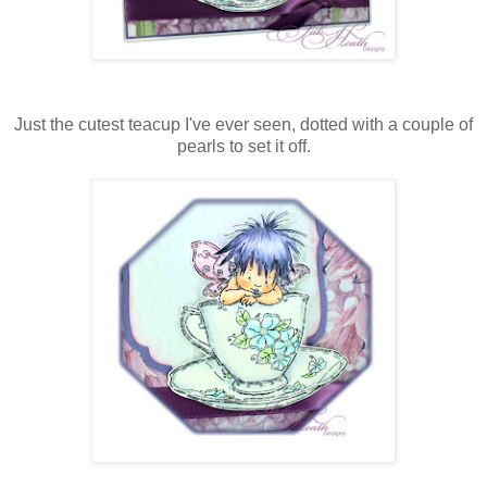
Just the cutest teacup I've ever seen, dotted with a couple of
pearls to set it off.