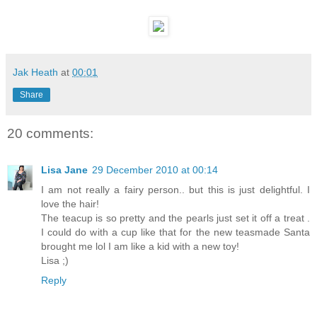
Jak Heath
at
00:01
Share
20 comments:
Lisa Jane
29 December 2010 at 00:14
I am not really a fairy person.. but this is just delightful. I
love the hair!
The teacup is so pretty and the pearls just set it off a treat .
I could do with a cup like that for the new teasmade Santa
brought me lol I am like a kid with a new toy!
Lisa ;)
Reply