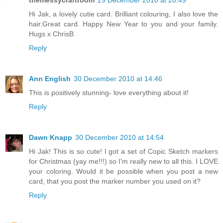
Hi Jak, a lovely cutie card. Brilliant colouring, I also love the
hair.Great card. Happy New Year to you and your family.
Hugs x ChrisB
Reply
Ann English
30 December 2010 at 14:46
This is positively stunning- love everything about it!
Reply
Dawn Knapp
30 December 2010 at 14:54
Hi Jak! This is so cute! I got a set of Copic Sketch markers
for Christmas (yay me!!!) so I'm really new to all this. I LOVE
your coloring. Would it be possible when you post a new
card, that you post the marker number you used on it?
Reply