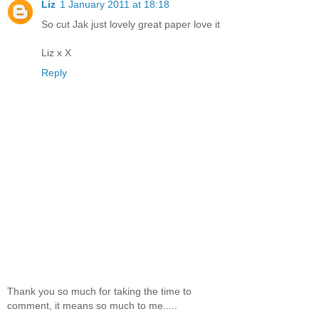
Liz
1 January 2011 at 18:18
So cut Jak just lovely great paper love it
Liz x X
Reply
Thank you so much for taking the time to
comment, it means so much to me.....