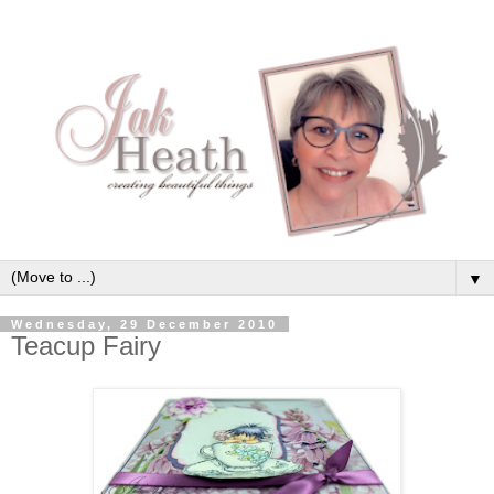
▼
Wednesday, 29 December 2010
Teacup Fairy