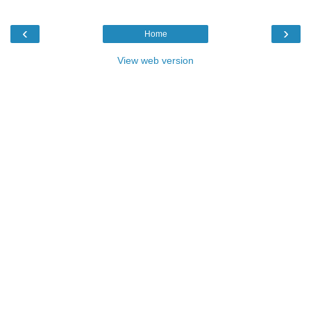
‹
›
Home
View web version