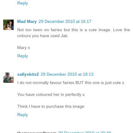
Reply
Mad Mary
29 December 2010 at 16:17
Not too keen on fairies but this is a cute image. Love the
colours you have used Jak.
Mary x
Reply
sallysbitz2
29 December 2010 at 18:13
I do not normally favour fairies BUT this one is just cute x
You have coloured her in perfectly x
Think I have to purchase this image
Reply
themessycraftroom
29 December 2010 at 20:49