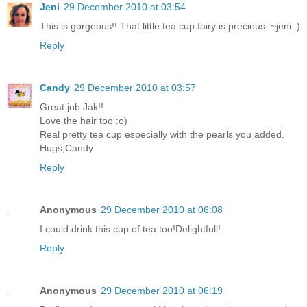
Jeni
29 December 2010 at 03:54
This is gorgeous!! That little tea cup fairy is precious. ~jeni :)
Reply
Candy
29 December 2010 at 03:57
Great job Jak!!
Love the hair too :o)
Real pretty tea cup especially with the pearls you added.
Hugs,Candy
Reply
Anonymous
29 December 2010 at 06:08
I could drink this cup of tea too!Delightfull!
Reply
Anonymous
29 December 2010 at 06:19