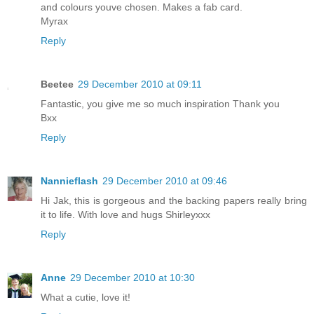
and colours youve chosen. Makes a fab card.
Myrax
Reply
Beetee
29 December 2010 at 09:11
Fantastic, you give me so much inspiration Thank you
Bxx
Reply
Nannieflash
29 December 2010 at 09:46
Hi Jak, this is gorgeous and the backing papers really bring
it to life. With love and hugs Shirleyxxx
Reply
Anne
29 December 2010 at 10:30
What a cutie, love it!