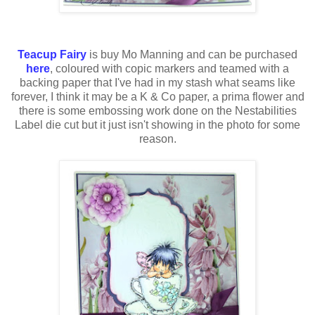
Teacup Fairy
is buy Mo Manning and can be purchased
here
, coloured with
copic
markers and teamed with a
backing paper that
I've
had in my stash what seams like
forever, I think it may be a K & Co paper, a
prima
flower and
there is some embossing work done on the
Nestabilities
Label
die cut
but it just isn't showing in the photo for some
reason.