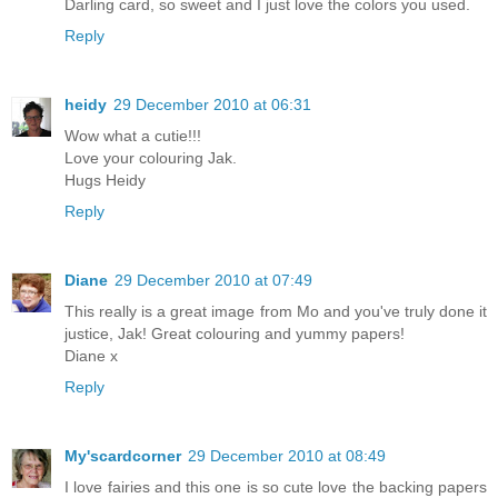
Darling card, so sweet and I just love the colors you used.
Reply
heidy
29 December 2010 at 06:31
Wow what a cutie!!!
Love your colouring Jak.
Hugs Heidy
Reply
Diane
29 December 2010 at 07:49
This really is a great image from Mo and you've truly done it
justice, Jak! Great colouring and yummy papers!
Diane x
Reply
My'scardcorner
29 December 2010 at 08:49
I love fairies and this one is so cute love the backing papers