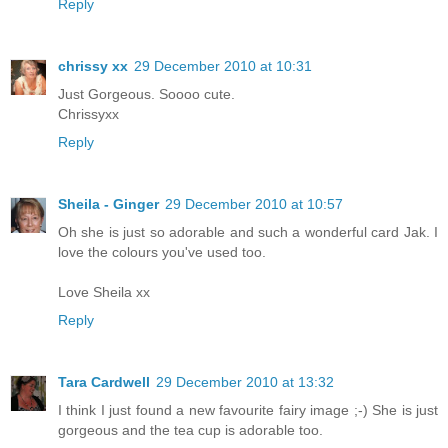
Reply
chrissy xx
29 December 2010 at 10:31
Just Gorgeous. Soooo cute.
Chrissyxx
Reply
Sheila - Ginger
29 December 2010 at 10:57
Oh she is just so adorable and such a wonderful card Jak. I
love the colours you've used too.
Love Sheila xx
Reply
Tara Cardwell
29 December 2010 at 13:32
I think I just found a new favourite fairy image ;-) She is just
gorgeous and the tea cup is adorable too.