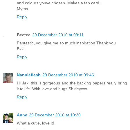
and colours youve chosen. Makes a fab card.
Myrax
Reply
Beetee
29 December 2010 at 09:11
Fantastic, you give me so much inspiration Thank you
Bxx
Reply
Nannieflash
29 December 2010 at 09:46
Hi Jak, this is gorgeous and the backing papers really bring
it to life. With love and hugs Shirleyxxx
Reply
Anne
29 December 2010 at 10:30
What a cutie, love it!