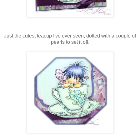
Just the cutest teacup I've ever seen, dotted with a couple of
pearls to set it off.