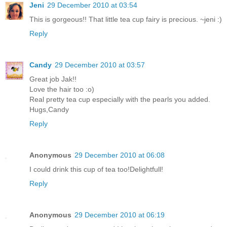
Jeni
29 December 2010 at 03:54
This is gorgeous!! That little tea cup fairy is precious. ~jeni :)
Reply
Candy
29 December 2010 at 03:57
Great job Jak!!
Love the hair too :o)
Real pretty tea cup especially with the pearls you added.
Hugs,Candy
Reply
Anonymous
29 December 2010 at 06:08
I could drink this cup of tea too!Delightfull!
Reply
Anonymous
29 December 2010 at 06:19