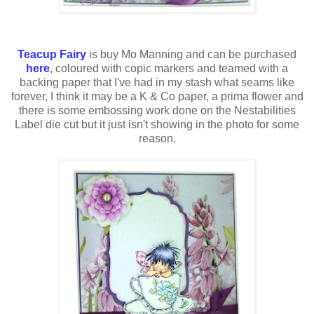
Teacup Fairy
is buy Mo Manning and can be purchased
here
, coloured with
copic
markers and teamed with a
backing paper that
I've
had in my stash what seams like
forever, I think it may be a K & Co paper, a
prima
flower and
there is some embossing work done on the
Nestabilities
Label
die cut
but it just isn't showing in the photo for some
reason.