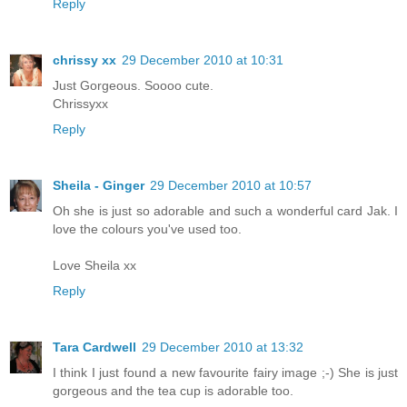
Reply
chrissy xx
29 December 2010 at 10:31
Just Gorgeous. Soooo cute.
Chrissyxx
Reply
Sheila - Ginger
29 December 2010 at 10:57
Oh she is just so adorable and such a wonderful card Jak. I
love the colours you've used too.
Love Sheila xx
Reply
Tara Cardwell
29 December 2010 at 13:32
I think I just found a new favourite fairy image ;-) She is just
gorgeous and the tea cup is adorable too.