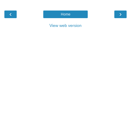
‹
›
Home
View web version