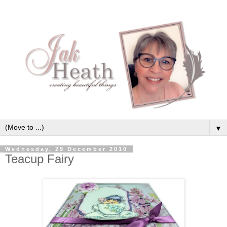
▼
Wednesday, 29 December 2010
Teacup Fairy