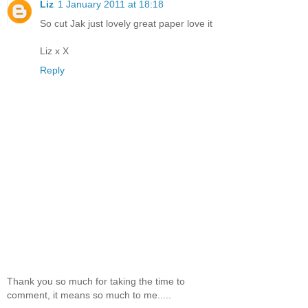
Liz
1 January 2011 at 18:18
So cut Jak just lovely great paper love it
Liz x X
Reply
Thank you so much for taking the time to
comment, it means so much to me.....