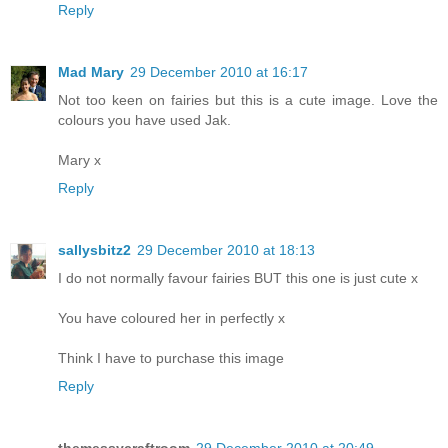
Reply
Mad Mary
29 December 2010 at 16:17
Not too keen on fairies but this is a cute image. Love the
colours you have used Jak.
Mary x
Reply
sallysbitz2
29 December 2010 at 18:13
I do not normally favour fairies BUT this one is just cute x
You have coloured her in perfectly x
Think I have to purchase this image
Reply
themessycraftroom
29 December 2010 at 20:49