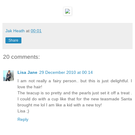
Jak Heath
at
00:01
Share
20 comments:
Lisa Jane
29 December 2010 at 00:14
I am not really a fairy person.. but this is just delightful. I
love the hair!
The teacup is so pretty and the pearls just set it off a treat .
I could do with a cup like that for the new teasmade Santa
brought me lol I am like a kid with a new toy!
Lisa ;)
Reply