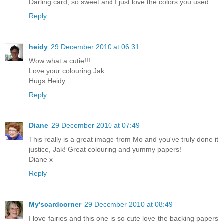
Darling card, so sweet and I just love the colors you used.
Reply
heidy
29 December 2010 at 06:31
Wow what a cutie!!!
Love your colouring Jak.
Hugs Heidy
Reply
Diane
29 December 2010 at 07:49
This really is a great image from Mo and you've truly done it
justice, Jak! Great colouring and yummy papers!
Diane x
Reply
My'scardcorner
29 December 2010 at 08:49
I love fairies and this one is so cute love the backing papers