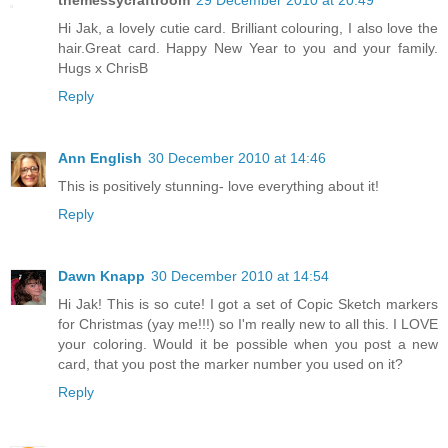
Hi Jak, a lovely cutie card. Brilliant colouring, I also love the
hair.Great card. Happy New Year to you and your family.
Hugs x ChrisB
Reply
Ann English
30 December 2010 at 14:46
This is positively stunning- love everything about it!
Reply
Dawn Knapp
30 December 2010 at 14:54
Hi Jak! This is so cute! I got a set of Copic Sketch markers
for Christmas (yay me!!!) so I'm really new to all this. I LOVE
your coloring. Would it be possible when you post a new
card, that you post the marker number you used on it?
Reply