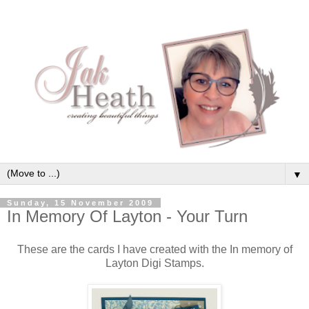
▼
Sunday, 15 November 2009
In Memory Of Layton - Your Turn
These are the cards I have created with the In memory of
Layton Digi Stamps.