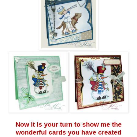
Now it is your turn to show me the
wonderful cards you have created