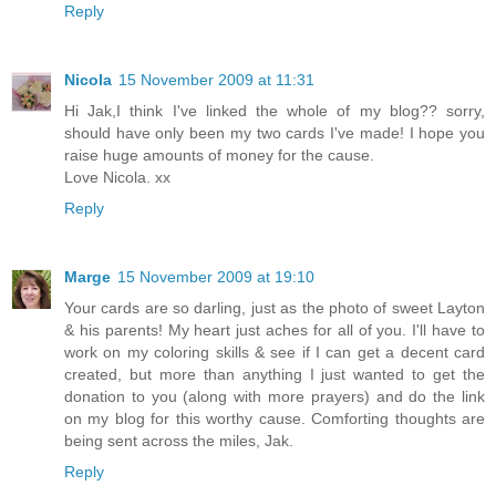
Reply
Nicola
15 November 2009 at 11:31
Hi Jak,I think I've linked the whole of my blog?? sorry,
should have only been my two cards I've made! I hope you
raise huge amounts of money for the cause.
Love Nicola. xx
Reply
Marge
15 November 2009 at 19:10
Your cards are so darling, just as the photo of sweet Layton
& his parents! My heart just aches for all of you. I'll have to
work on my coloring skills & see if I can get a decent card
created, but more than anything I just wanted to get the
donation to you (along with more prayers) and do the link
on my blog for this worthy cause. Comforting thoughts are
being sent across the miles, Jak.
Reply