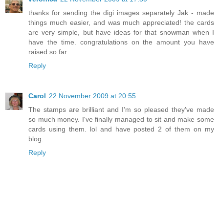
thanks for sending the digi images separately Jak - made
things much easier, and was much appreciated! the cards
are very simple, but have ideas for that snowman when I
have the time. congratulations on the amount you have
raised so far
Reply
Carol
22 November 2009 at 20:55
The stamps are brilliant and I'm so pleased they've made
so much money. I've finally managed to sit and make some
cards using them. lol and have posted 2 of them on my
blog.
Reply