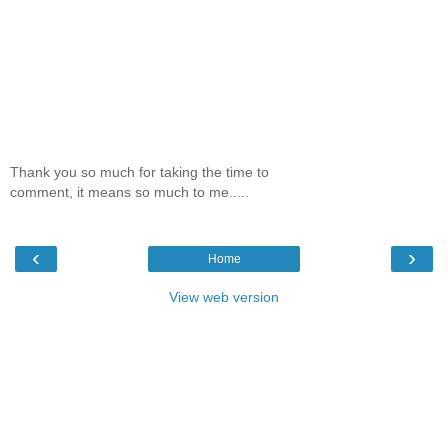
Thank you so much for taking the time to
comment, it means so much to me.....
‹
›
Home
View web version