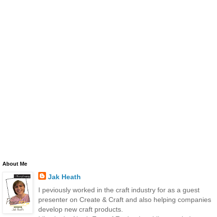
About Me
Jak Heath
I peviously worked in the craft industry for as a guest
presenter on Create & Craft and also helping companies
develop new craft products.