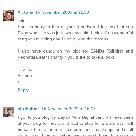
Victoria
16 November 2009 at 11:33
Jak
I am so sorry to hea of your grandson. I lost my first son
Flynn when he was just two days old. I think it's a wonderful
thing you're doing and I'll be buying the stamps.
I also have candy on my blog for SANDs (Stillbirth and
Neonatal Death) charity if you'd like to take a look)
Thanks
Victoria
x
Reply
4furbabies
16 November 2009 at 16:07
I got to you blog by way of Mo's Digital pencil- I have been
at your blog for hours and had to stop for a while but I will
be back to see the rest. I did purchase the stamps and shall
share your blog so others we come.I have to make a