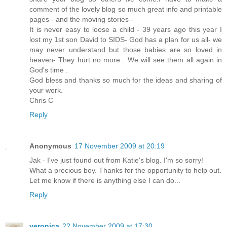
comment of the lovely blog so much great info and printable
pages - and the moving stories -
It is never easy to loose a child - 39 years ago this year I
lost my 1st son David to SIDS- God has a plan for us all- we
may never understand but those babies are so loved in
heaven- They hurt no more . We will see them all again in
God's time .
God bless and thanks so much for the ideas and sharing of
your work.
Chris C
Reply
Anonymous
17 November 2009 at 20:19
Jak - I've just found out from Katie's blog. I'm so sorry!
What a precious boy. Thanks for the opportunity to help out.
Let me know if there is anything else I can do...
Reply
veronica
22 November 2009 at 17:30