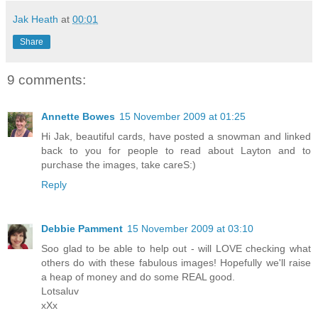
Jak Heath
at
00:01
Share
9 comments:
Annette Bowes
15 November 2009 at 01:25
Hi Jak, beautiful cards, have posted a snowman and linked
back to you for people to read about Layton and to
purchase the images, take careS:)
Reply
Debbie Pamment
15 November 2009 at 03:10
Soo glad to be able to help out - will LOVE checking what
others do with these fabulous images! Hopefully we'll raise
a heap of money and do some REAL good.
Lotsaluv
xXx