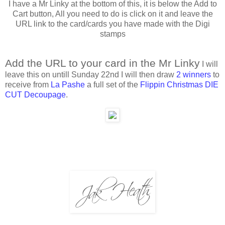
I have a Mr Linky at the bottom of this, it is below the Add to
Cart button, All you need to do is click on it and leave the
URL link to the card/cards you have made with the Digi
stamps
Add the URL to your card in the Mr Linky
I will
leave this on untill Sunday 22nd I will then draw
2 winners
to
receive from
La Pashe
a full set of the
Flippin Christmas DIE
CUT Decoupage
.