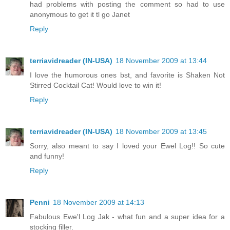
had problems with posting the comment so had to use
anonymous to get it tl go Janet
Reply
terriavidreader (IN-USA)
18 November 2009 at 13:44
I love the humorous ones bst, and favorite is Shaken Not
Stirred Cocktail Cat! Would love to win it!
Reply
terriavidreader (IN-USA)
18 November 2009 at 13:45
Sorry, also meant to say I loved your Ewel Log!! So cute
and funny!
Reply
Penni
18 November 2009 at 14:13
Fabulous Ewe'l Log Jak - what fun and a super idea for a
stocking filler.