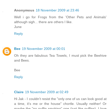
Anonymous
18 November 2009 at 23:46
Well i go for Frogs from the 'Other Pets and Animals'
although sigh... there are others I like.
June
Reply
Bee
19 November 2009 at 00:01
Oh they are fabulous Tea Towels, I must pick the Beehive
and Bees.
Bee
Reply
Claire
19 November 2009 at 02:49
Hi Jak - I couldn't resist the "only one of us can look good at
a time, it's me or the house" chortle. Usually neither! Or
maybe the "no puffin smoking" one (just like puffins). I love