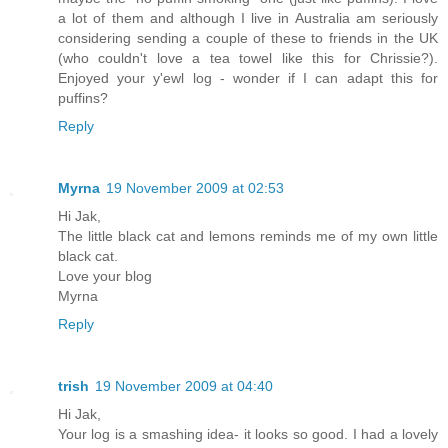
a lot of them and although I live in Australia am seriously
considering sending a couple of these to friends in the UK
(who couldn't love a tea towel like this for Chrissie?).
Enjoyed your y'ewl log - wonder if I can adapt this for
puffins?
Reply
Myrna
19 November 2009 at 02:53
Hi Jak,
The little black cat and lemons reminds me of my own little
black cat.
Love your blog
Myrna
Reply
trish
19 November 2009 at 04:40
Hi Jak,
Your log is a smashing idea- it looks so good. I had a lovely