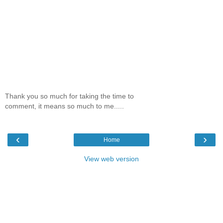
Thank you so much for taking the time to
comment, it means so much to me.....
‹
›
Home
View web version