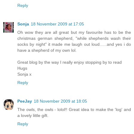
Reply
Sonja
18 November 2009 at 17:05
Oh wow they are all great but my favourite has to be the
christmas german shepherd, "while shepherds wash their
socks by night" it made me laugh out loud......and yes i do
have a shepherd of my own lol.
Great blog by the way I really enjoy stopping by to read
Hugs
Sonja x
Reply
PeeJay
18 November 2009 at 18:05
The owls, the owls - lolol!! Great idea to make the 'log' and
a lovely little gift.
Reply