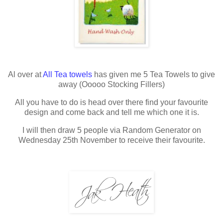
Al over at
All Tea towels
has given me 5 Tea Towels to give
away (
Ooooo
Stocking Fillers)
All you have to do is head over there find your favourite
design and come back and tell me which one it is.
I will then draw 5 people via Random Generator on
Wednesday 25th November to receive their favourite.