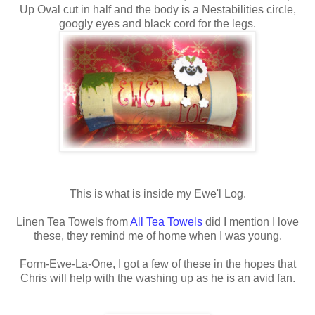
Up Oval cut in half and the body is a
Nestabilities
circle,
googly eyes and black cord for the legs.
This is what is inside my
Ewe'l
Log.
Linen Tea Towels from
All Tea Towels
did I mention I love
these, they remind me of home when I was young.
Form-Ewe-La-One, I got a few of these in the hopes that
Chris will help with the washing up as he is an avid fan.