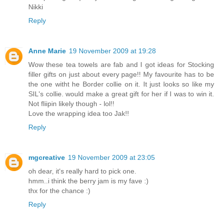
Nikki
Reply
Anne Marie
19 November 2009 at 19:28
Wow these tea towels are fab and I got ideas for Stocking
filler gifts on just about every page!! My favourite has to be
the one witht he Border collie on it. It just looks so like my
SIL's collie. would make a great gift for her if I was to win it.
Not fliipin likely though - lol!!
Love the wrapping idea too Jak!!
Reply
mgcreative
19 November 2009 at 23:05
oh dear, it's really hard to pick one.
hmm..i think the berry jam is my fave :)
thx for the chance :)
Reply