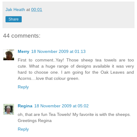
Jak Heath
at
00:01
Share
44 comments:
Merry
18 November 2009 at 01:13
First to comment..Yay! Those sheep tea towels are too
cute. What a huge range of designs available it was very
hard to choose one. I am going for the Oak Leaves and
Acorns....love that colour green.
Reply
Regina
18 November 2009 at 05:02
oh, that are fun Tea Towels! My favorite is with the sheeps.
Greetings Regina
Reply