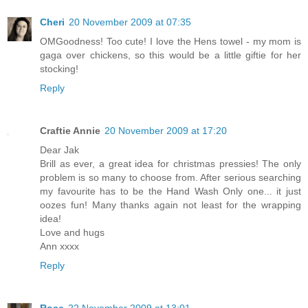
Cheri
20 November 2009 at 07:35
OMGoodness! Too cute! I love the Hens towel - my mom is
gaga over chickens, so this would be a little giftie for her
stocking!
Reply
Craftie Annie
20 November 2009 at 17:20
Dear Jak
Brill as ever, a great idea for christmas pressies! The only
problem is so many to choose from. After serious searching
my favourite has to be the Hand Wash Only one... it just
oozes fun! Many thanks again not least for the wrapping
idea!
Love and hugs
Ann xxxx
Reply
Rose
22 November 2009 at 13:01