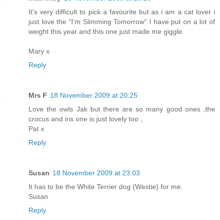
It's very difficult to pick a favourite but as i am a cat lover i
just love the "I'm Slimming Tomorrow" I have put on a lot of
weight this year and this one just made me giggle.
Mary x
Reply
Mrs F
18 November 2009 at 20:25
Love the owls Jak but there are so many good ones ,the
crocus and iris one is just lovely too ,
Pat x
Reply
Susan
18 November 2009 at 23:03
It has to be the White Terrier dog (Westie) for me.
Susan
Reply