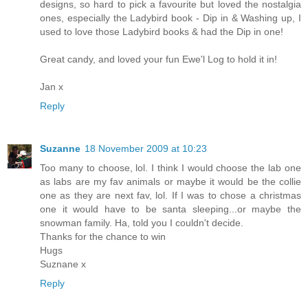
designs, so hard to pick a favourite but loved the nostalgia
ones, especially the Ladybird book - Dip in & Washing up, I
used to love those Ladybird books & had the Dip in one!
Great candy, and loved your fun Ewe'l Log to hold it in!
Jan x
Reply
Suzanne
18 November 2009 at 10:23
Too many to choose, lol. I think I would choose the lab one
as labs are my fav animals or maybe it would be the collie
one as they are next fav, lol. If I was to chose a christmas
one it would have to be santa sleeping...or maybe the
snowman family. Ha, told you I couldn't decide.
Thanks for the chance to win
Hugs
Suznane x
Reply