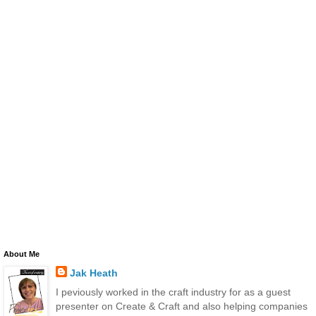
About Me
Jak Heath
I peviously worked in the craft industry for as a guest
presenter on Create & Craft and also helping companies