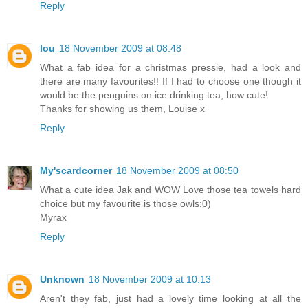
Reply
lou
18 November 2009 at 08:48
What a fab idea for a christmas pressie, had a look and
there are many favourites!! If I had to choose one though it
would be the penguins on ice drinking tea, how cute!
Thanks for showing us them, Louise x
Reply
My'scardcorner
18 November 2009 at 08:50
What a cute idea Jak and WOW Love those tea towels hard
choice but my favourite is those owls:0)
Myrax
Reply
Unknown
18 November 2009 at 10:13
Aren't they fab, just had a lovely time looking at all the