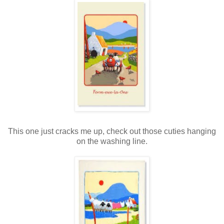
This one just cracks me up, check out those cuties hanging
on the washing line.