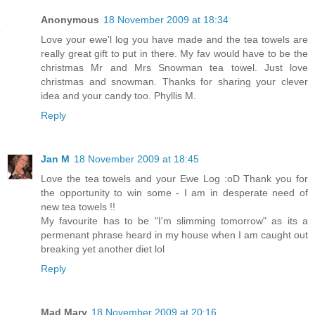
Anonymous
18 November 2009 at 18:34
Love your ewe'l log you have made and the tea towels are
really great gift to put in there. My fav would have to be the
christmas Mr and Mrs Snowman tea towel. Just love
christmas and snowman. Thanks for sharing your clever
idea and your candy too. Phyllis M.
Reply
Jan M
18 November 2009 at 18:45
Love the tea towels and your Ewe Log :oD Thank you for
the opportunity to win some - I am in desperate need of
new tea towels !!
My favourite has to be "I'm slimming tomorrow" as its a
permenant phrase heard in my house when I am caught out
breaking yet another diet lol
Reply
Mad Mary
18 November 2009 at 20:16