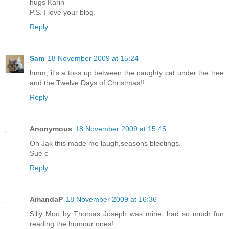
hugs Karin
P.S. I love your blog.
Reply
Sam
18 November 2009 at 15:24
hmm, it's a toss up between the naughty cat under the tree
and the Twelve Days of Christmas!!
Reply
Anonymous
18 November 2009 at 15:45
Oh Jak this made me laugh,seasons bleetings.
Sue c
Reply
AmandaP
18 November 2009 at 16:36
Silly Moo by Thomas Joseph was mine, had so much fun
reading the humour ones!