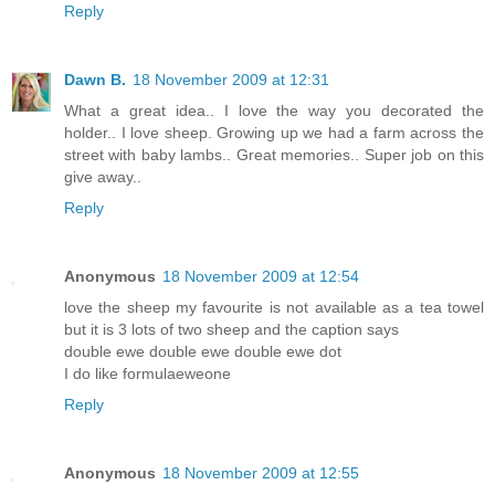
Reply
Dawn B.
18 November 2009 at 12:31
What a great idea.. I love the way you decorated the
holder.. I love sheep. Growing up we had a farm across the
street with baby lambs.. Great memories.. Super job on this
give away..
Reply
Anonymous
18 November 2009 at 12:54
love the sheep my favourite is not available as a tea towel
but it is 3 lots of two sheep and the caption says
double ewe double ewe double ewe dot
I do like formulaeweone
Reply
Anonymous
18 November 2009 at 12:55