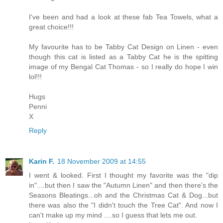
I've been and had a look at these fab Tea Towels, what a
great choice!!!
My favourite has to be Tabby Cat Design on Linen - even
though this cat is listed as a Tabby Cat he is the spitting
image of my Bengal Cat Thomas - so I really do hope I win
lol!!!
Hugs
Penni
X
Reply
Karin F.
18 November 2009 at 14:55
I went & looked. First I thought my favorite was the "dip
in"....but then I saw the "Autumn Linen" and then there's the
Seasons Bleatings...oh and the Christmas Cat & Dog...but
there was also the "I didn't touch the Tree Cat". And now I
can't make up my mind ....so I guess that lets me out.