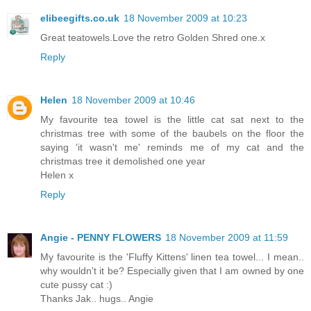
elibeegifts.co.uk
18 November 2009 at 10:23
Great teatowels.Love the retro Golden Shred one.x
Reply
Helen
18 November 2009 at 10:46
My favourite tea towel is the little cat sat next to the
christmas tree with some of the baubels on the floor the
saying 'it wasn't me' reminds me of my cat and the
christmas tree it demolished one year
Helen x
Reply
Angie - PENNY FLOWERS
18 November 2009 at 11:59
My favourite is the 'Fluffy Kittens' linen tea towel... I mean..
why wouldn't it be? Especially given that I am owned by one
cute pussy cat :)
Thanks Jak.. hugs.. Angie