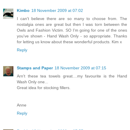
Kimbo
18 November 2009 at 07:02
I can't believe there are so many to choose from. The
nostalgia ones are great but then I was torn between the
Owls and Fashion Victim. SO I'm going for one of the ones
you've shown - Hand Wash Only - so appropriate. Thanks
for letting us know about these wonderful products. Kim x
Reply
Stamps and Paper
18 November 2009 at 07:15
Arn't these tea towels great....my favourite is the Hand
Wash Only one...
Great idea for stocking fillers.
Anne
Reply