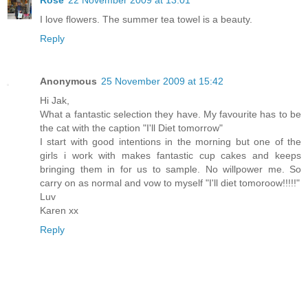
I love flowers. The summer tea towel is a beauty.
Reply
Anonymous
25 November 2009 at 15:42
Hi Jak,
What a fantastic selection they have. My favourite has to be
the cat with the caption "I'll Diet tomorrow"
I start with good intentions in the morning but one of the
girls i work with makes fantastic cup cakes and keeps
bringing them in for us to sample. No willpower me. So
carry on as normal and vow to myself "I'll diet tomoroow!!!!!"
Luv
Karen xx
Reply