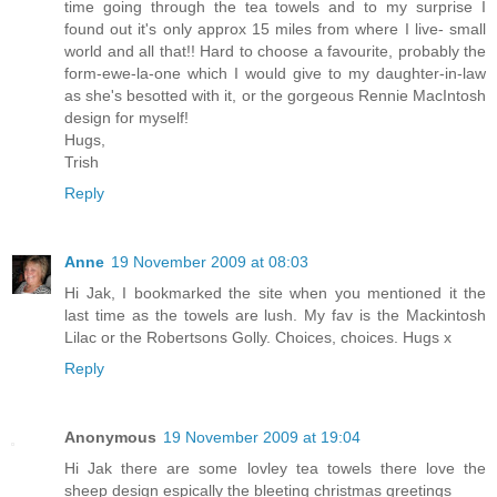
time going through the tea towels and to my surprise I
found out it's only approx 15 miles from where I live- small
world and all that!! Hard to choose a favourite, probably the
form-ewe-la-one which I would give to my daughter-in-law
as she's besotted with it, or the gorgeous Rennie MacIntosh
design for myself!
Hugs,
Trish
Reply
Anne
19 November 2009 at 08:03
Hi Jak, I bookmarked the site when you mentioned it the
last time as the towels are lush. My fav is the Mackintosh
Lilac or the Robertsons Golly. Choices, choices. Hugs x
Reply
Anonymous
19 November 2009 at 19:04
Hi Jak there are some lovley tea towels there love the
sheep design espically the bleeting christmas greetings