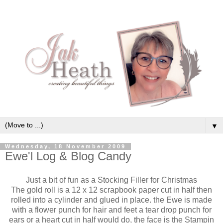
▼
Wednesday, 18 November 2009
Ewe'l Log & Blog Candy
Just a bit of fun as a Stocking Filler for Christmas
The gold roll is a 12 x 12 scrapbook paper cut in half then
rolled into a cylinder and glued in place. the Ewe is made
with a flower punch for hair and feet a tear drop punch for
ears or a heart cut in half would do, the face is the
Stampin