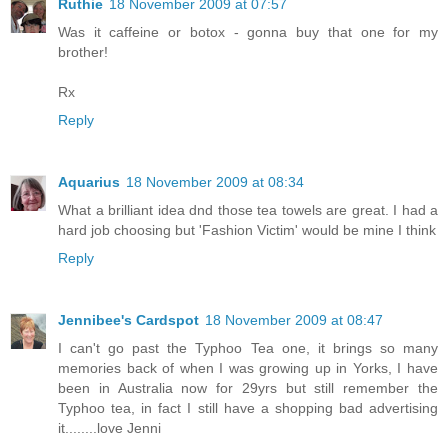
Ruthie
18 November 2009 at 07:57
Was it caffeine or botox - gonna buy that one for my
brother!
Rx
Reply
Aquarius
18 November 2009 at 08:34
What a brilliant idea dnd those tea towels are great. I had a
hard job choosing but 'Fashion Victim' would be mine I think
Reply
Jennibee's Cardspot
18 November 2009 at 08:47
I can't go past the Typhoo Tea one, it brings so many
memories back of when I was growing up in Yorks, I have
been in Australia now for 29yrs but still remember the
Typhoo tea, in fact I still have a shopping bad advertising
it........love Jenni