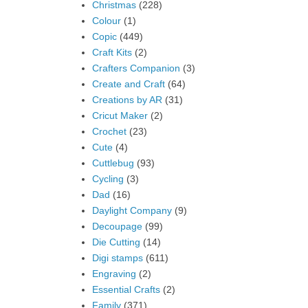
Christmas
(228)
Colour
(1)
Copic
(449)
Craft Kits
(2)
Crafters Companion
(3)
Create and Craft
(64)
Creations by AR
(31)
Cricut Maker
(2)
Crochet
(23)
Cute
(4)
Cuttlebug
(93)
Cycling
(3)
Dad
(16)
Daylight Company
(9)
Decoupage
(99)
Die Cutting
(14)
Digi stamps
(611)
Engraving
(2)
Essential Crafts
(2)
Family
(371)