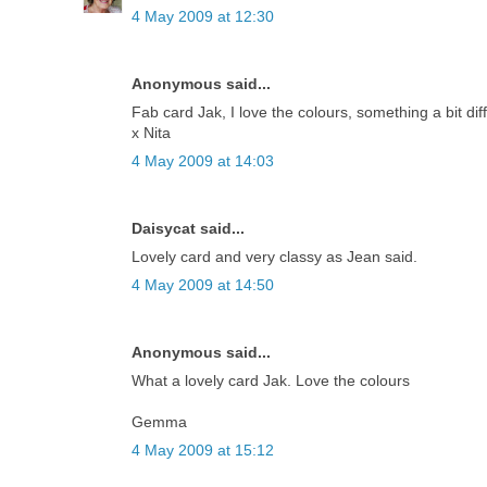
4 May 2009 at 12:30
Anonymous said...
Fab card Jak, I love the colours, something a bit diff
x Nita
4 May 2009 at 14:03
Daisycat said...
Lovely card and very classy as Jean said.
4 May 2009 at 14:50
Anonymous said...
What a lovely card Jak. Love the colours
Gemma
4 May 2009 at 15:12