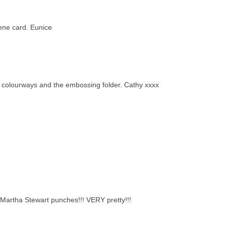
rene card. Eunice
the colourways and the embossing folder. Cathy xxxx
e Martha Stewart punches!!! VERY pretty!!!