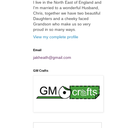
I live in the North East of England and
I'm married to a wonderful Husband,
Chris, together we have two beautiful
Daughters and a cheeky faced
Grandson who make us so very
proud in so many ways.
View my complete profile
Email
jakheath@gmail.com
GM Crafts