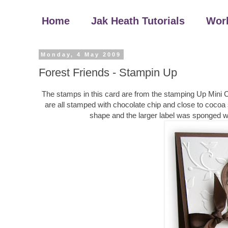
Home
Jak Heath Tutorials
Wor
Monday, 4 May 2009
Forest Friends - Stampin Up
The stamps in this card are from the stamping Up Mini Cat
are all stamped with chocolate chip and close to cocoa 
shape and the larger label was sponged w