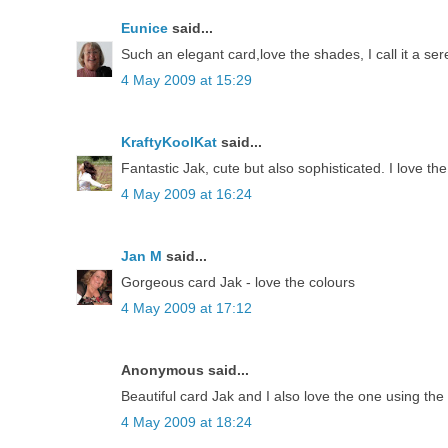
Eunice
said...
Such an elegant card,love the shades, I call it a se
4 May 2009 at 15:29
KraftyKoolKat
said...
Fantastic Jak, cute but also sophisticated. I love 
4 May 2009 at 16:24
Jan M
said...
Gorgeous card Jak - love the colours
4 May 2009 at 17:12
Anonymous said...
Beautiful card Jak and I also love the one using th
4 May 2009 at 18:24