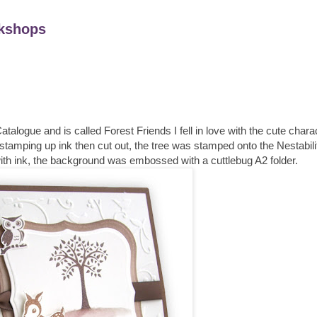
kshops
alogue and is called Forest Friends I fell in love with the cute chara
stamping up ink then cut out, the tree was stamped onto the Nestabili
ith ink, the background was embossed with a cuttlebug A2 folder.