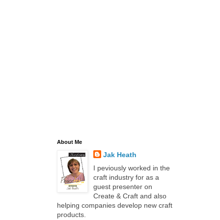
About Me
Jak Heath
I peviously worked in the
craft industry for as a
guest presenter on
Create & Craft and also
helping companies develop new craft
products.