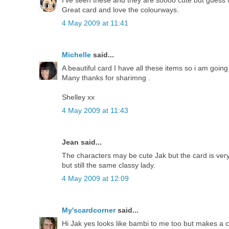
I've seen these and they are soooo cute but guess wh
Great card and love the colourways.
4 May 2009 at 11:41
Michelle
said...
A beautiful card I have all these items so i am going
Many thanks for sharimng .
Shelley xx
4 May 2009 at 11:43
Jean said...
The characters may be cute Jak but the card is ve
but still the same classy lady.
4 May 2009 at 12:09
My'scardcorner
said...
Hi Jak yes looks like bambi to me too but makes a 