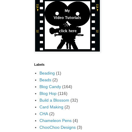
Labels
Beading
(1)
Beads
(2)
Blog Candy
(164)
Blog Hop
(116)
Build a Blossom
(32)
Card Making
(2)
CHA
(2)
Chameleon Pens
(4)
ChooChoo Designs
(3)