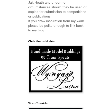
Jak Heath and under no
circumstances should they be used or
copied for submission to competitions
or publications.
If you draw inspiration from my work
please be polite enough to link back
to my blog
Chris Heaths Models
Video Tutorials