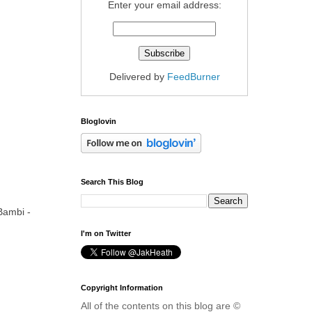
Enter your email address:
Delivered by
FeedBurner
Bloglovin
Search This Blog
Bambi -
I'm on Twitter
Copyright Information
All of the contents on this blog are ©