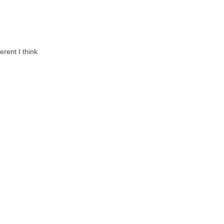
erent I think