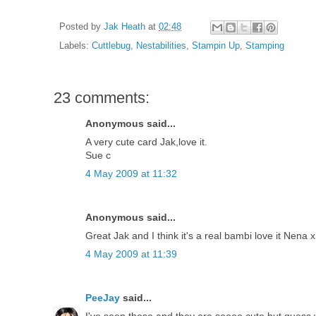
Posted by
Jak Heath
at
02:48
Labels:
Cuttlebug
,
Nestabilities
,
Stampin Up
,
Stamping
23 comments:
Anonymous said...
A very cute card Jak,love it.
Sue c
4 May 2009 at 11:32
Anonymous said...
Great Jak and I think it's a real bambi love it Nena x
4 May 2009 at 11:39
PeeJay
said...