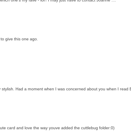
ich one's my fave - lol!! I may just have to contact Joanne ....
 to give this one ago.
ry stylish. Had a moment when I was concerned about you when I read 
cute card and love the way youve added the cuttlebug folder:0)