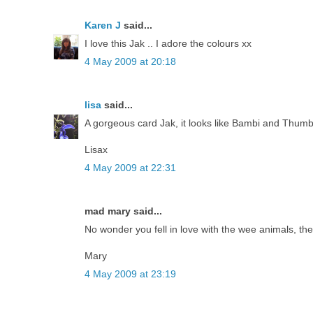
Karen J
said...
I love this Jak .. I adore the colours xx
4 May 2009 at 20:18
lisa
said...
A gorgeous card Jak, it looks like Bambi and Thumber
Lisax
4 May 2009 at 22:31
mad mary said...
No wonder you fell in love with the wee animals, the
Mary
4 May 2009 at 23:19