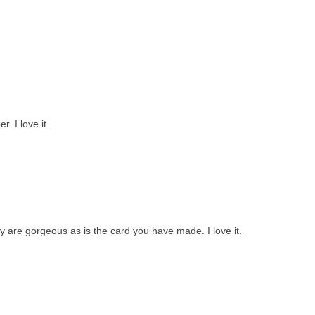
. I love it.
y are gorgeous as is the card you have made. I love it.