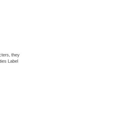
cters, they
ties Label