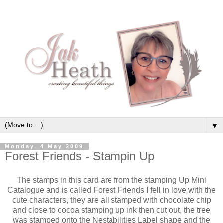
▼
Monday, 4 May 2009
Forest Friends - Stampin Up
The stamps in this card are from the stamping Up Mini
Catalogue and is called Forest Friends I fell in love with the
cute characters, they are all stamped with chocolate chip
and close to cocoa stamping up ink then cut out, the tree
was stamped onto the Nestabilities Label shape and the