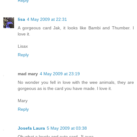
Reply
lisa
4 May 2009 at 22:31
A gorgeous card Jak, it looks like Bambi and Thumber. I
love it.
Lisax
Reply
mad mary
4 May 2009 at 23:19
No wonder you fell in love with the wee animals, they are
gorgeous as is the card you have made. I love it.
Mary
Reply
Josefa Laura
5 May 2009 at 03:38
Oh what a lovely and cute card..JLaura