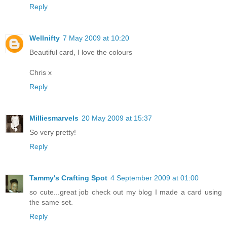
Reply
Wellnifty
7 May 2009 at 10:20
Beautiful card, I love the colours
Chris x
Reply
Milliesmarvels
20 May 2009 at 15:37
So very pretty!
Reply
Tammy's Crafting Spot
4 September 2009 at 01:00
so cute...great job check out my blog I made a card using
the same set.
Reply