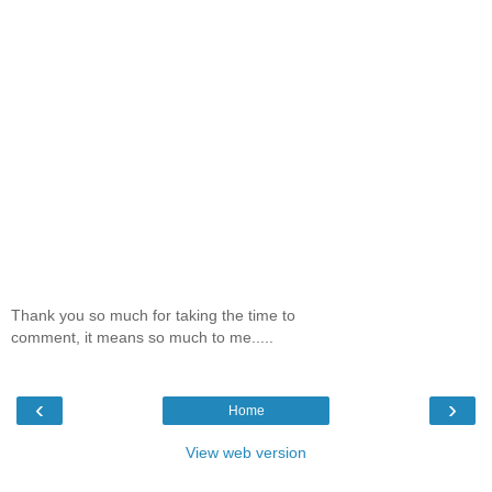
Thank you so much for taking the time to
comment, it means so much to me.....
‹
›
Home
View web version