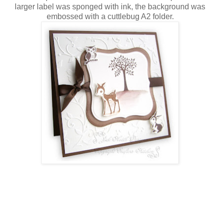
larger label was sponged with ink, the background was
embossed with a cuttlebug A2 folder.