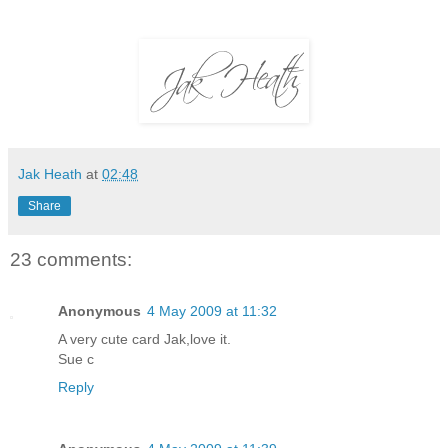
Jak Heath
at
02:48
Share
23 comments:
Anonymous
4 May 2009 at 11:32
A very cute card Jak,love it.
Sue c
Reply