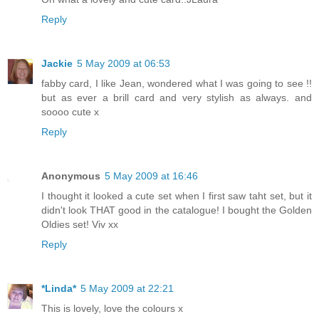
Reply
Jackie
5 May 2009 at 06:53
fabby card, I like Jean, wondered what I was going to see !!
but as ever a brill card and very stylish as always. and
soooo cute x
Reply
Anonymous
5 May 2009 at 16:46
I thought it looked a cute set when I first saw taht set, but it
didn't look THAT good in the catalogue! I bought the Golden
Oldies set! Viv xx
Reply
*Linda*
5 May 2009 at 22:21
This is lovely, love the colours x