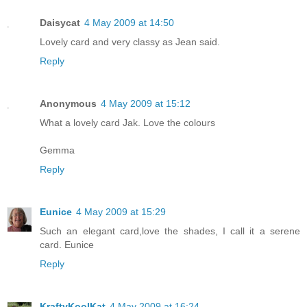
Daisycat
4 May 2009 at 14:50
Lovely card and very classy as Jean said.
Reply
Anonymous
4 May 2009 at 15:12
What a lovely card Jak. Love the colours
Gemma
Reply
Eunice
4 May 2009 at 15:29
Such an elegant card,love the shades, I call it a serene
card. Eunice
Reply
KraftyKoolKat
4 May 2009 at 16:24