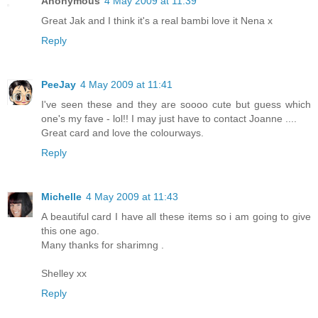
Anonymous
4 May 2009 at 11:39
Great Jak and I think it's a real bambi love it Nena x
Reply
PeeJay
4 May 2009 at 11:41
I've seen these and they are soooo cute but guess which
one's my fave - lol!! I may just have to contact Joanne ....
Great card and love the colourways.
Reply
Michelle
4 May 2009 at 11:43
A beautiful card I have all these items so i am going to give
this one ago.
Many thanks for sharimng .
Shelley xx
Reply