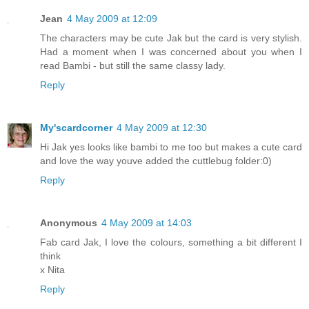
Jean
4 May 2009 at 12:09
The characters may be cute Jak but the card is very stylish.
Had a moment when I was concerned about you when I
read Bambi - but still the same classy lady.
Reply
My'scardcorner
4 May 2009 at 12:30
Hi Jak yes looks like bambi to me too but makes a cute card
and love the way youve added the cuttlebug folder:0)
Reply
Anonymous
4 May 2009 at 14:03
Fab card Jak, I love the colours, something a bit different I
think
x Nita
Reply