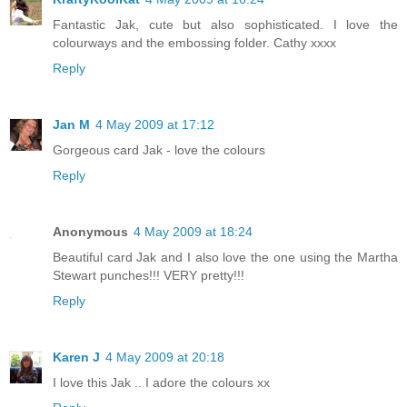
Fantastic Jak, cute but also sophisticated. I love the
colourways and the embossing folder. Cathy xxxx
Reply
Jan M
4 May 2009 at 17:12
Gorgeous card Jak - love the colours
Reply
Anonymous
4 May 2009 at 18:24
Beautiful card Jak and I also love the one using the Martha
Stewart punches!!! VERY pretty!!!
Reply
Karen J
4 May 2009 at 20:18
I love this Jak .. I adore the colours xx