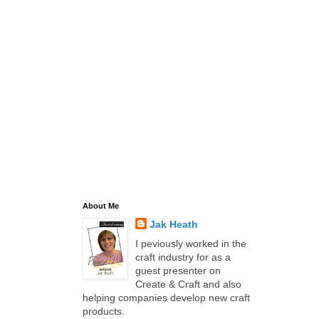
About Me
Jak Heath
I peviously worked in the
craft industry for as a
guest presenter on
Create & Craft and also
helping companies develop new craft
products.