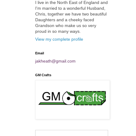
I live in the North East of England and
I'm married to a wonderful Husband,
Chris, together we have two beautiful
Daughters and a cheeky faced
Grandson who make us so very
proud in so many ways.
View my complete profile
Email
jakheath@gmail.com
GM Crafts