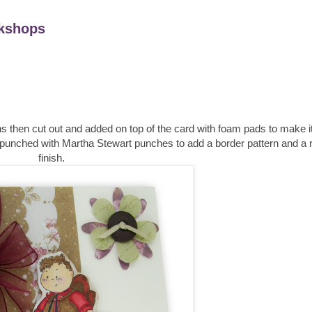
kshops
 then cut out and added on top of the card with foam pads to make i
 punched with Martha Stewart punches to add a border pattern and a r
finish.