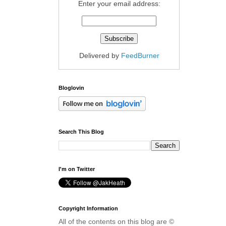
Enter your email address:
Delivered by
FeedBurner
Bloglovin
Search This Blog
I'm on Twitter
Copyright Information
All of the contents on this blog are ©