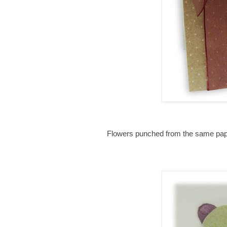
Flowers punched from the same paper