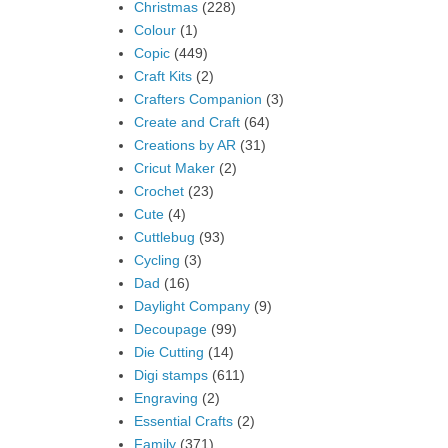
Christmas
(228)
Colour
(1)
Copic
(449)
Craft Kits
(2)
Crafters Companion
(3)
Create and Craft
(64)
Creations by AR
(31)
Cricut Maker
(2)
Crochet
(23)
Cute
(4)
Cuttlebug
(93)
Cycling
(3)
Dad
(16)
Daylight Company
(9)
Decoupage
(99)
Die Cutting
(14)
Digi stamps
(611)
Engraving
(2)
Essential Crafts
(2)
Family
(371)