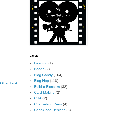
Labels
Beading
(1)
Beads
(2)
Blog Candy
(164)
Blog Hop
(116)
Older Post
Build a Blossom
(32)
Card Making
(2)
CHA
(2)
Chameleon Pens
(4)
ChooChoo Designs
(3)