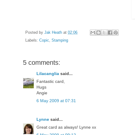
Posted by
Jak Heath
at
02:06
Labels:
Copic
,
Stamping
5 comments:
Lilacanglia
said...
Fantastic card,
Hugs
Angie
6 May 2009 at 07:31
Lynne
said...
Great card as always! Lynne xx