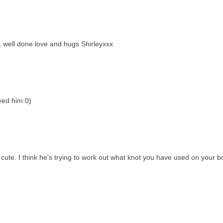
, well done love and hugs Shirleyxxx
yed him:0)
cute. I think he's trying to work out what knot you have used on your b