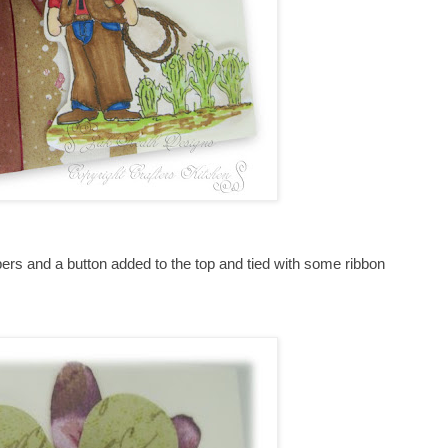
s and a button added to the top and tied with some ribbon