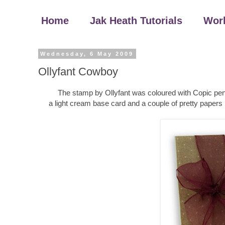
Home
Jak Heath Tutorials
Wor
Wednesday, 6 May 2009
Ollyfant Cowboy
The stamp by Ollyfant was coloured with Copic pens
a light cream base card and a couple of pretty papers