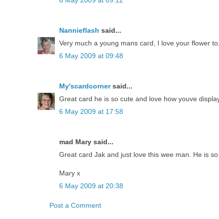
6 May 2009 at 09:12
Nannieflash
said...
Very much a young mans card, I love your flower to
6 May 2009 at 09:48
My'scardcorner
said...
Great card he is so cute and love how youve displa
6 May 2009 at 17:58
mad Mary said...
Great card Jak and just love this wee man. He is so 
Mary x
6 May 2009 at 20:38
Post a Comment