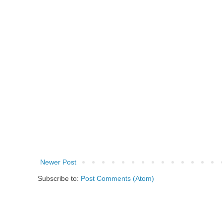
Newer Post
Subscribe to:
Post Comments (Atom)