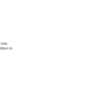
t pop.
ibbon to