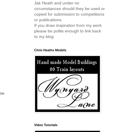
Jak Heath and under no
circumstances should they be used or
copied for submission to competitions
or publications.
If you draw inspiration from my work
please be polite enough to link back
to my blog
Chris Heaths Models
ow.
Video Tutorials