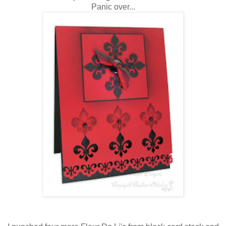
Panic over...