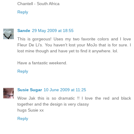
Chantell - South Africa
Reply
Sande
29 May 2009 at 18:55
This is gorgeous! Uses my two favorite colors and I love
Fleur De Li's. You haven't lost your MoJo that is for sure. I
lost mine though and have yet to find it anywhere. lol.
Have a fantastic weekend.
Reply
Susie Sugar
10 June 2009 at 11:25
Wow Jak this is so dramatic !! I love the red and black
together and the design is very classy
hugs Susie xx
Reply