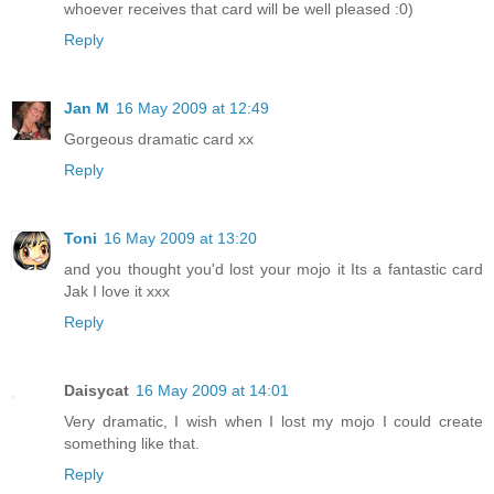
whoever receives that card will be well pleased :0)
Reply
Jan M
16 May 2009 at 12:49
Gorgeous dramatic card xx
Reply
Toni
16 May 2009 at 13:20
and you thought you'd lost your mojo it Its a fantastic card
Jak I love it xxx
Reply
Daisycat
16 May 2009 at 14:01
Very dramatic, I wish when I lost my mojo I could create
something like that.
Reply