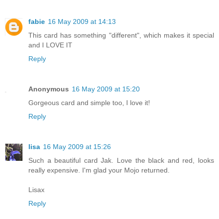
fabie
16 May 2009 at 14:13
This card has something "different", which makes it special
and I LOVE IT
Reply
Anonymous
16 May 2009 at 15:20
Gorgeous card and simple too, I love it!
Reply
lisa
16 May 2009 at 15:26
Such a beautiful card Jak. Love the black and red, looks
really expensive. I'm glad your Mojo returned.
Lisax
Reply