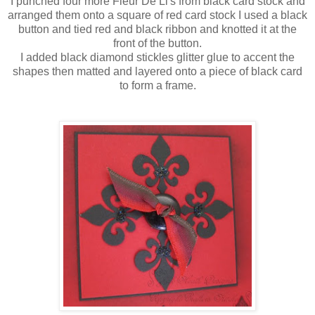
I punched four more
Fleur
De
Li's
from black card stock and
arranged
them onto a square of red card stock I used a black
button and tied red and black ribbon and knotted it at the
front of the button.
I added black diamond
stickles
glitter glue to accent the
shapes then matted and layered onto a piece of black card
to form a frame.