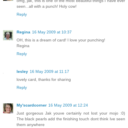
omg, jak, this is one of the most beautiful things I have ever
seen...all with a punch! Holy cow!
Reply
Regina
16 May 2009 at 10:37
OH, this is a dream of card! I love your punching!
Regina
Reply
lesley
16 May 2009 at 11:17
lovely card, thanks for sharing
Reply
My'scardcorner
16 May 2009 at 12:24
Just gorgeous Jak youve certainly not lost your mojo :0)
The black pearls add the finishing touch dont think Ive seen
them anywhere