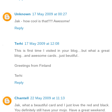
Unknown
17 May 2009 at 00:27
Jak - how cool is that!!!!! Awesome!
Reply
Terhi
17 May 2009 at 12:08
This is first time I visited in your blog....but what a great
blog...and awesome cards...just beutiful..
Greetings from Finland
Terhi
Reply
Chantell
22 May 2009 at 11:13
Jak, what a beautiful card and I just love the red and black.
You definitely still have your mojo. Have a great weekend.