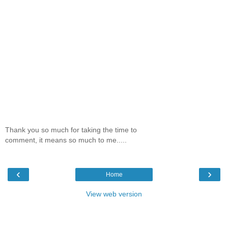
Thank you so much for taking the time to
comment, it means so much to me.....
‹
›
Home
View web version