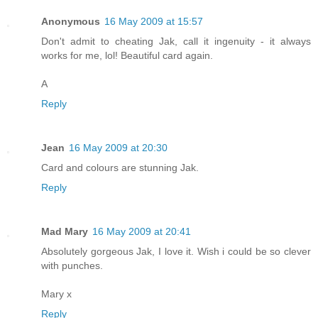
Anonymous
16 May 2009 at 15:57
Don't admit to cheating Jak, call it ingenuity - it always
works for me, lol! Beautiful card again.
A
Reply
Jean
16 May 2009 at 20:30
Card and colours are stunning Jak.
Reply
Mad Mary
16 May 2009 at 20:41
Absolutely gorgeous Jak, I love it. Wish i could be so clever
with punches.
Mary x
Reply