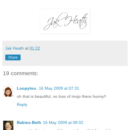
Jak Heath
at
01:22
Share
19 comments:
Loopylou.
16 May 2009 at 07:31
oh that is beautiful, no loss of mojo there hunny!!
Reply
Babies-Beth
16 May 2009 at 08:02