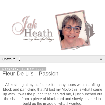
▼
Saturday, 16 May 2009
Fleur De Li's - Passion
After sitting at my craft desk for many hours with a crafting
block and
panicking
that I'd lost my
MoJo
this is what I came
up with. It was the punch that inspired me, I just punched out
the shape from a piece of black card and slowly I started to
build up the image of what I wanted.