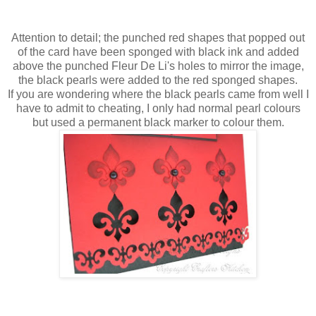
Attention to detail; the punched red shapes that popped out
of the card have been sponged with black ink and added
above the punched
Fleur
De
Li's
holes to mirror the image,
the black pearls were added to the red sponged shapes.
If you are wondering where the black pearls came from well I
have to admit to cheating, I only had normal pearl colours
but used a
permanent
black marker to colour them.