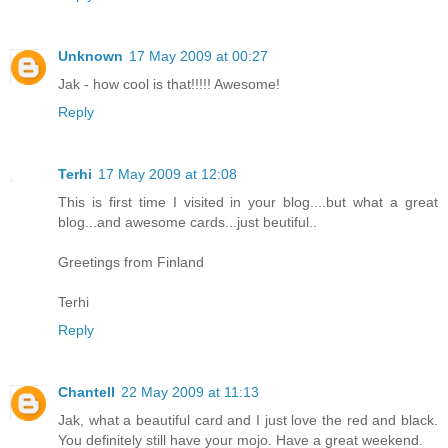
Unknown
17 May 2009 at 00:27
Jak - how cool is that!!!!! Awesome!
Reply
Terhi
17 May 2009 at 12:08
This is first time I visited in your blog....but what a great
blog...and awesome cards...just beutiful..
Greetings from Finland
Terhi
Reply
Chantell
22 May 2009 at 11:13
Jak, what a beautiful card and I just love the red and black.
You definitely still have your mojo. Have a great weekend.