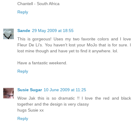
Chantell - South Africa
Reply
Sande
29 May 2009 at 18:55
This is gorgeous! Uses my two favorite colors and I love
Fleur De Li's. You haven't lost your MoJo that is for sure. I
lost mine though and have yet to find it anywhere. lol.
Have a fantastic weekend.
Reply
Susie Sugar
10 June 2009 at 11:25
Wow Jak this is so dramatic !! I love the red and black
together and the design is very classy
hugs Susie xx
Reply