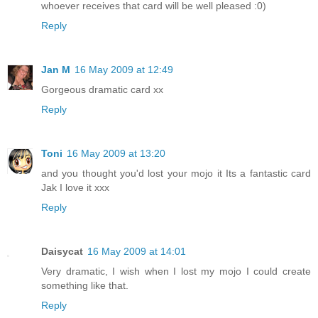
whoever receives that card will be well pleased :0)
Reply
Jan M
16 May 2009 at 12:49
Gorgeous dramatic card xx
Reply
Toni
16 May 2009 at 13:20
and you thought you'd lost your mojo it Its a fantastic card
Jak I love it xxx
Reply
Daisycat
16 May 2009 at 14:01
Very dramatic, I wish when I lost my mojo I could create
something like that.
Reply