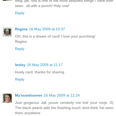
omg, jak, this is one of the most beautiful things I have ever
seen...all with a punch! Holy cow!
Reply
Regina
16 May 2009 at 10:37
OH, this is a dream of card! I love your punching!
Regina
Reply
lesley
16 May 2009 at 11:17
lovely card, thanks for sharing
Reply
My'scardcorner
16 May 2009 at 12:24
Just gorgeous Jak youve certainly not lost your mojo :0)
The black pearls add the finishing touch dont think Ive seen
them anywhere