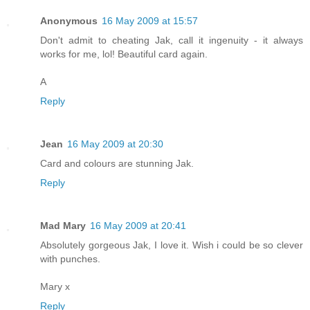
Anonymous
16 May 2009 at 15:57
Don't admit to cheating Jak, call it ingenuity - it always
works for me, lol! Beautiful card again.
A
Reply
Jean
16 May 2009 at 20:30
Card and colours are stunning Jak.
Reply
Mad Mary
16 May 2009 at 20:41
Absolutely gorgeous Jak, I love it. Wish i could be so clever
with punches.
Mary x
Reply