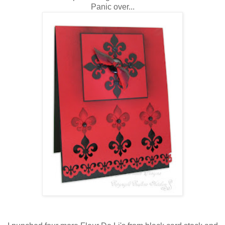
Panic over...