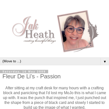
▼
Saturday, 16 May 2009
Fleur De Li's - Passion
After sitting at my craft desk for many hours with a crafting
block and
panicking
that I'd lost my
MoJo
this is what I came
up with. It was the punch that inspired me, I just punched out
the shape from a piece of black card and slowly I started to
build up the image of what I wanted.