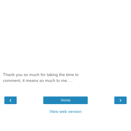
Thank you so much for taking the time to
comment, it means so much to me.....
‹
›
Home
View web version