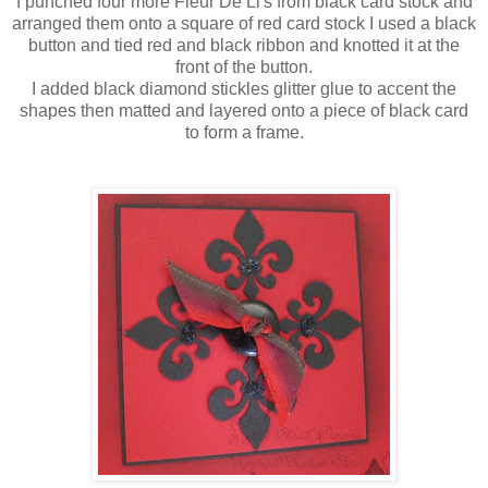
I punched four more
Fleur
De
Li's
from black card stock and
arranged
them onto a square of red card stock I used a black
button and tied red and black ribbon and knotted it at the
front of the button.
I added black diamond
stickles
glitter glue to accent the
shapes then matted and layered onto a piece of black card
to form a frame.