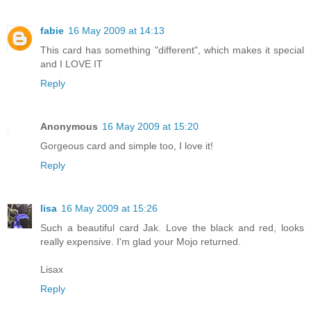
fabie
16 May 2009 at 14:13
This card has something "different", which makes it special
and I LOVE IT
Reply
Anonymous
16 May 2009 at 15:20
Gorgeous card and simple too, I love it!
Reply
lisa
16 May 2009 at 15:26
Such a beautiful card Jak. Love the black and red, looks
really expensive. I'm glad your Mojo returned.
Lisax
Reply