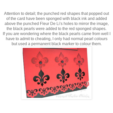
Attention to detail; the punched red shapes that popped out
of the card have been sponged with black ink and added
above the punched
Fleur
De
Li's
holes to mirror the image,
the black pearls were added to the red sponged shapes.
If you are wondering where the black pearls came from well I
have to admit to cheating, I only had normal pearl colours
but used a
permanent
black marker to colour them.