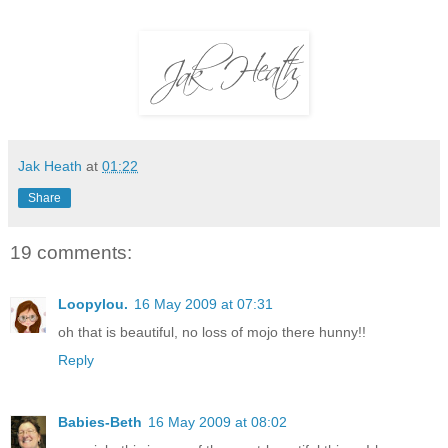
Jak Heath
at
01:22
Share
19 comments:
Loopylou.
16 May 2009 at 07:31
oh that is beautiful, no loss of mojo there hunny!!
Reply
Babies-Beth
16 May 2009 at 08:02