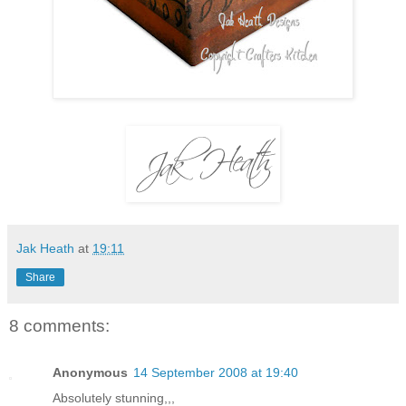
Jak Heath
at
19:11
Share
8 comments:
Anonymous
14 September 2008 at 19:40
Absolutely stunning,,,