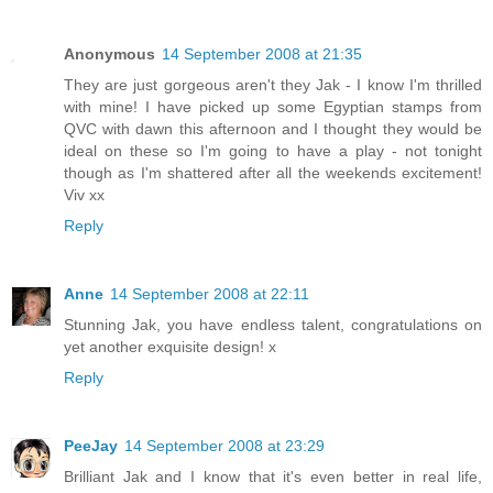
Anonymous
14 September 2008 at 21:35
They are just gorgeous aren't they Jak - I know I'm thrilled
with mine! I have picked up some Egyptian stamps from
QVC with dawn this afternoon and I thought they would be
ideal on these so I'm going to have a play - not tonight
though as I'm shattered after all the weekends excitement!
Viv xx
Reply
Anne
14 September 2008 at 22:11
Stunning Jak, you have endless talent, congratulations on
yet another exquisite design! x
Reply
PeeJay
14 September 2008 at 23:29
Brilliant Jak and I know that it's even better in real life,