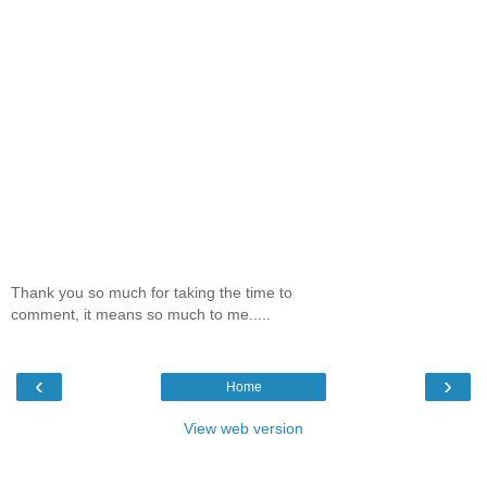
Thank you so much for taking the time to
comment, it means so much to me.....
‹
›
Home
View web version