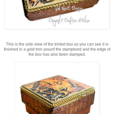
This is the side view of the trinket box as you can see it is
finished in a gold trim arounf the stampbord and the edge of
the box has also been stamped.