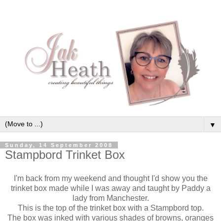
▼
Sunday, 14 September 2008
Stampbord Trinket Box
I'm back from my weekend and thought I'd show you the
trinket box made while I was away and taught by Paddy a
lady from Manchester.
This is the top of the trinket box with a Stampbord top.
The box was inked with various shades of browns, oranges