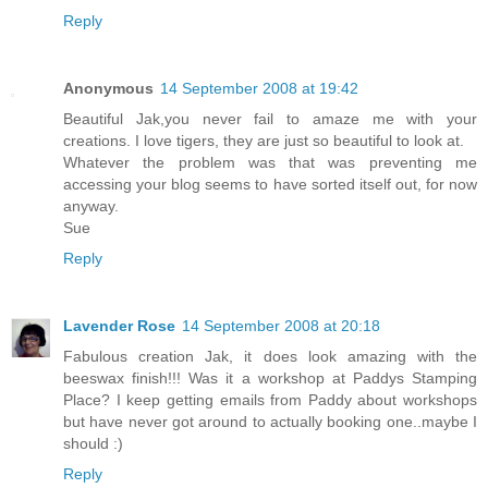
Reply
Anonymous
14 September 2008 at 19:42
Beautiful Jak,you never fail to amaze me with your
creations. I love tigers, they are just so beautiful to look at.
Whatever the problem was that was preventing me
accessing your blog seems to have sorted itself out, for now
anyway.
Sue
Reply
Lavender Rose
14 September 2008 at 20:18
Fabulous creation Jak, it does look amazing with the
beeswax finish!!! Was it a workshop at Paddys Stamping
Place? I keep getting emails from Paddy about workshops
but have never got around to actually booking one..maybe I
should :)
Reply