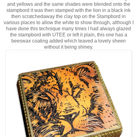
and yellows and the same shades were blended onto the
stampbord it was then stamped with the lion in a black ink
then scratchedaway the clay top on the Stampbord in
various places to allow the white to show through, although I
have done this technique many times I had always glazed
the stampbord with UTEE or left it plain, this one has a
beeswax coating added which leaved a lovely sheen
without it being shiney.