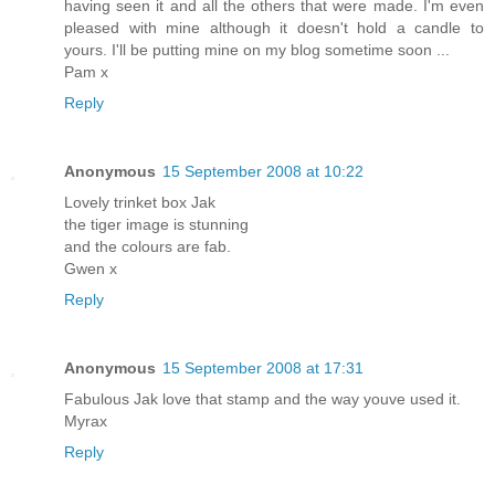
having seen it and all the others that were made. I'm even
pleased with mine although it doesn't hold a candle to
yours. I'll be putting mine on my blog sometime soon ...
Pam x
Reply
Anonymous
15 September 2008 at 10:22
Lovely trinket box Jak
the tiger image is stunning
and the colours are fab.
Gwen x
Reply
Anonymous
15 September 2008 at 17:31
Fabulous Jak love that stamp and the way youve used it.
Myrax
Reply