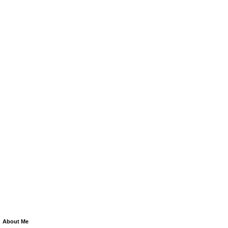
About Me