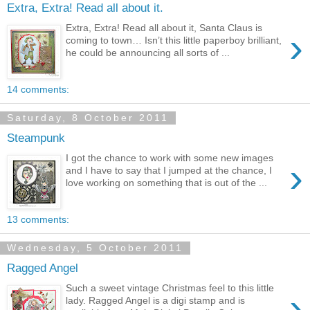
Extra, Extra! Read all about it.
Extra, Extra! Read all about it, Santa Claus is
›
coming to town… Isn’t this little paperboy brilliant,
he could be announcing all sorts of ...
14 comments:
Saturday, 8 October 2011
Steampunk
I got the chance to work with some new images
›
and I have to say that I jumped at the chance, I
love working on something that is out of the ...
13 comments:
Wednesday, 5 October 2011
Ragged Angel
Such a sweet vintage Christmas feel to this little
›
lady. Ragged Angel is a digi stamp and is