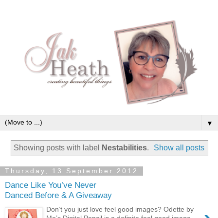
▼
Showing posts with label
Nestabilities
.
Show all posts
Thursday, 13 September 2012
Dance Like You’ve Never
Danced Before & A Giveaway
Don’t you just love feel good images? Odette by
Mo’s Digital Pencil is a definite feel good image,