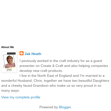
About Me
Jak Heath
I peviously worked in the craft industry for as a guest
presenter on Create & Craft and also helping companies
develop new craft products.
I live in the North East of England and I'm married to a
wonderful Husband, Chris, together we have two beautiful Daughters
and a cheeky faced Grandson who make us so very proud in so
many ways.
View my complete profile
Powered by
Blogger
.