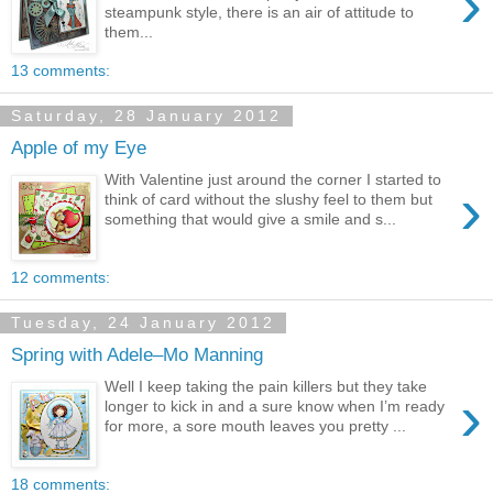
›
steampunk style, there is an air of attitude to
them...
13 comments:
Saturday, 28 January 2012
Apple of my Eye
With Valentine just around the corner I started to
›
think of card without the slushy feel to them but
something that would give a smile and s...
12 comments:
Tuesday, 24 January 2012
Spring with Adele–Mo Manning
Well I keep taking the pain killers but they take
›
longer to kick in and a sure know when I’m ready
for more, a sore mouth leaves you pretty ...
18 comments: