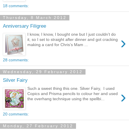
18 comments:
Thursday, 8 March 2012
Anniversary Filigree
I know, I know, I bought one but I just couldn’t do
›
it, so I set to straight after dinner and got cracking
making a card for Chris’s Mam ...
28 comments:
Wednesday, 29 February 2012
Silver Fairy
Such a sweet thing this one. Silver Fairy, I used
›
Copics and Prisma pencils to colour her and used
the overhang technique using the spellbi...
20 comments:
Monday, 27 February 2012