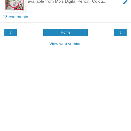
available from Mo’s Digital Pencil Colou...
13 comments:
‹
›
Home
View web version