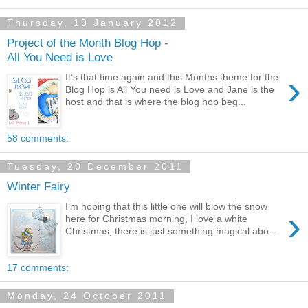
Thursday, 19 January 2012
Project of the Month Blog Hop -
All You Need is Love
›
It’s that time again and this Months theme for the
Blog Hop is All You need is Love and Jane is the
host and that is where the blog hop beg...
58 comments:
Tuesday, 20 December 2011
Winter Fairy
I’m hoping that this little one will blow the snow
›
here for Christmas morning, I love a white
Christmas, there is just something magical abo...
17 comments:
Monday, 24 October 2011