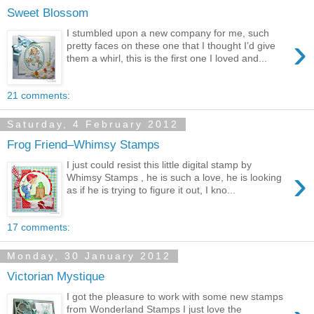
Sweet Blossom
I stumbled upon a new company for me, such
›
pretty faces on these one that I thought I’d give
them a whirl, this is the first one I loved and...
21 comments:
Saturday, 4 February 2012
Frog Friend–Whimsy Stamps
I just could resist this little digital stamp by
›
Whimsy Stamps , he is such a love, he is looking
as if he is trying to figure it out, I kno...
17 comments:
Monday, 30 January 2012
Victorian Mystique
I got the pleasure to work with some new stamps
from Wonderland Stamps I just love the