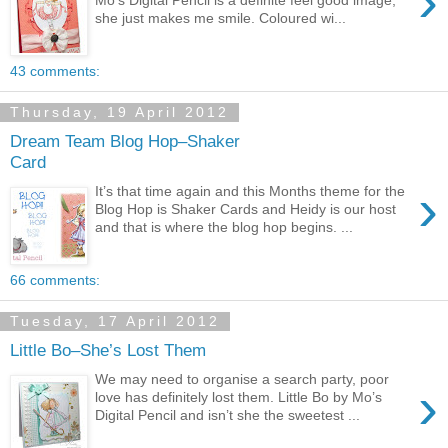
›
she just makes me smile. Coloured wi...
43 comments:
Thursday, 19 April 2012
Dream Team Blog Hop–Shaker
Card
›
It’s that time again and this Months theme for the
Blog Hop is Shaker Cards and Heidy is our host
and that is where the blog hop begins. ...
66 comments:
Tuesday, 17 April 2012
Little Bo–She’s Lost Them
We may need to organise a search party, poor
›
love has definitely lost them. Little Bo by Mo’s
Digital Pencil and isn’t she the sweetest ...