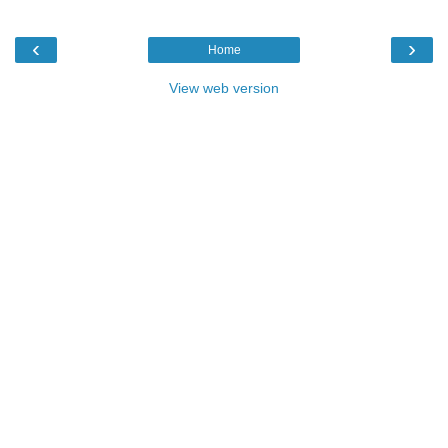
‹
›
Home
View web version