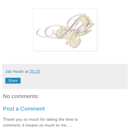
Jak Heath
at
20:23
Share
No comments:
Post a Comment
Thank you so much for taking the time to
comment, it means so much to me.....