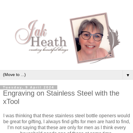
▼
Tuesday, 9 April 2024
Engraving on Stainless Steel with the
xTool
I was thinking that these stainless steel bottle openers would
be great for gifting, I always find gifts for men are hard to find,
I’m not saying that these are only for men as I think every