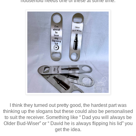
household needs one of these at some time.
I think they turned out pretty good, the hardest part was
thinking up the slogans but these could also be personalised
to suit the receiver. Something like “ Dad you will always be
Older Bud-Wiser” or “ David he is always flipping his lid” you
get the idea.