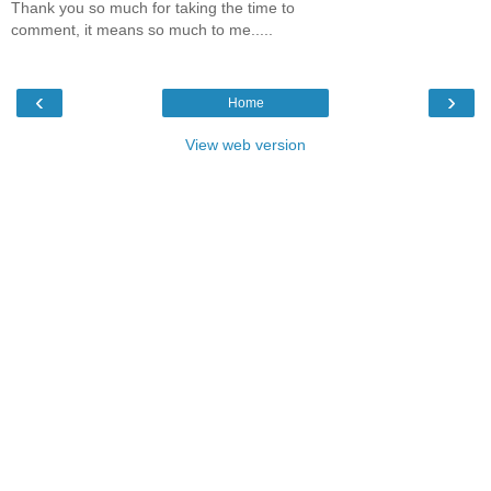
Thank you so much for taking the time to
comment, it means so much to me.....
‹
›
Home
View web version