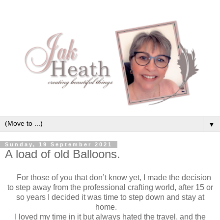
▼
Sunday, 19 September 2021
A load of old Balloons.
For those of you that don’t know yet, I made the decision
to step away from the professional crafting world, after 15 or
so years I decided it was time to step down and stay at
home.
I loved my time in it but always hated the travel, and the