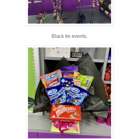
Black tie events.