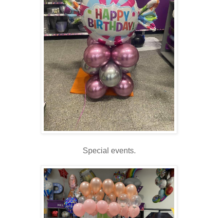
Special events.