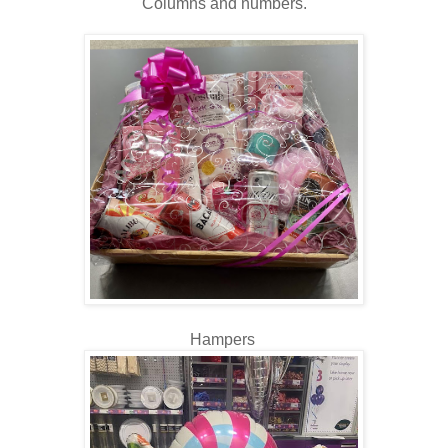
Columns and numbers.
Hampers