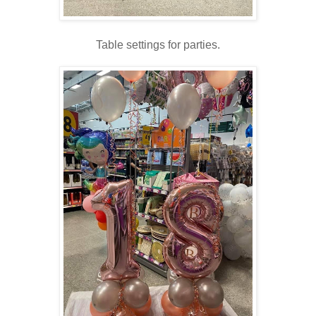
Table settings for parties.