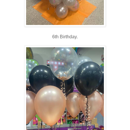
6th Birthday.