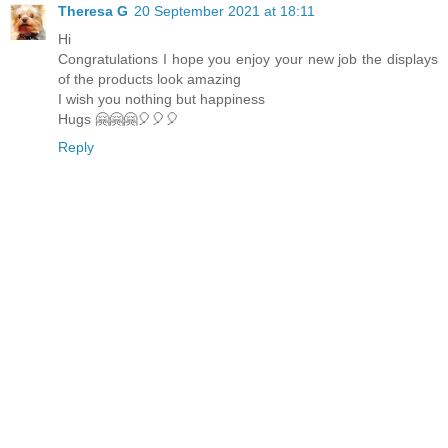
Theresa G
20 September 2021 at 18:11
Hi
Congratulations I hope you enjoy your new job the displays
of the products look amazing
I wish you nothing but happiness
Hugs 🤗🤗🤗🎈🎈🎈
Reply