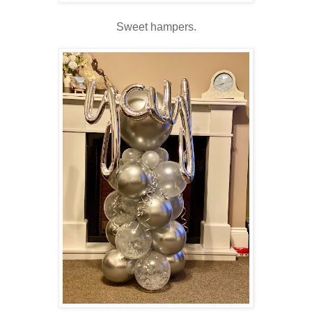
Sweet hampers.