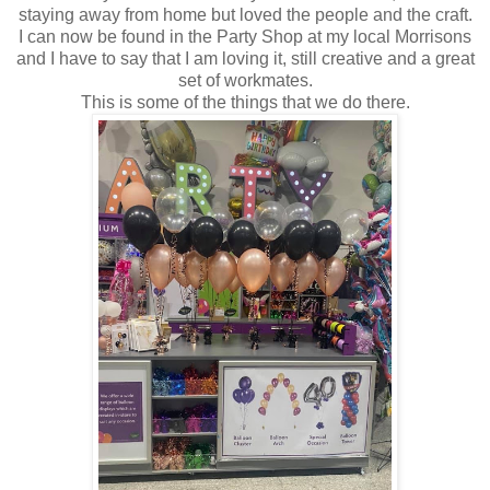
staying away from home but loved the people and the craft.
I can now be found in the Party Shop at my local Morrisons
and I have to say that I am loving it, still creative and a great
set of workmates.
This is some of the things that we do there.