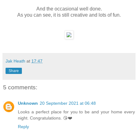
And the occasional well done.
As you can see, it is still creative and lots of fun.
Jak Heath
at
17:47
Share
5 comments:
Unknown
20 September 2021 at 06:48
Looks a perfect place for you to be and your home every
night. Congratulations. 😘❤️
Reply