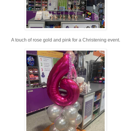
A touch of rose gold and pink for a Christening event.