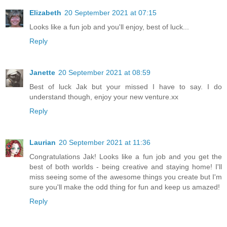
Elizabeth
20 September 2021 at 07:15
Looks like a fun job and you'll enjoy, best of luck...
Reply
Janette
20 September 2021 at 08:59
Best of luck Jak but your missed I have to say. I do
understand though, enjoy your new venture.xx
Reply
Laurian
20 September 2021 at 11:36
Congratulations Jak! Looks like a fun job and you get the
best of both worlds - being creative and staying home! I'll
miss seeing some of the awesome things you create but I'm
sure you'll make the odd thing for fun and keep us amazed!
Reply