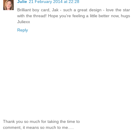
Julie
21 February 2014 at 22:28
Brilliant boy card, Jak - such a great design - love the star
with the thread! Hope you're feeling a little better now, hugs
Juliexx
Reply
Thank you so much for taking the time to
comment, it means so much to me.....