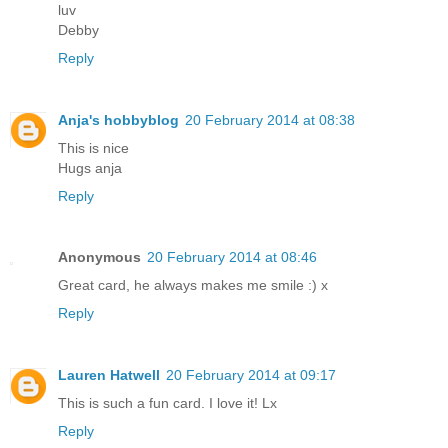
luv
Debby
Reply
Anja's hobbyblog
20 February 2014 at 08:38
This is nice
Hugs anja
Reply
Anonymous
20 February 2014 at 08:46
Great card, he always makes me smile :) x
Reply
Lauren Hatwell
20 February 2014 at 09:17
This is such a fun card. I love it! Lx
Reply