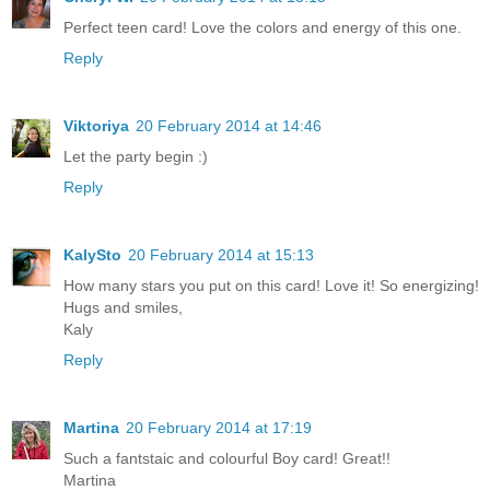
Perfect teen card! Love the colors and energy of this one.
Reply
Viktoriya
20 February 2014 at 14:46
Let the party begin :)
Reply
KalySto
20 February 2014 at 15:13
How many stars you put on this card! Love it! So energizing!
Hugs and smiles,
Kaly
Reply
Martina
20 February 2014 at 17:19
Such a fantstaic and colourful Boy card! Great!!
Martina