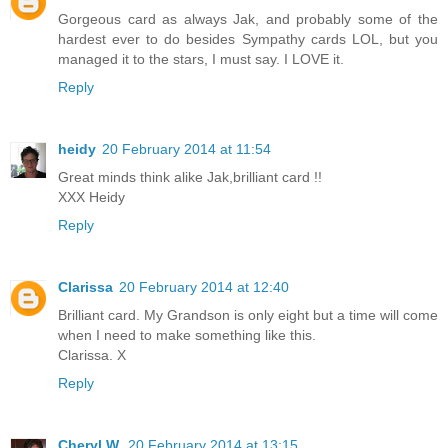
Gorgeous card as always Jak, and probably some of the
hardest ever to do besides Sympathy cards LOL, but you
managed it to the stars, I must say. I LOVE it.
Reply
heidy
20 February 2014 at 11:54
Great minds think alike Jak,brilliant card !!
XXX Heidy
Reply
Clarissa
20 February 2014 at 12:40
Brilliant card. My Grandson is only eight but a time will come
when I need to make something like this.
Clarissa. X
Reply
Cheryl W.
20 February 2014 at 13:15