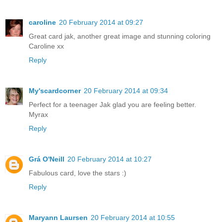
caroline
20 February 2014 at 09:27
Great card jak, another great image and stunning coloring
Caroline xx
Reply
My'scardcorner
20 February 2014 at 09:34
Perfect for a teenager Jak glad you are feeling better.
Myrax
Reply
Grá O'Neill
20 February 2014 at 10:27
Fabulous card, love the stars :)
Reply
Maryann Laursen
20 February 2014 at 10:55