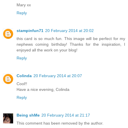
Mary xx
Reply
stampinfun71
20 February 2014 at 20:02
this card is so much fun. This image will be perfect for my
nephews coming birthday! Thanks for the inspiration, I
enjoyed all the work on your blog!
Reply
Colinda
20 February 2014 at 20:07
Cool!!
Have a nice evening, Colinda
Reply
Being shMe
20 February 2014 at 21:17
This comment has been removed by the author.