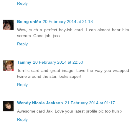
Reply
Being shMe
20 February 2014 at 21:18
Wow, such a perfect boy-ish card. I can almost hear him
scream. Good job :)xxx
Reply
Tammy
20 February 2014 at 22:50
Terrific card and great image! Love the way you wrapped
twine around the star, looks super!
Reply
Wendy Nicola Jackson
21 February 2014 at 01:17
Awesome card Jak! Love your latest profile pic too hun x
Reply