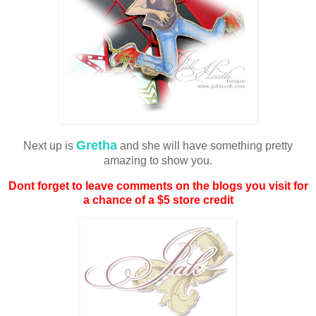
Gretha
Next up is
and she will have something pretty
amazing to show you.
Dont forget to leave comments on the blogs you visit for
a chance of a $5 store credit