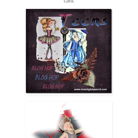
card.