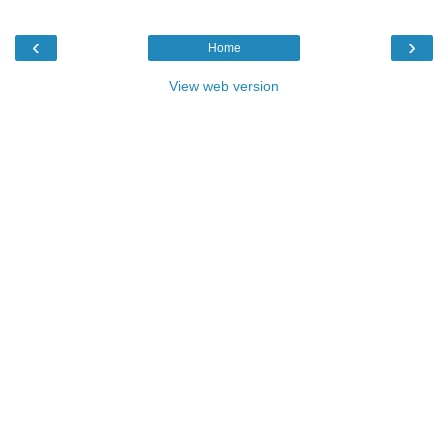
‹
›
Home
View web version