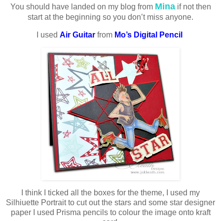
Mina
You should have landed on my blog from
if not then
start at the beginning so you don’t miss anyone.
I used
Air Guitar
from
Mo’s Digital Pencil
I think I ticked all the boxes for the theme, I used my
Silhiuette Portrait to cut out the stars and some star designer
paper I used Prisma pencils to colour the image onto kraft