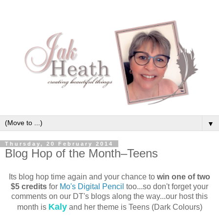
▼
Thursday, 20 February 2014
Blog Hop of the Month–Teens
Its blog hop time again and your chance to
win one of two
$5 credits
for
Mo's Digital Pencil
too...so don't forget your
comments on our DT's blogs along the way...our host this
Kaly
month is
and her theme is Teens (Dark Colours)