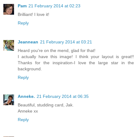
Pam
21 February 2014 at 02:23
Brilliant! I love it!
Reply
Jeannean
21 February 2014 at 03:21
Heard you're on the mend, glad for that!
I actually have this image! I think your layout is great!!
Thanks for the inspiration-I love the large star in the
background.
Reply
Anneke.
21 February 2014 at 06:35
Beautiful, studding card, Jak.
Anneke xx
Reply