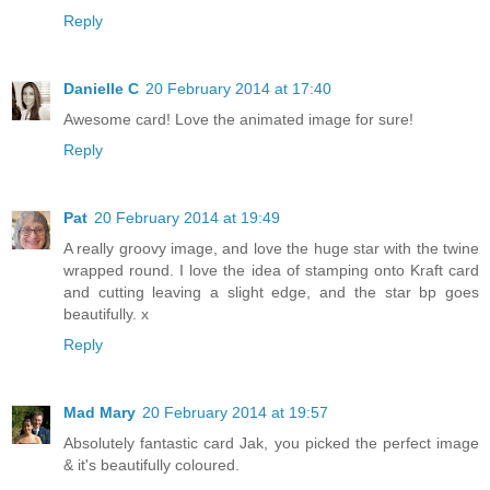
Reply
Danielle C
20 February 2014 at 17:40
Awesome card! Love the animated image for sure!
Reply
Pat
20 February 2014 at 19:49
A really groovy image, and love the huge star with the twine
wrapped round. I love the idea of stamping onto Kraft card
and cutting leaving a slight edge, and the star bp goes
beautifully. x
Reply
Mad Mary
20 February 2014 at 19:57
Absolutely fantastic card Jak, you picked the perfect image
& it's beautifully coloured.