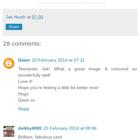
Jak Heath
at
07:00
Share
28 comments:
Dawn
20 February 2014 at 07:11
Teentastic Jak! What a great image & coloured so
wonderfully well!
Love it!
Hope you're feeling a little bit better now!
Hugs
Dawn xx
Reply
debby4000
20 February 2014 at 08:06
Brilliant, fabulous card.