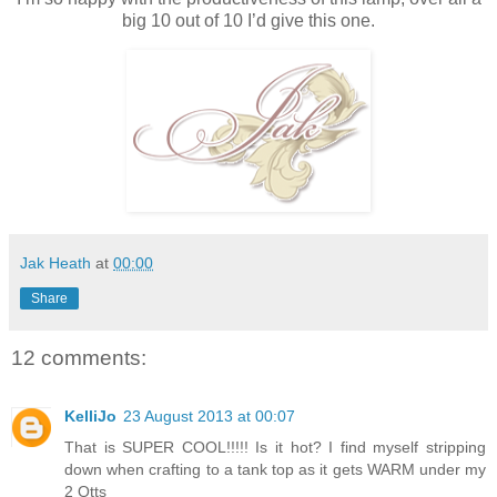
big 10 out of 10 I’d give this one.
Jak Heath
at
00:00
Share
12 comments:
KelliJo
23 August 2013 at 00:07
That is SUPER COOL!!!!! Is it hot? I find myself stripping
down when crafting to a tank top as it gets WARM under my
2 Otts