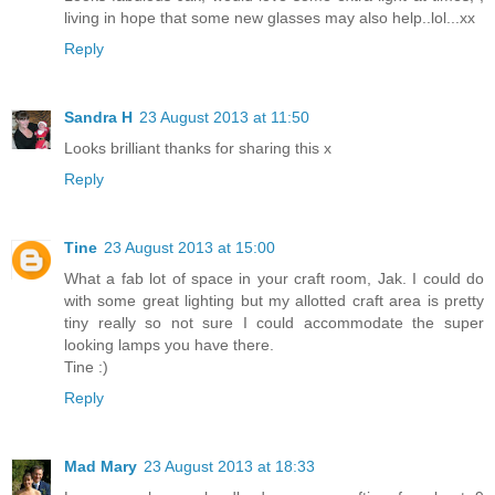
living in hope that some new glasses may also help..lol...xx
Reply
Sandra H
23 August 2013 at 11:50
Looks brilliant thanks for sharing this x
Reply
Tine
23 August 2013 at 15:00
What a fab lot of space in your craft room, Jak. I could do
with some great lighting but my allotted craft area is pretty
tiny really so not sure I could accommodate the super
looking lamps you have there.
Tine :)
Reply
Mad Mary
23 August 2013 at 18:33