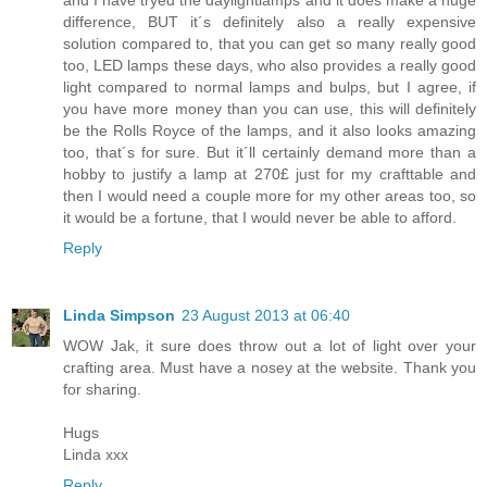
and I have tryed the daylightlamps and it does make a huge
difference, BUT it´s definitely also a really expensive
solution compared to, that you can get so many really good
too, LED lamps these days, who also provides a really good
light compared to normal lamps and bulps, but I agree, if
you have more money than you can use, this will definitely
be the Rolls Royce of the lamps, and it also looks amazing
too, that´s for sure. But it´ll certainly demand more than a
hobby to justify a lamp at 270£ just for my crafttable and
then I would need a couple more for my other areas too, so
it would be a fortune, that I would never be able to afford.
Reply
Linda Simpson
23 August 2013 at 06:40
WOW Jak, it sure does throw out a lot of light over your
crafting area. Must have a nosey at the website. Thank you
for sharing.
Hugs
Linda xxx
Reply