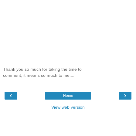
Thank you so much for taking the time to
comment, it means so much to me.....
‹
›
Home
View web version