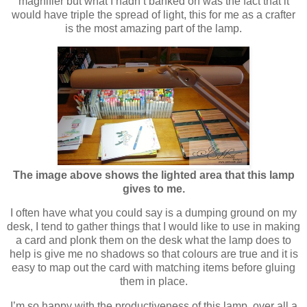
magnifier but what I hadn’t banked on was the fact that it
would have triple the spread of light, this for me as a crafter
is the most amazing part of the lamp.
The image above shows the lighted area that this lamp
gives to me.
I often have what you could say is a dumping ground on my
desk, I tend to gather things that I would like to use in making
a card and plonk them on the desk what the lamp does to
help is give me no shadows so that colours are true and it is
easy to map out the card with matching items before gluing
them in place.
I’m so happy with the productiveness of this lamp, over all a