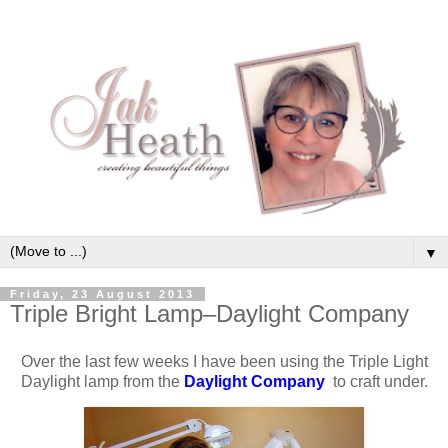
▼
Friday, 23 August 2013
Triple Bright Lamp–Daylight Company
Over the last few weeks I have been using the Triple Light
Daylight lamp from the
Daylight Company
to craft under.