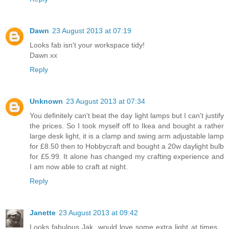
Dawn
23 August 2013 at 07:19
Looks fab isn't your workspace tidy!
Dawn xx
Reply
Unknown
23 August 2013 at 07:34
You definitely can't beat the day light lamps but I can't justify
the prices. So I took myself off to Ikea and bought a rather
large desk light, it is a clamp and swing arm adjustable lamp
for £8.50 then to Hobbycraft and bought a 20w daylight bulb
for £5.99. It alone has changed my crafting experience and
I am now able to craft at night.
Reply
Janette
23 August 2013 at 09:42
Looks fabulous Jak, would love some extra light at times, ,