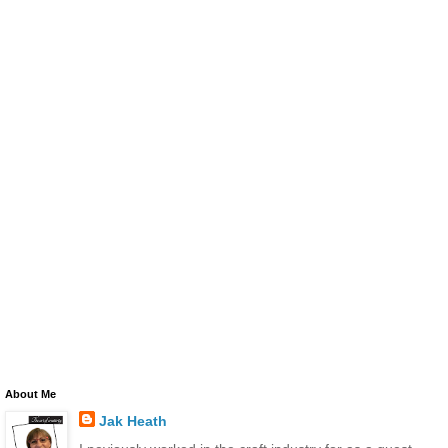
About Me
Jak Heath