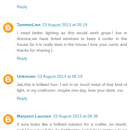
Reply
TammieLien
23 August 2013 at 05:19
I need better lighting as this would work great.I live in
Arizona,we have tinted windows to keep it cooler in the
house.So it is really dark in the house.I love your cards and
thanks for sharing:)
Reply
Unknown
23 August 2013 at 06:19
Jak,this is brilliant hun, I am in so much need of that kind of
light, in my craftroom, maybe one day, love your desk, xxx
Reply
Maryann Laursen
23 August 2013 at 06:36
It sure looks like a brilliant solution for a crafter, no doubt,