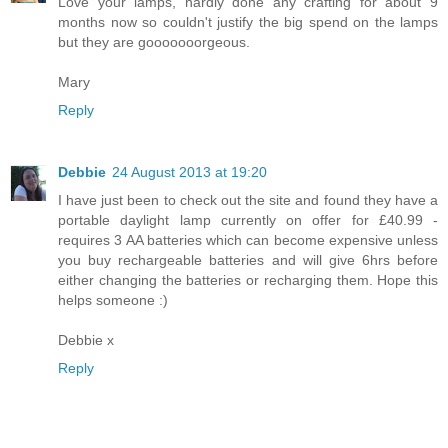
Love your lamps, hardly done any crafting for about 9
months now so couldn't justify the big spend on the lamps
but they are gooooooorgeous.
Mary
Reply
Debbie
24 August 2013 at 19:20
I have just been to check out the site and found they have a
portable daylight lamp currently on offer for £40.99 -
requires 3 AA batteries which can become expensive unless
you buy rechargeable batteries and will give 6hrs before
either changing the batteries or recharging them. Hope this
helps someone :)
Debbie x
Reply