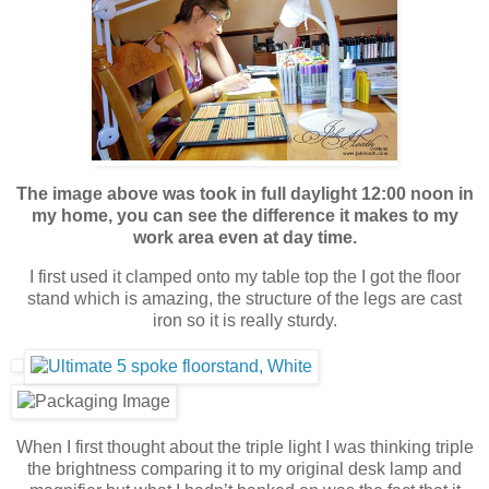
The image above was took in full daylight 12:00 noon in
my home, you can see the difference it makes to my
work area even at day time.
I first used it clamped onto my table top the I got the floor
stand which is amazing, the structure of the legs are cast
iron so it is really sturdy.
When I first thought about the triple light I was thinking triple
the brightness comparing it to my original desk lamp and