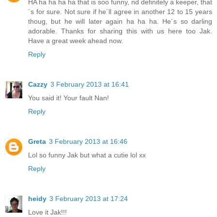
HA ha ha ha ha that is soo funny, nd definitely a keeper, that
´s for sure. Not sure if he´ll agree in another 12 to 15 years
thoug, but he will later again ha ha ha. He´s so darling
adorable. Thanks for sharing this with us here too Jak.
Have a great week ahead now.
Reply
Cazzy
3 February 2013 at 16:41
You said it! Your fault Nan!
Reply
Greta
3 February 2013 at 16:46
Lol so funny Jak but what a cutie lol xx
Reply
heidy
3 February 2013 at 17:24
Love it Jak!!!