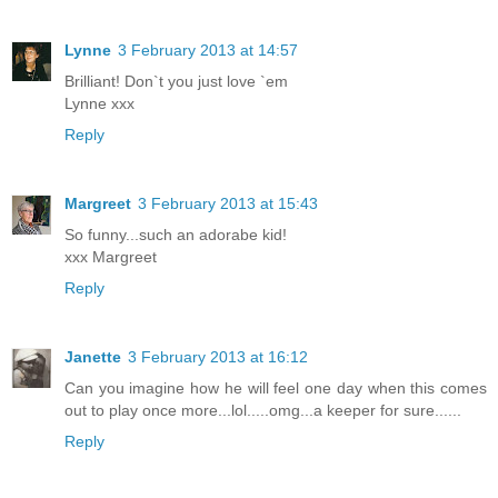
Lynne
3 February 2013 at 14:57
Brilliant! Don`t you just love `em
Lynne xxx
Reply
Margreet
3 February 2013 at 15:43
So funny...such an adorabe kid!
xxx Margreet
Reply
Janette
3 February 2013 at 16:12
Can you imagine how he will feel one day when this comes
out to play once more...lol.....omg...a keeper for sure......
Reply