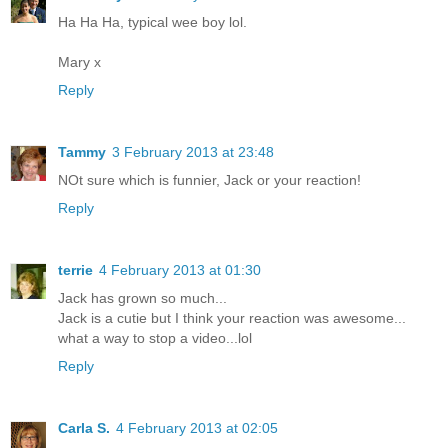
Ha Ha Ha, typical wee boy lol.
Mary x
Reply
Tammy
3 February 2013 at 23:48
NOt sure which is funnier, Jack or your reaction!
Reply
terrie
4 February 2013 at 01:30
Jack has grown so much...
Jack is a cutie but I think your reaction was awesome...
what a way to stop a video...lol
Reply
Carla S.
4 February 2013 at 02:05