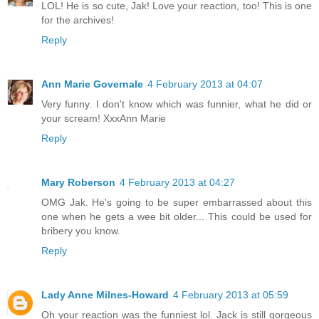
LOL! He is so cute, Jak! Love your reaction, too! This is one
for the archives!
Reply
Ann Marie Governale
4 February 2013 at 04:07
Very funny. I don't know which was funnier, what he did or
your scream! XxxAnn Marie
Reply
Mary Roberson
4 February 2013 at 04:27
OMG Jak. He's going to be super embarrassed about this
one when he gets a wee bit older... This could be used for
bribery you know.
Reply
Lady Anne Milnes-Howard
4 February 2013 at 05:59
Oh your reaction was the funniest lol. Jack is still gorgeous