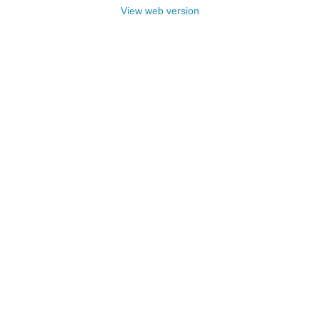
View web version