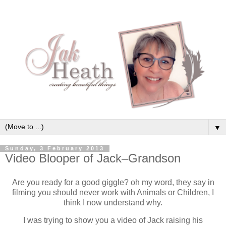
▼
Sunday, 3 February 2013
Video Blooper of Jack–Grandson
Are you ready for a good giggle? oh my word, they say in
filming you should never work with Animals or Children, I
think I now understand why.
I was trying to show you a video of Jack raising his