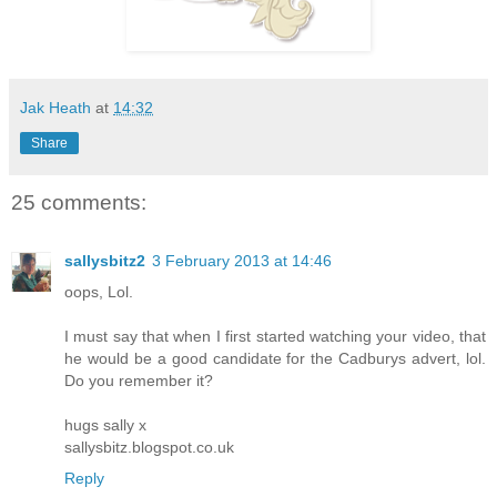
Jak Heath
at
14:32
Share
25 comments:
sallysbitz2
3 February 2013 at 14:46
oops, Lol.
I must say that when I first started watching your video, that
he would be a good candidate for the Cadburys advert, lol.
Do you remember it?
hugs sally x
sallysbitz.blogspot.co.uk
Reply