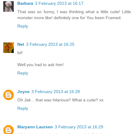
Barbara
3 February 2013 at 16:17
That was so funny, I was thinking what a little cutie! Little
monster more like! definitely one for You been Framed.
Reply
Net
3 February 2013 at 16:25
lol!
Well you had to ask him!
Reply
Joyce
3 February 2013 at 16:28
Oh Jak .. that was hilarious!! What a cutie!! xx
Reply
Maryann Laursen
3 February 2013 at 16:29