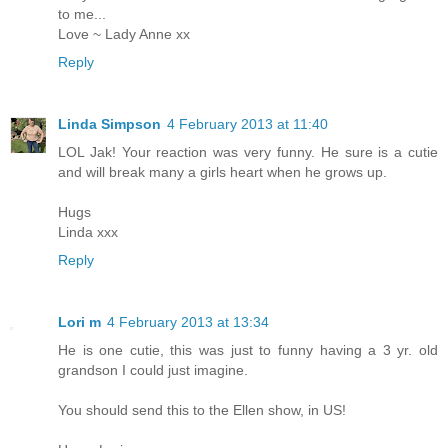
to me...
Love ~ Lady Anne xx
Reply
Linda Simpson
4 February 2013 at 11:40
LOL Jak! Your reaction was very funny. He sure is a cutie
and will break many a girls heart when he grows up.
Hugs
Linda xxx
Reply
Lori m
4 February 2013 at 13:34
He is one cutie, this was just to funny having a 3 yr. old
grandson I could just imagine.
You should send this to the Ellen show, in US!