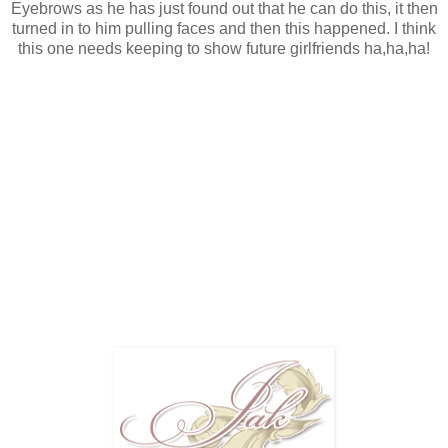
Eyebrows as he has just found out that he can do this, it then
turned in to him pulling faces and then this happened. I think
this one needs keeping to show future girlfriends ha,ha,ha!