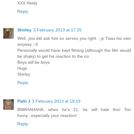
XXX Heidy
Reply
Shirley
3 February 2013 at 17:25
Well, you did ask him so serves you right. ;-p Twas his own
anyway ;-0
Personally would have kept filming (although the film would
be shaky) to get his reaction to the no.
Boys will be boys.
Hugs
Shirley
Reply
Patti J
3 February 2013 at 18:19
BWAHAHAHA....when he's 21, he will hate this! Too
funny...especially your reaction!
Reply