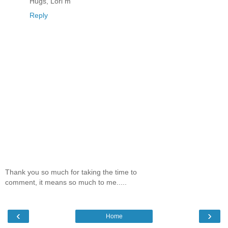
Hugs, Lori m
Reply
Thank you so much for taking the time to
comment, it means so much to me.....
‹
›
Home