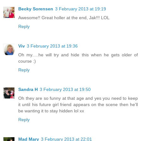
Becky Sorensen
3 February 2013 at 19:19
Awesome!! Great holler at the end, Jak!!! LOL
Reply
Viv
3 February 2013 at 19:36
Oh my.....he will try and hide this when he gets older of
course :)
Reply
Sandra H
3 February 2013 at 19:50
Oh they are so funny at that age and yes you need to keep
it until his future girl friend appears on the scene then he'll
be wanting it to stay hidden lol xx
Reply
Mad Mary
3 February 2013 at 22:01