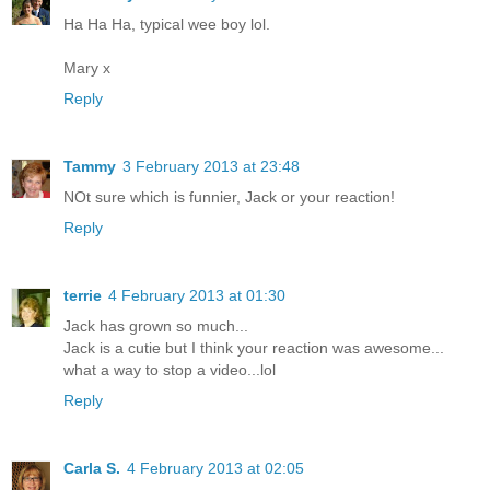
Ha Ha Ha, typical wee boy lol.
Mary x
Reply
Tammy
3 February 2013 at 23:48
NOt sure which is funnier, Jack or your reaction!
Reply
terrie
4 February 2013 at 01:30
Jack has grown so much...
Jack is a cutie but I think your reaction was awesome...
what a way to stop a video...lol
Reply
Carla S.
4 February 2013 at 02:05