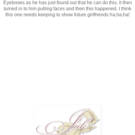
Eyebrows as he has just found out that he can do this, it then
turned in to him pulling faces and then this happened. I think
this one needs keeping to show future girlfriends ha,ha,ha!