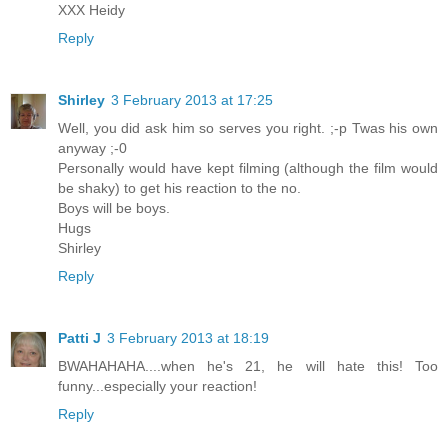
XXX Heidy
Reply
Shirley
3 February 2013 at 17:25
Well, you did ask him so serves you right. ;-p Twas his own
anyway ;-0
Personally would have kept filming (although the film would
be shaky) to get his reaction to the no.
Boys will be boys.
Hugs
Shirley
Reply
Patti J
3 February 2013 at 18:19
BWAHAHAHA....when he's 21, he will hate this! Too
funny...especially your reaction!
Reply