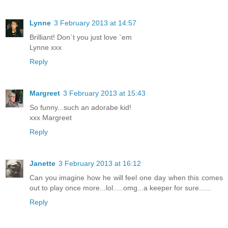
Lynne
3 February 2013 at 14:57
Brilliant! Don`t you just love `em
Lynne xxx
Reply
Margreet
3 February 2013 at 15:43
So funny...such an adorabe kid!
xxx Margreet
Reply
Janette
3 February 2013 at 16:12
Can you imagine how he will feel one day when this comes
out to play once more...lol.....omg...a keeper for sure......
Reply