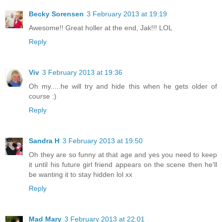
Becky Sorensen
3 February 2013 at 19:19
Awesome!! Great holler at the end, Jak!!! LOL
Reply
Viv
3 February 2013 at 19:36
Oh my.....he will try and hide this when he gets older of
course :)
Reply
Sandra H
3 February 2013 at 19:50
Oh they are so funny at that age and yes you need to keep
it until his future girl friend appears on the scene then he'll
be wanting it to stay hidden lol xx
Reply
Mad Mary
3 February 2013 at 22:01