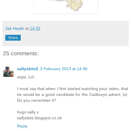
Jak Heath
at
14:32
Share
25 comments:
sallysbitz2
3 February 2013 at 14:46
oops, Lol.
I must say that when I first started watching your video, that
he would be a good candidate for the Cadburys advert, lol.
Do you remember it?
hugs sally x
sallysbitz.blogspot.co.uk
Reply