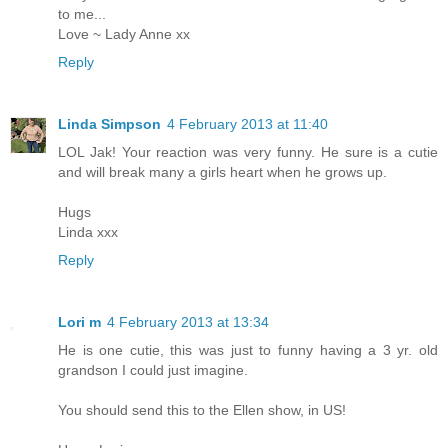
to me...
Love ~ Lady Anne xx
Reply
Linda Simpson
4 February 2013 at 11:40
LOL Jak! Your reaction was very funny. He sure is a cutie
and will break many a girls heart when he grows up.
Hugs
Linda xxx
Reply
Lori m
4 February 2013 at 13:34
He is one cutie, this was just to funny having a 3 yr. old
grandson I could just imagine.
You should send this to the Ellen show, in US!