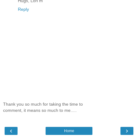
Hugs, Lori m
Reply
Thank you so much for taking the time to
comment, it means so much to me.....
‹
›
Home