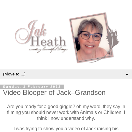
▼
Sunday, 3 February 2013
Video Blooper of Jack–Grandson
Are you ready for a good giggle? oh my word, they say in
filming you should never work with Animals or Children, I
think I now understand why.
I was trying to show you a video of Jack raising his