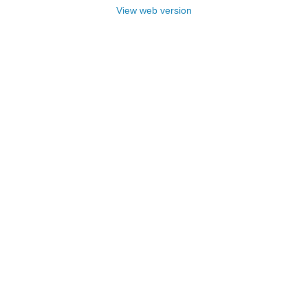
View web version