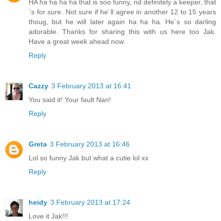
HA ha ha ha ha that is soo funny, nd definitely a keeper, that
´s for sure. Not sure if he´ll agree in another 12 to 15 years
thoug, but he will later again ha ha ha. He´s so darling
adorable. Thanks for sharing this with us here too Jak.
Have a great week ahead now.
Reply
Cazzy
3 February 2013 at 16:41
You said it! Your fault Nan!
Reply
Greta
3 February 2013 at 16:46
Lol so funny Jak but what a cutie lol xx
Reply
heidy
3 February 2013 at 17:24
Love it Jak!!!