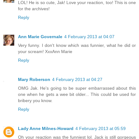
LOL! He is so cute, Jak! Love your reaction, too! This is one
for the archives!
Reply
Ann Marie Governale
4 February 2013 at 04:07
Very funny. I don't know which was funnier, what he did or
your scream! XxxAnn Marie
Reply
Mary Roberson
4 February 2013 at 04:27
OMG Jak. He's going to be super embarrassed about this
one when he gets a wee bit older... This could be used for
bribery you know.
Reply
Lady Anne Milnes-Howard
4 February 2013 at 05:59
Oh your reaction was the funniest lol. Jack is still gorgeous