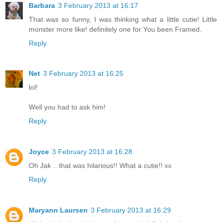
Barbara
3 February 2013 at 16:17
That was so funny, I was thinking what a little cutie! Little
monster more like! definitely one for You been Framed.
Reply
Net
3 February 2013 at 16:25
lol!
Well you had to ask him!
Reply
Joyce
3 February 2013 at 16:28
Oh Jak .. that was hilarious!! What a cutie!! xx
Reply
Maryann Laursen
3 February 2013 at 16:29