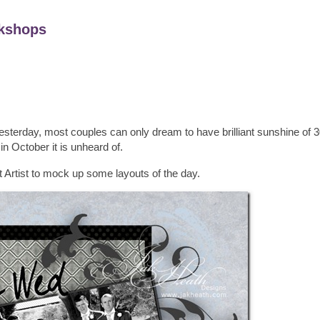
kshops
yesterday, most couples can only dream to have brilliant sunshine of 
 in October it is unheard of.
ft Artist to mock up some layouts of the day.