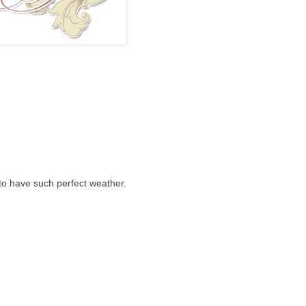
 to have such perfect weather.