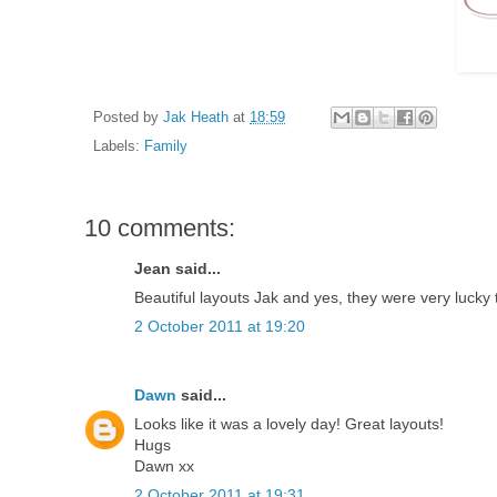
Posted by
Jak Heath
at
18:59
Labels:
Family
10 comments:
Jean said...
Beautiful layouts Jak and yes, they were very lucky
2 October 2011 at 19:20
Dawn
said...
Looks like it was a lovely day! Great layouts!
Hugs
Dawn xx
2 October 2011 at 19:31