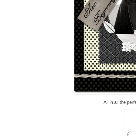
All in all the pe