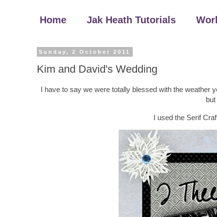
Home
Jak Heath Tutorials
Wor
Sunday, 2 October 2011
Kim and David's Wedding
I have to say we were totally blessed with the weather 
but
I used the Serif Cra