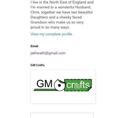
I live in the North East of England and
I'm married to a wonderful Husband,
Chris, together we have two beautiful
Daughters and a cheeky faced
Grandson who make us so very
proud in so many ways.
View my complete profile
Email
jakheath@gmail.com
GM Crafts