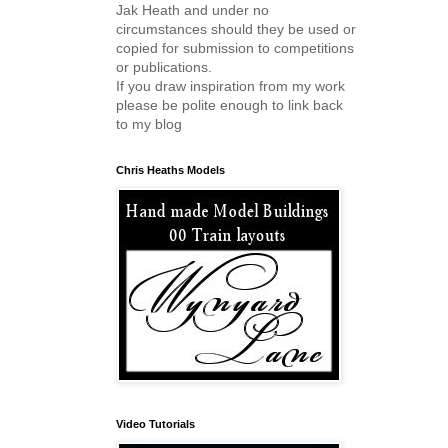
Jak Heath and under no
circumstances should they be used or
copied for submission to competitions
or publications.
If you draw inspiration from my work
please be polite enough to link back
to my blog
Chris Heaths Models
Video Tutorials