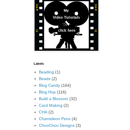
Labels
Beading
(1)
Beads
(2)
Blog Candy
(164)
Blog Hop
(116)
Build a Blossom
(32)
Card Making
(2)
CHA
(2)
Chameleon Pens
(4)
ChooChoo Designs
(3)