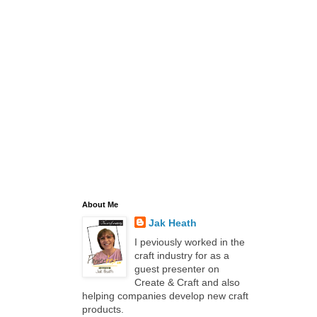
About Me
Jak Heath
I peviously worked in the
craft industry for as a
guest presenter on
Create & Craft and also
helping companies develop new craft
products.