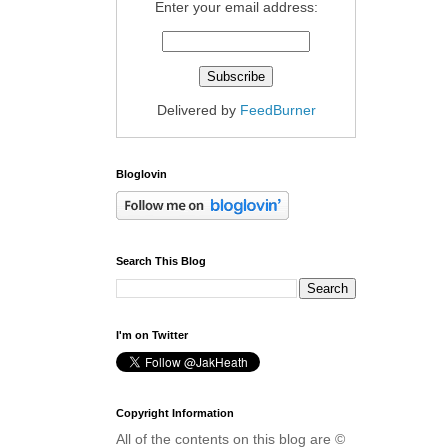
Enter your email address:
Delivered by
FeedBurner
Bloglovin
Search This Blog
I'm on Twitter
Copyright Information
All of the contents on this blog are ©