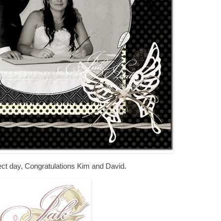
rfect day, Congratulations Kim and David.