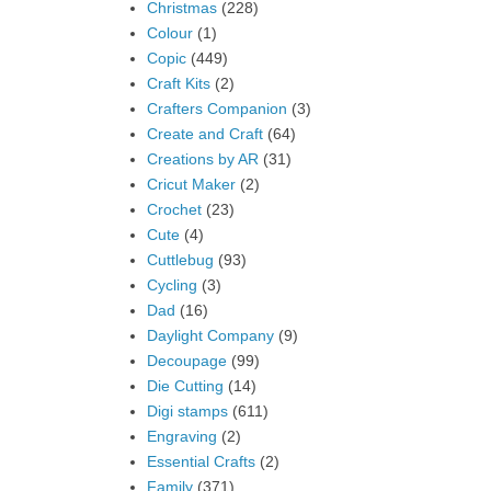
Christmas
(228)
Colour
(1)
Copic
(449)
Craft Kits
(2)
Crafters Companion
(3)
Create and Craft
(64)
Creations by AR
(31)
Cricut Maker
(2)
Crochet
(23)
Cute
(4)
Cuttlebug
(93)
Cycling
(3)
Dad
(16)
Daylight Company
(9)
Decoupage
(99)
Die Cutting
(14)
Digi stamps
(611)
Engraving
(2)
Essential Crafts
(2)
Family
(371)