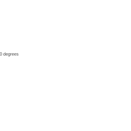
30 degrees