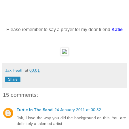
Please remember to say a prayer for my dear friend
Katie
Jak Heath
at
00:01
Share
15 comments:
Turtle In The Sand
24 January 2011 at 00:32
Jak, I love the way you did the background on this. You are
definitely a talented artist.