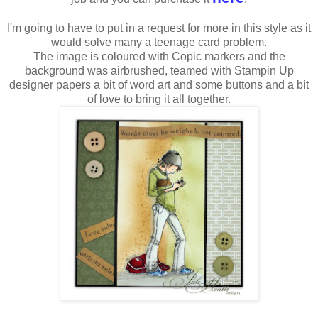
I'm going to have to put in a request for more in this style as it
would solve many a teenage card problem.
The image is coloured with Copic markers and the
background was airbrushed, teamed with Stampin Up
designer papers a bit of word art and some buttons and a bit
of love to bring it all together.