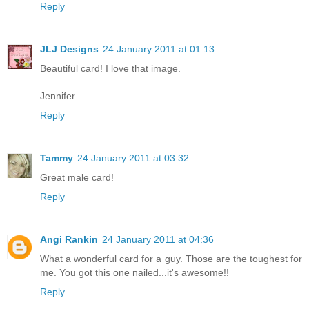
Reply
JLJ Designs
24 January 2011 at 01:13
Beautiful card! I love that image.
Jennifer
Reply
Tammy
24 January 2011 at 03:32
Great male card!
Reply
Angi Rankin
24 January 2011 at 04:36
What a wonderful card for a guy. Those are the toughest for
me. You got this one nailed...it's awesome!!
Reply