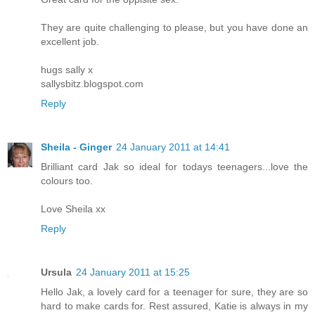
They are quite challenging to please, but you have done an
excellent job.
hugs sally x
sallysbitz.blogspot.com
Reply
Sheila - Ginger
24 January 2011 at 14:41
Brilliant card Jak so ideal for todays teenagers...love the
colours too.
Love Sheila xx
Reply
Ursula
24 January 2011 at 15:25
Hello Jak, a lovely card for a teenager for sure, they are so
hard to make cards for. Rest assured, Katie is always in my