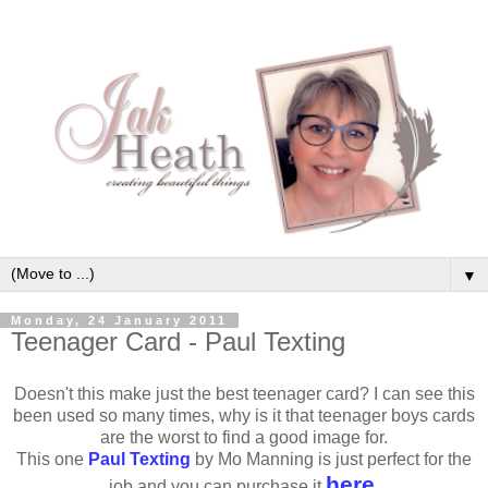
▼
Monday, 24 January 2011
Teenager Card - Paul Texting
Doesn't this make just the best teenager card? I can see this
been used so many times, why is it that teenager boys cards
are the worst to find a good image for.
This one
Paul Texting
by Mo Manning is just perfect for the
here
job and you can purchase it
.