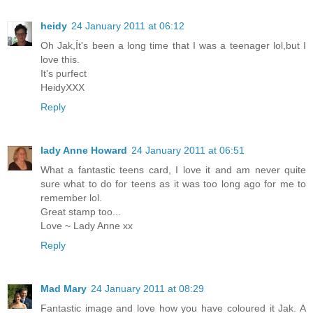
heidy
24 January 2011 at 06:12
Oh Jak,Ít's been a long time that I was a teenager lol,but I
love this.
It's purfect
HeidyXXX
Reply
lady Anne Howard
24 January 2011 at 06:51
What a fantastic teens card, I love it and am never quite
sure what to do for teens as it was too long ago for me to
remember lol.
Great stamp too...
Love ~ Lady Anne xx
Reply
Mad Mary
24 January 2011 at 08:29
Fantastic image and love how you have coloured it Jak. A