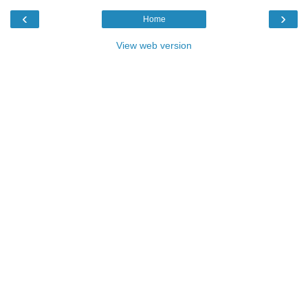
‹
›
Home
View web version