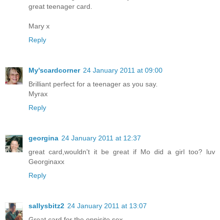
great teenager card.
Mary x
Reply
My'scardcorner
24 January 2011 at 09:00
Brilliant perfect for a teenager as you say.
Myrax
Reply
georgina
24 January 2011 at 12:37
great card,wouldn't it be great if Mo did a girl too? luv
Georginaxx
Reply
sallysbitz2
24 January 2011 at 13:07
Great card for the oppisite sex.