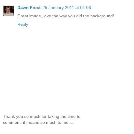
Dawn Frost
25 January 2011 at 04:06
Great image, love the way you did the background!
Reply
Thank you so much for taking the time to
comment, it means so much to me.....