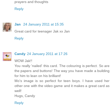
prayers and thoughts
Reply
Jan
24 January 2011 at 15:35
Great card for teenager Jak xx Jan
Reply
Candy
24 January 2011 at 17:26
WOW Jak!!
You really 'nailed' this card. The colouring is perfect. So are
the papers and buttons! The way you have made a building
for him to lean on his brilliant!
Mo's image is so perfect for teen boys. I have used her
other one with the video game and it makes a great card as
well!
Hugs, Candy
Reply