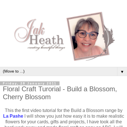
▼
Friday, 28 January 2011
Floral Craft Turorial - Build a Blossom,
Cherry Blossom
This the first video tutorial for the Build a Blossom range by
La Pashe
I will show you just how easy it is to make realistic
flowers for your cards, gifts and projects, I have took all the