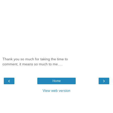
Thank you so much for taking the time to
comment, it means so much to me.....
‹
›
Home
View web version