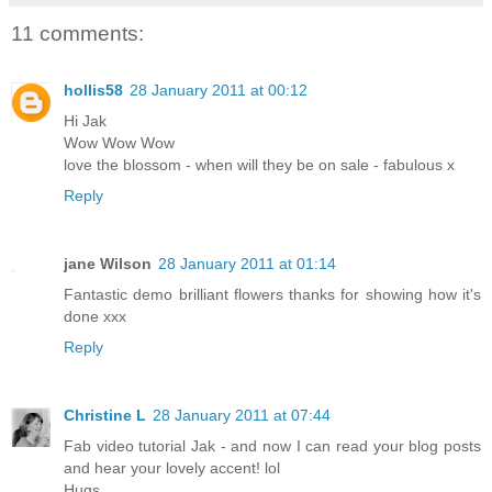
11 comments:
hollis58
28 January 2011 at 00:12
Hi Jak
Wow Wow Wow
love the blossom - when will they be on sale - fabulous x
Reply
jane Wilson
28 January 2011 at 01:14
Fantastic demo brilliant flowers thanks for showing how it's
done xxx
Reply
Christine L
28 January 2011 at 07:44
Fab video tutorial Jak - and now I can read your blog posts
and hear your lovely accent! lol
Hugs