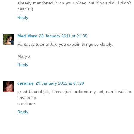
already mentioned it on your video but if you did, I didn't
hear it :)
Reply
Mad Mary
28 January 2011 at 21:35
Fantastic tutorial Jak, you explain things so clearly.
Mary x
Reply
caroline
29 January 2011 at 07:28
great tutorial jak, i have just ordered my set, carn't wait to
have a go.
caroline x
Reply