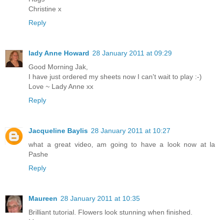
Christine x
Reply
lady Anne Howard
28 January 2011 at 09:29
Good Morning Jak,
I have just ordered my sheets now I can't wait to play :-)
Love ~ Lady Anne xx
Reply
Jacqueline Baylis
28 January 2011 at 10:27
what a great video, am going to have a look now at la
Pashe
Reply
Maureen
28 January 2011 at 10:35
Brilliant tutorial. Flowers look stunning when finished.