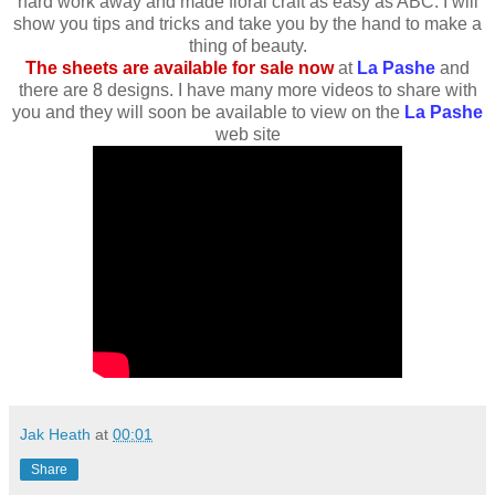
hard work away and made floral craft as easy as ABC. I will
show you tips and tricks and take you by the hand to make a
thing of beauty.
The sheets are available for sale now
at
La Pashe
and
there are 8 designs. I have many more videos to share with
you and they will soon be available to view on the
La Pashe
web site
Jak Heath
at
00:01
Share