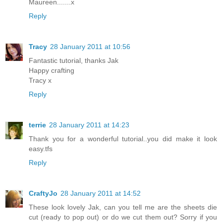
Maureen.......x
Reply
Tracy
28 January 2011 at 10:56
Fantastic tutorial, thanks Jak
Happy crafting
Tracy x
Reply
terrie
28 January 2011 at 14:23
Thank you for a wonderful tutorial..you did make it look
easy.tfs
Reply
CraftyJo
28 January 2011 at 14:52
These look lovely Jak, can you tell me are the sheets die
cut (ready to pop out) or do we cut them out? Sorry if you