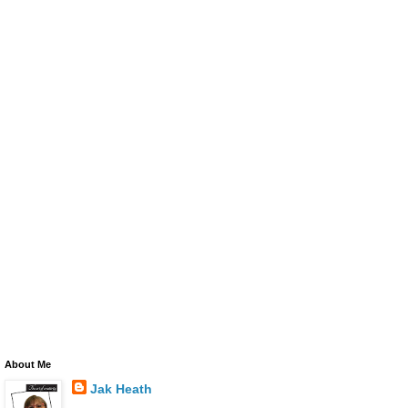
About Me
Jak Heath