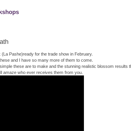
kshops
ath
 (La Pashe)ready for the trade show in February.
 these and I have so many more of them to come.
 simple these are to make and the stunning realistic blossom results th
ill amaze who ever receives them from you.