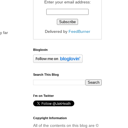
Enter your email address:
Delivered by
FeedBurner
y far
Bloglovin
Search This Blog
I'm on Twitter
Copyright Information
All of the contents on this blog are ©