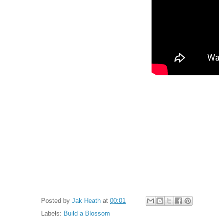
Posted by
Jak Heath
at
00:01
Labels:
Build a Blossom