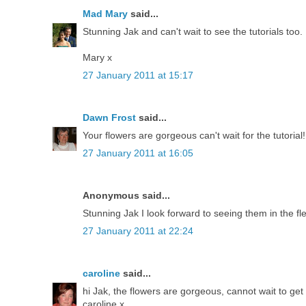
Mad Mary
said...
Stunning Jak and can't wait to see the tutorials too.
Mary x
27 January 2011 at 15:17
Dawn Frost
said...
Your flowers are gorgeous can't wait for the tutorial!
27 January 2011 at 16:05
Anonymous said...
Stunning Jak I look forward to seeing them in the fl
27 January 2011 at 22:24
caroline
said...
hi Jak, the flowers are gorgeous, cannot wait to g
caroline x