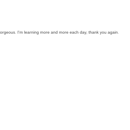
 gorgeous. I'm learning more and more each day, thank you again.