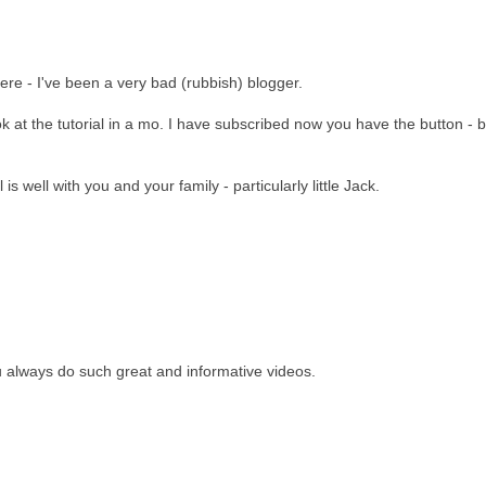
ere - I've been a very bad (rubbish) blogger.
 at the tutorial in a mo. I have subscribed now you have the button - b
l is well with you and your family - particularly little Jack.
u always do such great and informative videos.