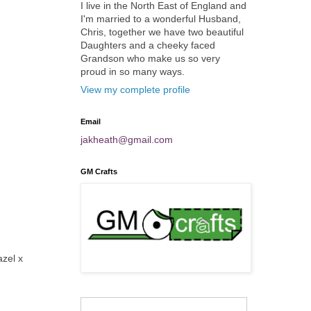
I live in the North East of England and
I'm married to a wonderful Husband,
Chris, together we have two beautiful
Daughters and a cheeky faced
Grandson who make us so very
proud in so many ways.
View my complete profile
Email
jakheath@gmail.com
GM Crafts
azel x