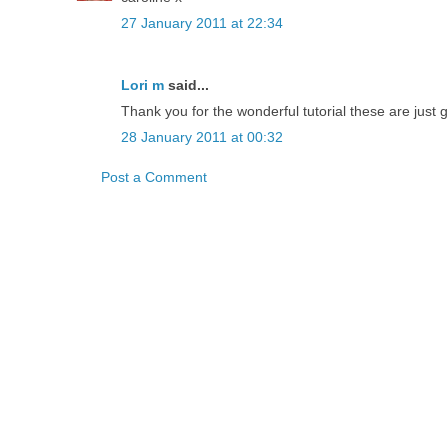
27 January 2011 at 22:34
Lori m
said...
Thank you for the wonderful tutorial these are just
28 January 2011 at 00:32
Post a Comment