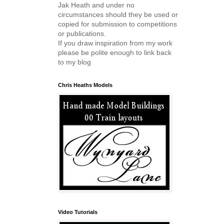
Jak Heath and under no
circumstances should they be used or
copied for submission to competitions
or publications.
If you draw inspiration from my work
please be polite enough to link back
to my blog
Chris Heaths Models
Video Tutorials