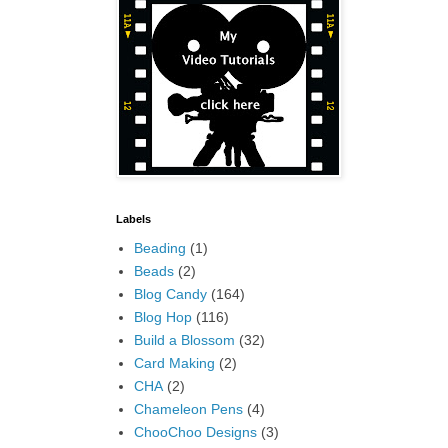
Labels
Beading
(1)
Beads
(2)
Blog Candy
(164)
Blog Hop
(116)
Build a Blossom
(32)
Card Making
(2)
CHA
(2)
Chameleon Pens
(4)
ChooChoo Designs
(3)