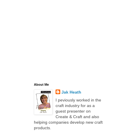
About Me
Jak Heath
I peviously worked in the
craft industry for as a
guest presenter on
Create & Craft and also
helping companies develop new craft
products.