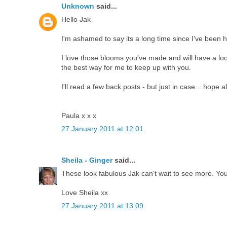
Unknown
said...
Hello Jak
I'm ashamed to say its a long time since I've been h
I love those blooms you've made and will have a look
the best way for me to keep up with you.
I'll read a few back posts - but just in case... hope al
Paula x x x
27 January 2011 at 12:01
Sheila - Ginger
said...
These look fabulous Jak can't wait to see more. Yo
Love Sheila xx
27 January 2011 at 13:09