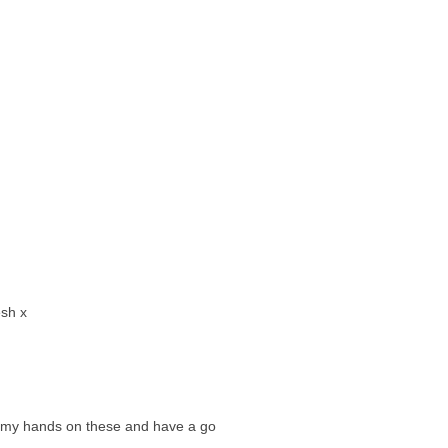
esh x
et my hands on these and have a go