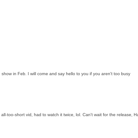
de show in Feb. I will come and say hello to you if you aren't too busy
ll-too-short vid, had to watch it twice, lol. Can't wait for the release, H