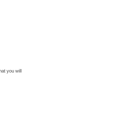
at you will