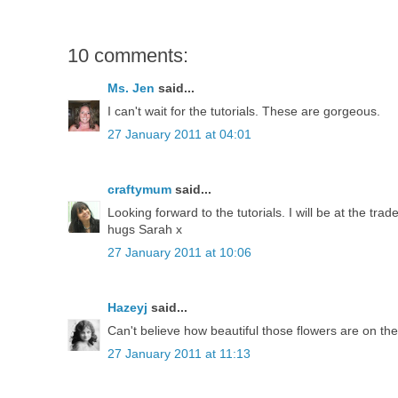
10 comments:
Ms. Jen
said...
I can't wait for the tutorials. These are gorgeous.
27 January 2011 at 04:01
craftymum
said...
Looking forward to the tutorials. I will be at the tra
hugs Sarah x
27 January 2011 at 10:06
Hazeyj
said...
Can't believe how beautiful those flowers are on the a
27 January 2011 at 11:13