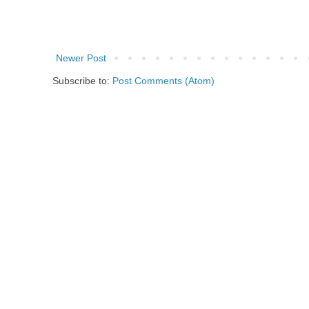
Newer Post
Subscribe to:
Post Comments (Atom)