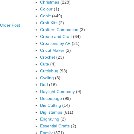
Christmas
(228)
Colour
(1)
Copic
(449)
Craft Kits
(2)
Older Post
Crafters Companion
(3)
Create and Craft
(64)
Creations by AR
(31)
Cricut Maker
(2)
Crochet
(23)
Cute
(4)
Cuttlebug
(93)
Cycling
(3)
Dad
(16)
Daylight Company
(9)
Decoupage
(99)
Die Cutting
(14)
Digi stamps
(611)
Engraving
(2)
Essential Crafts
(2)
Family
(371)