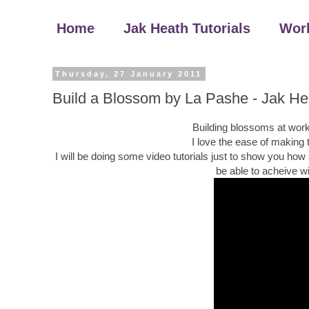
Home
Jak Heath Tutorials
Wor
Thursday, 27 January 2011
Build a Blossom by La Pashe - Jak He
Building blossoms at work
I love the ease of making
I will be doing some video tutorials just to show you how
be able to acheive w