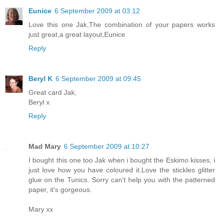
Eunice
6 September 2009 at 03:12
Love this one Jak,The combination of your papers works
just great,a great layout,Eunice
Reply
Beryl K
6 September 2009 at 09:45
Great card Jak,
Beryl x
Reply
Mad Mary
6 September 2009 at 10:27
I bought this one too Jak when i bought the Eskimo kisses, i
just love how you have coloured it.Love the stickles glitter
glue on the Tunics. Sorry can't help you with the patterned
paper, it's gorgeous.
Mary xx