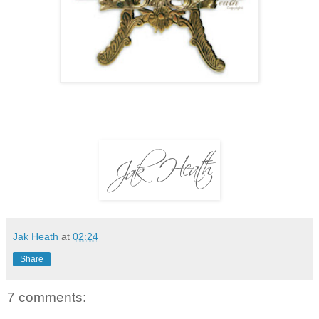
Jak Heath
at
02:24
Share
7 comments: