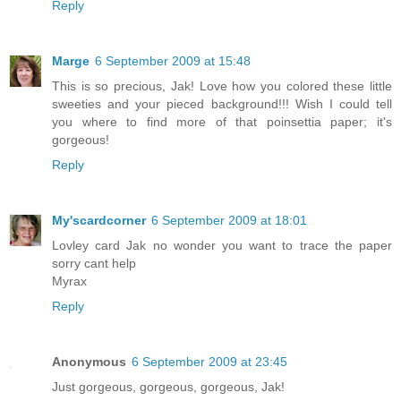
Reply
Marge
6 September 2009 at 15:48
This is so precious, Jak! Love how you colored these little
sweeties and your pieced background!!! Wish I could tell
you where to find more of that poinsettia paper; it's
gorgeous!
Reply
My'scardcorner
6 September 2009 at 18:01
Lovley card Jak no wonder you want to trace the paper
sorry cant help
Myrax
Reply
Anonymous
6 September 2009 at 23:45
Just gorgeous, gorgeous, gorgeous, Jak!