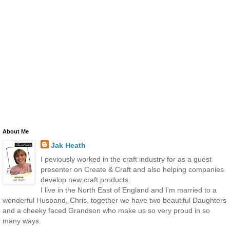
About Me
Jak Heath
I peviously worked in the craft industry for as a guest
presenter on Create & Craft and also helping companies
develop new craft products.
I live in the North East of England and I'm married to a
wonderful Husband, Chris, together we have two beautiful Daughters
and a cheeky faced Grandson who make us so very proud in so
many ways.