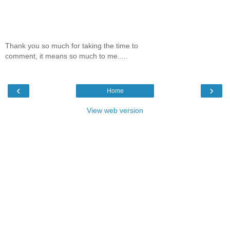
Thank you so much for taking the time to
comment, it means so much to me.....
‹
›
Home
View web version