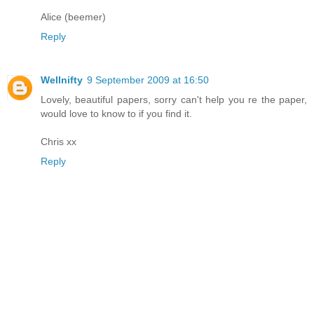
Alice (beemer)
Reply
Wellnifty
9 September 2009 at 16:50
Lovely, beautiful papers, sorry can't help you re the paper,
would love to know to if you find it.
Chris xx
Reply