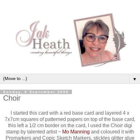
▼
Sunday, 6 September 2009
Choir
I started this card with a red base card and layered 4 x
7x7cm squares of patterned papers on top of the base card,
this left a 1/2 cm border on the card, I used the Choir digi
stamp by talented artist ~
Mo Manning
and coloured it with
Promarkers and Copic Sketch Markers, stickles glitter glue