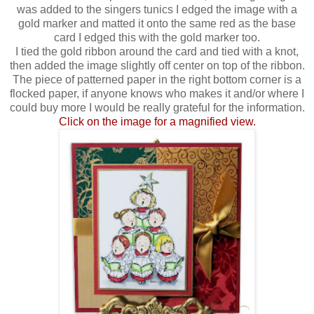
was added to the singers tunics I edged the image with a
gold marker and matted it onto the same red as the base
card I edged this with the gold marker too.
I tied the gold ribbon around the card and tied with a knot,
then added the image slightly off center on top of the ribbon.
The piece of patterned paper in the right bottom corner is a
flocked paper, if anyone knows who makes it and/or where I
could buy more I would be really grateful for the information.
Click on the image for a magnified view.