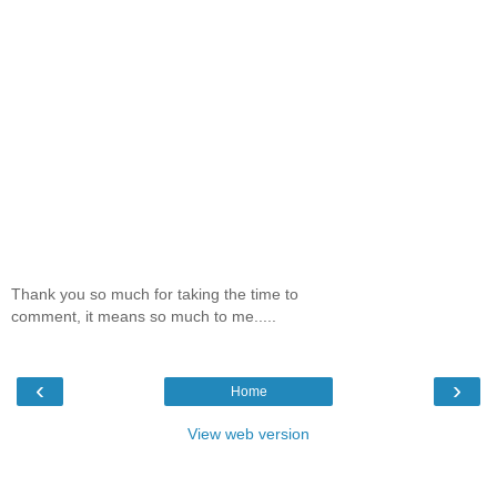
Thank you so much for taking the time to
comment, it means so much to me.....
‹
›
Home
View web version