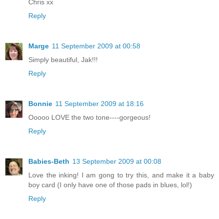
Chris xx
Reply
Marge
11 September 2009 at 00:58
Simply beautiful, Jak!!!
Reply
Bonnie
11 September 2009 at 18:16
Ooooo LOVE the two tone----gorgeous!
Reply
Babies-Beth
13 September 2009 at 00:08
Love the inking! I am gong to try this, and make it a baby
boy card (I only have one of those pads in blues, lol!)
Reply