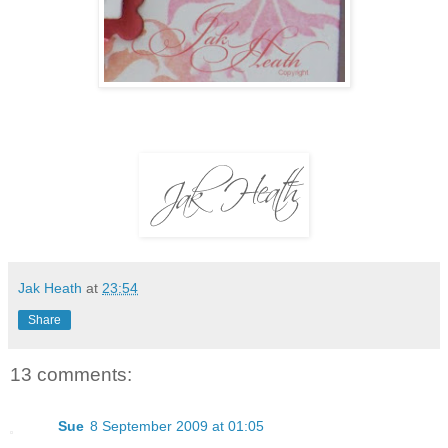
Jak Heath
at
23:54
Share
13 comments:
Sue
8 September 2009 at 01:05