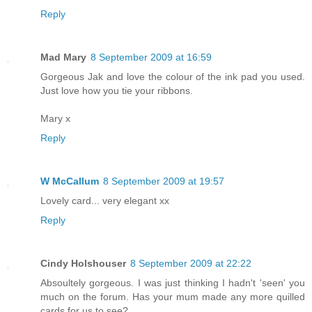
Reply
Mad Mary
8 September 2009 at 16:59
Gorgeous Jak and love the colour of the ink pad you used.
Just love how you tie your ribbons.
Mary x
Reply
W McCallum
8 September 2009 at 19:57
Lovely card... very elegant xx
Reply
Cindy Holshouser
8 September 2009 at 22:22
Absoultely gorgeous. I was just thinking I hadn't 'seen' you
much on the forum. Has your mum made any more quilled
cards for us to see?