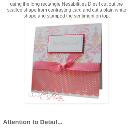
using the long rectangle Nesabilities Dies I cut out the
scallop shape from contrasting card and cut a plain white
shape and stamped the sentiment on top.
Attention to Detail...