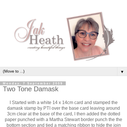
▼
Monday, 7 September 2009
Two Tone Damask
I Started with a white 14 x 14cm card and stamped the
damask stamp by PTI over the base card leaving around
3cm clear at the base of the card, I then added the dotted
paper punched with a Martha Stewart border punch the the
bottom section and tied a matching ribbon to hide the join