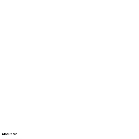
About Me