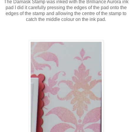
The Damask Stamp was inked with the Brilliance Aurora ink
pad I did it carefully pressing the edges of the pad onto the
edges of the stamp and allowing the centre of the stamp to
catch the middle colour on the ink pad.