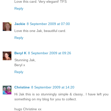
Love this card. Very elegant! TFS
Reply
Jackie
8 September 2009 at 07:00
Love this one Jak, beautiful card.
Reply
Beryl K
8 September 2009 at 09:26
Stunning Jak,
Beryl x
Reply
Christine
8 September 2009 at 14:20
Hi Jak this is so stunningly simple & classy.. I have left you
something on my blog for you to collect.
hugs Christine xx