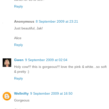
Reply
Anonymous
8 September 2009 at 23:21
Just beautiful, Jak!
Alice
Reply
Gwen
9 September 2009 at 02:04
Holy cow!!! this is gorgeous!!! love the pink & white...so soft
& pretty :)
Reply
Wellnifty
9 September 2009 at 16:50
Gorgeous