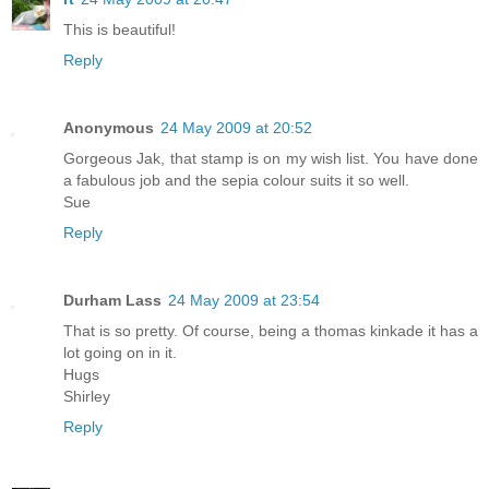
This is beautiful!
Reply
Anonymous
24 May 2009 at 20:52
Gorgeous Jak, that stamp is on my wish list. You have done
a fabulous job and the sepia colour suits it so well.
Sue
Reply
Durham Lass
24 May 2009 at 23:54
That is so pretty. Of course, being a thomas kinkade it has a
lot going on in it.
Hugs
Shirley
Reply