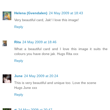
Helena (Gvendalen)
24 May 2009 at 18:43
Very beautiful card, Jak! I love this image!
Reply
Rita
24 May 2009 at 18:46
What a beautiful card and I love this image it suits the
colours you have done jak. Hugs Rita xxx
Reply
June
24 May 2009 at 20:24
This is very beautiful and unique too. Love the scene
Hugs June xxx
Reply
rt
24 May 2009 at 20:47