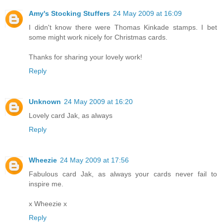
Amy's Stocking Stuffers
24 May 2009 at 16:09
I didn't know there were Thomas Kinkade stamps. I bet
some might work nicely for Christmas cards.
Thanks for sharing your lovely work!
Reply
Unknown
24 May 2009 at 16:20
Lovely card Jak, as always
Reply
Wheezie
24 May 2009 at 17:56
Fabulous card Jak, as always your cards never fail to
inspire me.
x Wheezie x
Reply