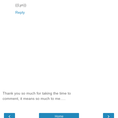
((Lyn))
Reply
Thank you so much for taking the time to
comment, it means so much to me.....
‹
›
Home