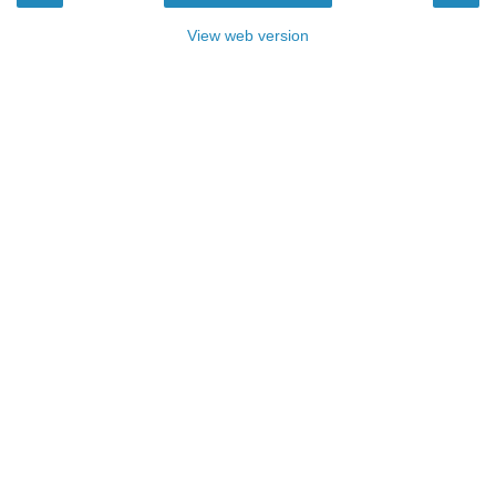
View web version