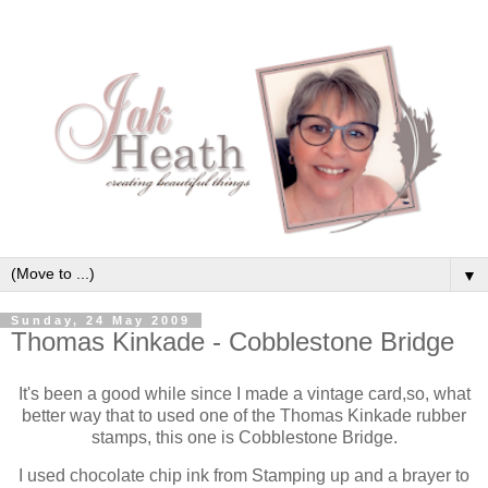
▼
Sunday, 24 May 2009
Thomas Kinkade - Cobblestone Bridge
It's been a good while since I made a vintage card,so, what
better way that to used one of the Thomas Kinkade rubber
stamps, this one is Cobblestone Bridge.
I used chocolate chip ink from Stamping up and a brayer to