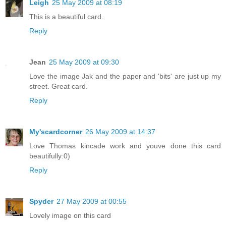
Leigh
25 May 2009 at 08:19
This is a beautiful card.
Reply
Jean
25 May 2009 at 09:30
Love the image Jak and the paper and 'bits' are just up my
street. Great card.
Reply
My'scardcorner
26 May 2009 at 14:37
Love Thomas kincade work and youve done this card
beautifully:0)
Reply
Spyder
27 May 2009 at 00:55
Lovely image on this card