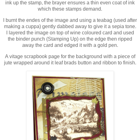
ink up the stamp, the brayer ensures a thin even coat of ink
which these stamps demand.
I burnt the endes of the image and using a teabag (used after
making a cuppa) gently dabbed away to give it a sepia tone.
I layered the image on top of wine coloured card and used
the binder punch (Stamping Up) on the edge then ripped
away the card and edged it with a gold pen.
A vitage scrapbook page for the background with a piece of
jute wrapped around it leaf brads button and ribbon to finish.