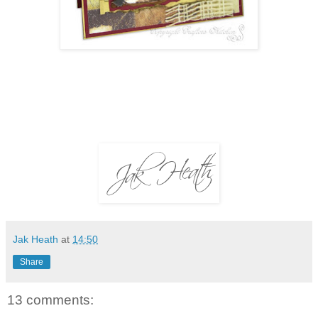
Jak Heath
at
14:50
Share
13 comments: