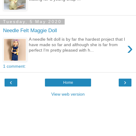
Tuesday, 5 May 2020
Needle Felt Maggie Doll
A needle felt doll is by far the hardest project that I
›
have made so far and although she is far from
perfect I'm pretty pleased with h...
1 comment:
‹
›
Home
View web version