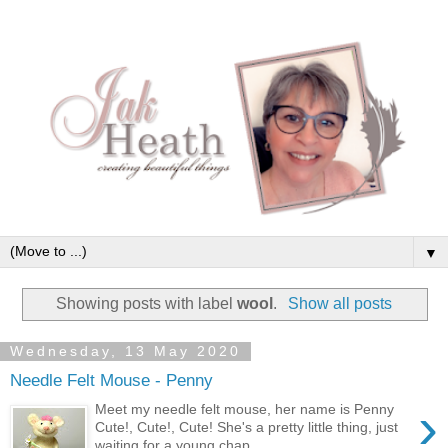
▼
Showing posts with label
wool
.
Show all posts
Wednesday, 13 May 2020
Needle Felt Mouse - Penny
›
Meet my needle felt mouse, her name is Penny
Cute!, Cute!, Cute! She's a pretty little thing, just
waiting for a young chap ...