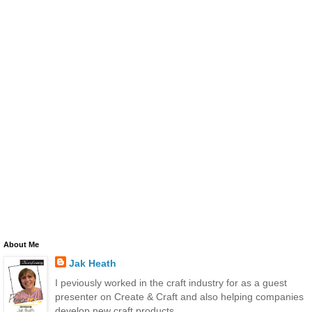
About Me
Jak Heath
I peviously worked in the craft industry for as a guest
presenter on Create & Craft and also helping companies
develop new craft products.