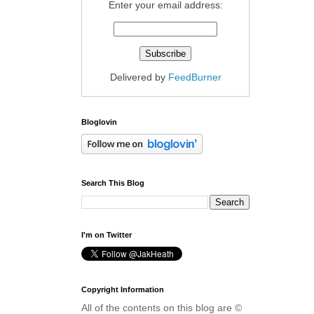
Enter your email address:
Delivered by
FeedBurner
Bloglovin
Search This Blog
I'm on Twitter
Copyright Information
All of the contents on this blog are ©