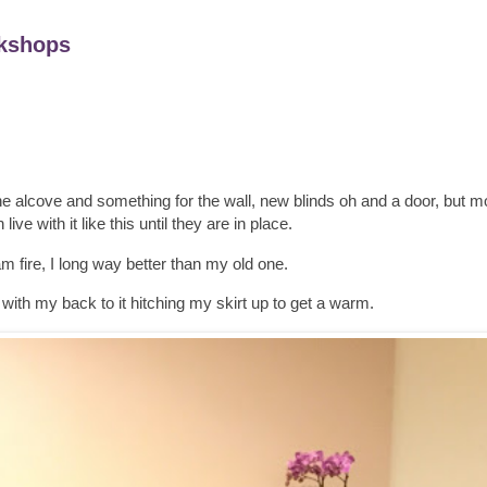
kshops
r the alcove and something for the wall, new blinds oh and a door, but mo
ive with it like this until they are in place.
 fire, I long way better than my old one.
with my back to it hitching my skirt up to get a warm.