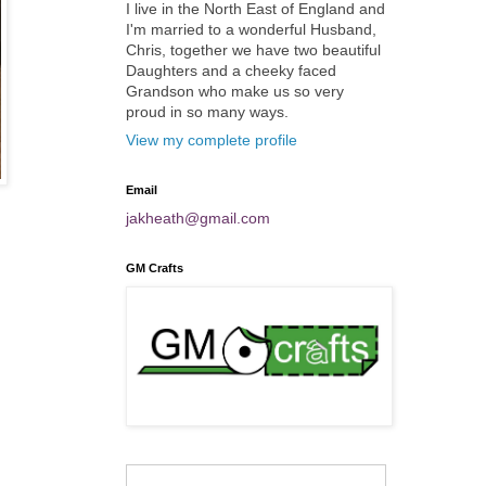
I live in the North East of England and
I'm married to a wonderful Husband,
Chris, together we have two beautiful
Daughters and a cheeky faced
Grandson who make us so very
proud in so many ways.
View my complete profile
Email
jakheath@gmail.com
GM Crafts