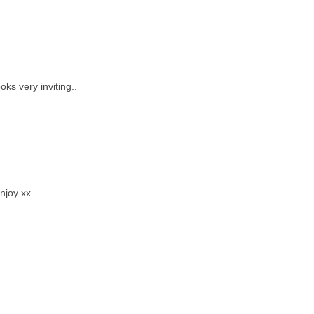
ks very inviting..
Enjoy xx