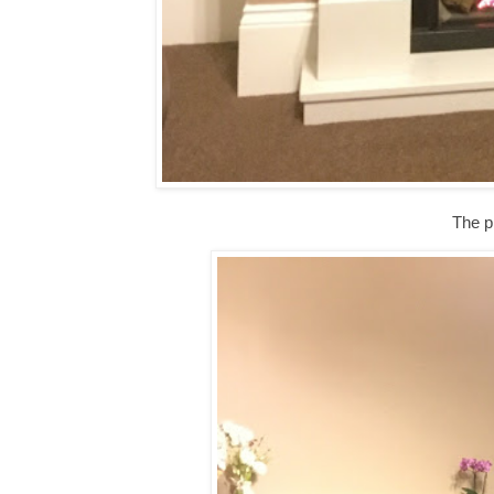
The pi