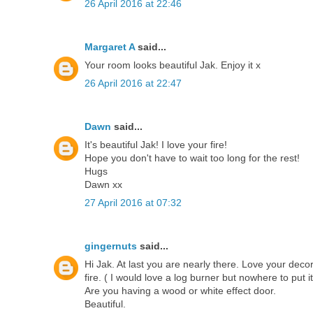
26 April 2016 at 22:46
Margaret A
said...
Your room looks beautiful Jak. Enjoy it x
26 April 2016 at 22:47
Dawn
said...
It's beautiful Jak! I love your fire!
Hope you don't have to wait too long for the rest!
Hugs
Dawn xx
27 April 2016 at 07:32
gingernuts
said...
Hi Jak. At last you are nearly there. Love your deco
fire. ( I would love a log burner but nowhere to put it
Are you having a wood or white effect door.
Beautiful.