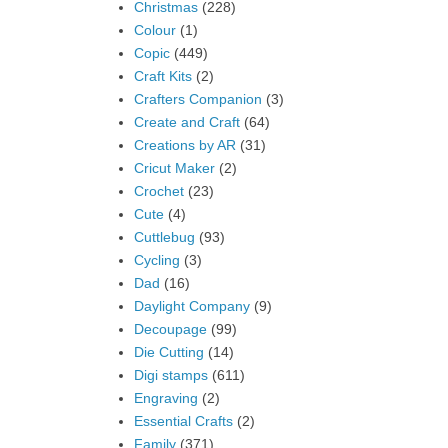
Christmas
(228)
Colour
(1)
Copic
(449)
Craft Kits
(2)
Crafters Companion
(3)
Create and Craft
(64)
Creations by AR
(31)
Cricut Maker
(2)
Crochet
(23)
Cute
(4)
Cuttlebug
(93)
Cycling
(3)
Dad
(16)
Daylight Company
(9)
Decoupage
(99)
Die Cutting
(14)
Digi stamps
(611)
Engraving
(2)
Essential Crafts
(2)
Family
(371)