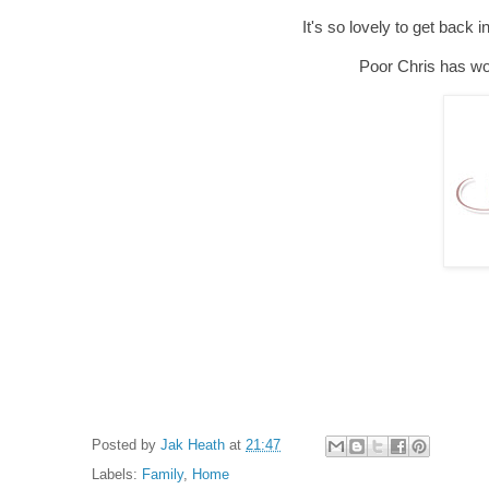
It's so lovely to get back
Poor Chris has work
Posted by
Jak Heath
at
21:47
Labels:
Family
,
Home