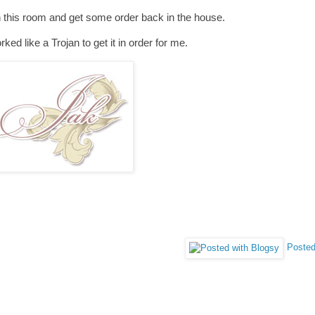
 in this room and get some order back in the house.
ed like a Trojan to get it in order for me.
Posted