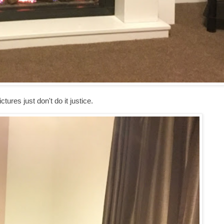
ctures just don't do it justice.