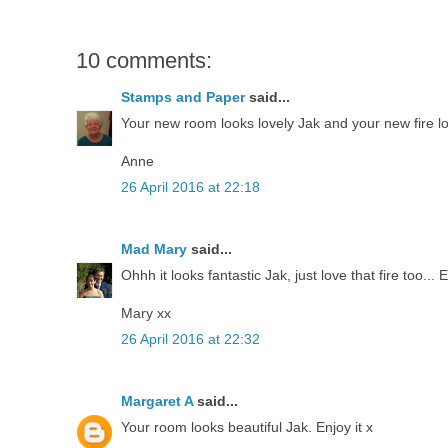
10 comments:
Stamps and Paper
said...
Your new room looks lovely Jak and your new fire loo
Anne
26 April 2016 at 22:18
Mad Mary
said...
Ohhh it looks fantastic Jak, just love that fire too... 
Mary xx
26 April 2016 at 22:32
Margaret A
said...
Your room looks beautiful Jak. Enjoy it x