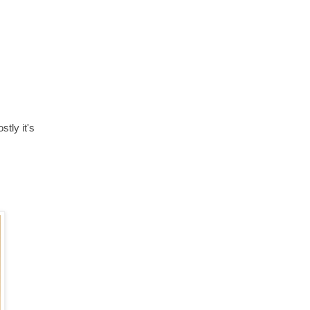
stly it's