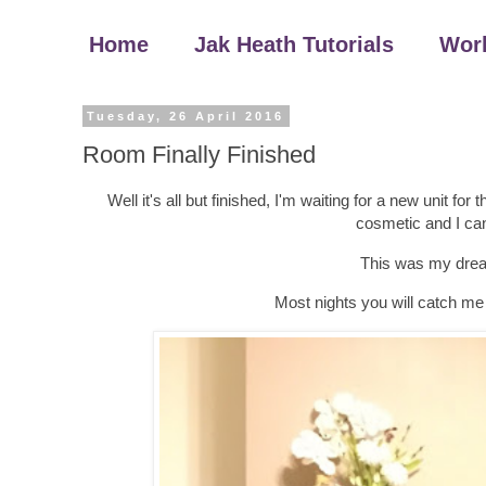
Home
Jak Heath Tutorials
Wor
Tuesday, 26 April 2016
Room Finally Finished
Well it's all but finished, I'm waiting for a new unit fo
cosmetic and I can l
This was my dream
Most nights you will catch me 