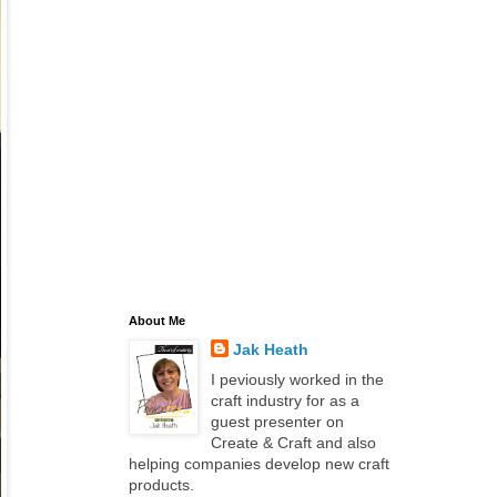
About Me
Jak Heath
I peviously worked in the
craft industry for as a
guest presenter on
Create & Craft and also
helping companies develop new craft
products.