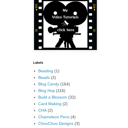
Labels
Beading
(1)
Beads
(2)
Blog Candy
(164)
Blog Hop
(116)
Build a Blossom
(32)
Card Making
(2)
CHA
(2)
Chameleon Pens
(4)
ChooChoo Designs
(3)