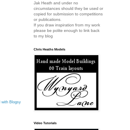
Jak Heath and under no
circumstances should they be used or
copied for submission to competitions
or publications.
If you draw inspiration from my work
please be polite enough to link back
to my blog
Chris Heaths Models
 with Blogsy
Video Tutorials