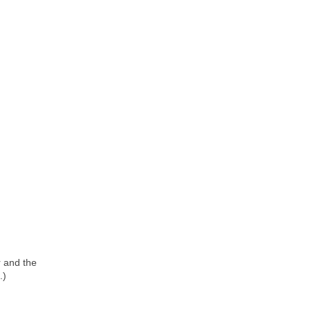
r and the
.)