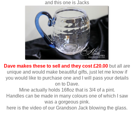
and this one is Jacks
Dave makes these to sell and they cost £20.00
but all are
unique and would make beautiful gifts, just let me know if
you would like to purchase one and I will pass your details
on to Dave.
Mine actually holds 16floz that is 3/4 of a pint.
Handles can be made in many colours one of which I saw
was a gorgeous pink.
here is the video of our Grandson Jack blowing the glass.