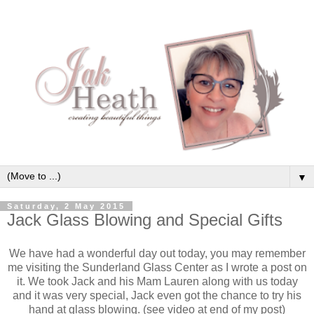
▼
Saturday, 2 May 2015
Jack Glass Blowing and Special Gifts
We have had a wonderful day out today, you may remember
me visiting the Sunderland Glass Center as I wrote a post on
it. We took Jack and his Mam Lauren along with us today
and it was very special, Jack even got the chance to try his
hand at glass blowing. (see video at end of my post)