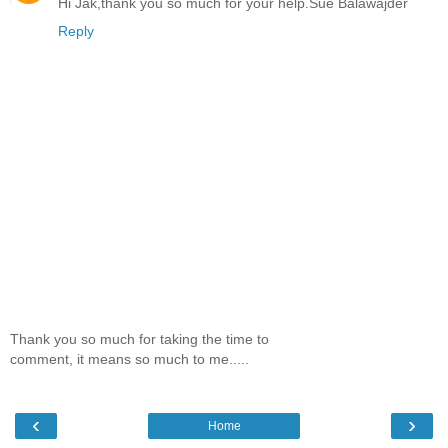
Hi Jak,thank you so much for your help.Sue Balawajder
Reply
Thank you so much for taking the time to
comment, it means so much to me.....
‹
›
Home