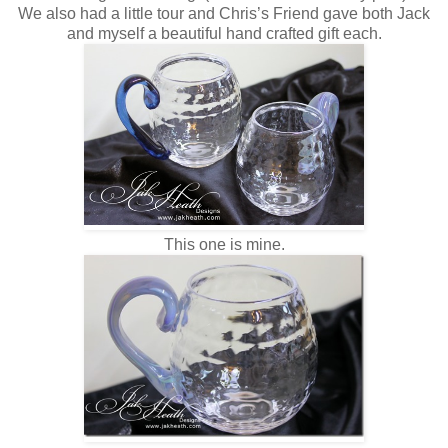
We also had a little tour and Chris’s Friend gave both Jack
and myself a beautiful hand crafted gift each.
This one is mine.