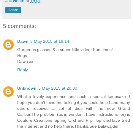
Jak Heath
at
19:01
Share
5 comments:
Dawn
3 May 2015 at 18:14
Gorgeous glasses & a super little video! Fun times!
Hugs
Dawn xx
Reply
Unknown
5 May 2015 at 20:30
What a lovely experience and such a special keepsake. I
hope you don't mind me asking if you could help,I and many
others received a set of dies with the new Grand
Calibur.The problem (as in we don't have instructions for) is
Couture Creations Spring Orchard Flip flop die.Have tried
the internet and no help there.Thanks.Sue Balawajder