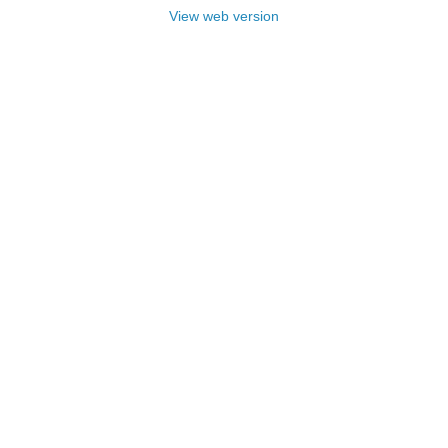
View web version