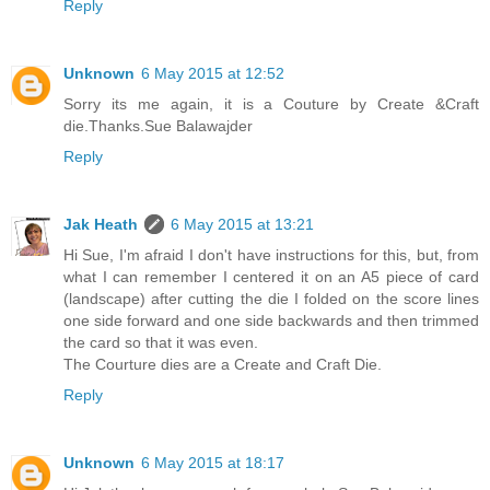
Reply
Unknown
6 May 2015 at 12:52
Sorry its me again, it is a Couture by Create &Craft
die.Thanks.Sue Balawajder
Reply
Jak Heath
6 May 2015 at 13:21
Hi Sue, I'm afraid I don't have instructions for this, but, from
what I can remember I centered it on an A5 piece of card
(landscape) after cutting the die I folded on the score lines
one side forward and one side backwards and then trimmed
the card so that it was even.
The Courture dies are a Create and Craft Die.
Reply
Unknown
6 May 2015 at 18:17